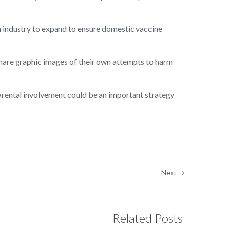
h industry to expand to ensure domestic vaccine
hare graphic images of their own attempts to harm
arental involvement could be an important strategy
Next
Related Posts