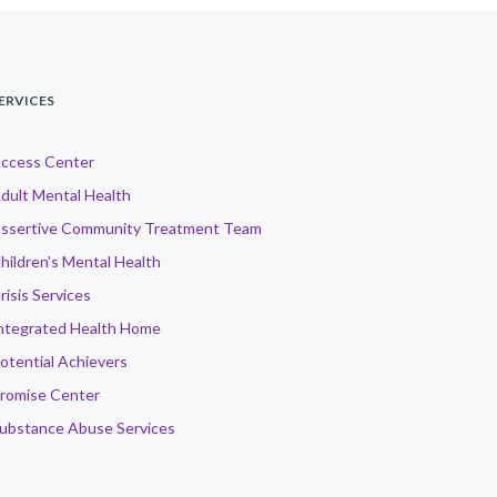
ERVICES
ccess Center
dult Mental Health
ssertive Community Treatment Team
hildren’s Mental Health
risis Services
ntegrated Health Home
otential Achievers
romise Center
ubstance Abuse Services