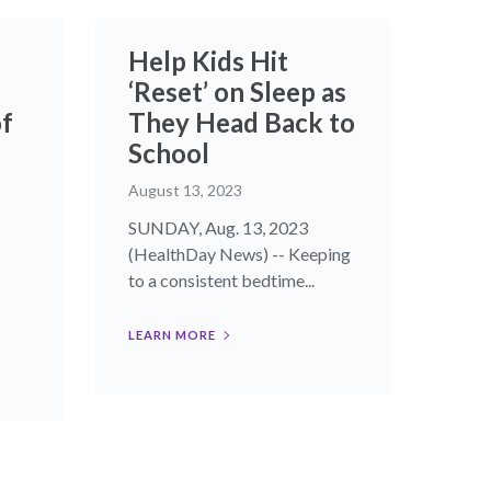
Help Kids Hit
‘Reset’ on Sleep as
of
They Head Back to
School
August 13, 2023
SUNDAY, Aug. 13, 2023
(HealthDay News) -- Keeping
to a consistent bedtime...
LEARN MORE