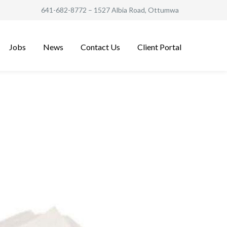
641-682-8772
– 1527 Albia Road, Ottumwa
Jobs
News
Contact Us
Client Portal