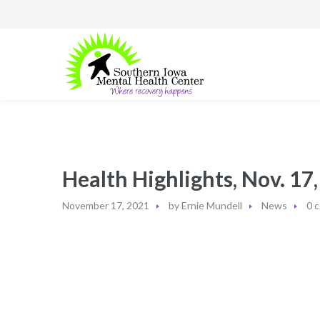
Health Highlights, Nov. 17
November 17, 2021
by
Ernie Mundell
News
0 