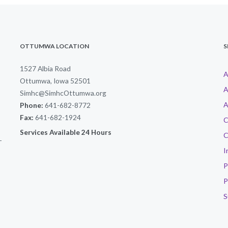
OTTUMWA LOCATION
S
1527 Albia Road
A
Ottumwa, Iowa 52501
A
Simhc@SimhcOttumwa.org
A
Phone:
641-682-8772
Fax:
641-682-1924
C
Services Available 24 Hours
C
-
I
P
P
S