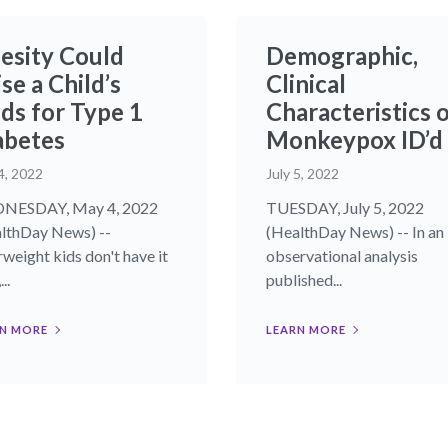
esity Could
Demographic,
se a Child’s
Clinical
ds for Type 1
Characteristics 
abetes
Monkeypox ID’d
4, 2022
July 5, 2022
NESDAY, May 4, 2022
TUESDAY, July 5, 2022
lthDay News) --
(HealthDay News) -- In an
weight kids don't have it
observational analysis
..
published...
N MORE
LEARN MORE