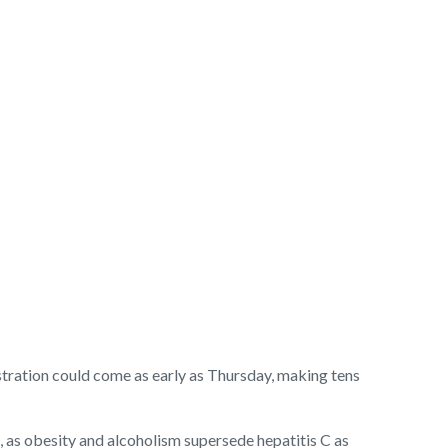
tration could come as early as Thursday, making tens
, as obesity and alcoholism supersede hepatitis C as