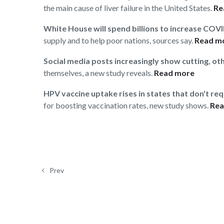
the main cause of liver failure in the United States.
Re
White House will spend billions to increase COV
supply and to help poor nations, sources say.
Read m
Social media posts increasingly show cutting, ot
themselves, a new study reveals.
Read more
HPV vaccine uptake rises in states that don't re
for boosting vaccination rates, new study shows.
Rea
Prev