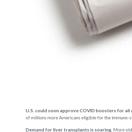
U.S. could soon approve COVID boosters for all 
of millions more Americans eligible for the immune-
Demand for liver transplants is soaring.
More olde