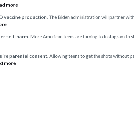
ad more
ID vaccine production.
The Biden administration will partner wit
ore
her self-harm.
More American teens are turning to Instagram to s
quire parental consent.
Allowing teens to get the shots without p
d more