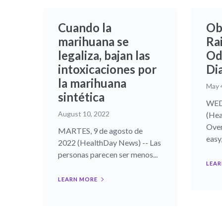
Cuando la
Ob
marihuana se
Rai
legaliza, bajan las
Od
intoxicaciones por
Di
la marihuana
May 
sintética
WED
August 10, 2022
(Hea
Over
MARTES, 9 de agosto de
easy,.
2022 (HealthDay News) -- Las
personas parecen ser menos...
LEAR
LEARN MORE