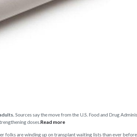
adults.
Sources say the move from the U.S. Food and Drug Adminis
strengthening doses.
Read more
r folks are winding up on transplant waiting lists than ever before