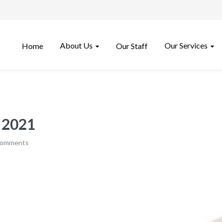
About Us
Our Services
Home
Our Staff
, 2021
comments