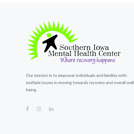
Our mission is to empower individuals and families with
multiple issues in moving towards recovery and overall well
being.