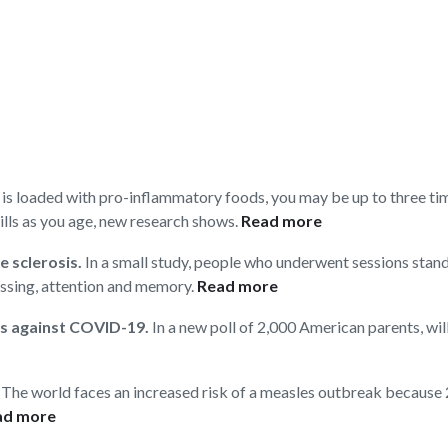
t is loaded with pro-inflammatory foods, you may be up to three t
lls as you age, new research shows.
Read more
e sclerosis.
In a small study, people who underwent sessions stan
ssing, attention and memory.
Read more
ds against COVID-19.
In a new poll of 2,000 American parents, will
The world faces an increased risk of a measles outbreak because 22
ad more