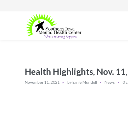
Health Highlights, Nov. 11
November 11, 2021
by
Ernie Mundell
News
0 