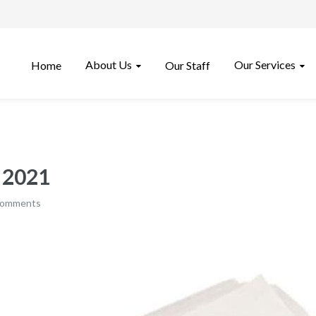
About Us
Our Services
Home
Our Staff
, 2021
comments