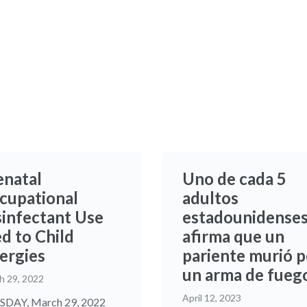
enatal
Uno de cada 5
cupational
adultos
sinfectant Use
estadounidense
d to Child
afirma que un
lergies
pariente murió p
un arma de fueg
h 29, 2022
April 12, 2023
DAY, March 29, 2022