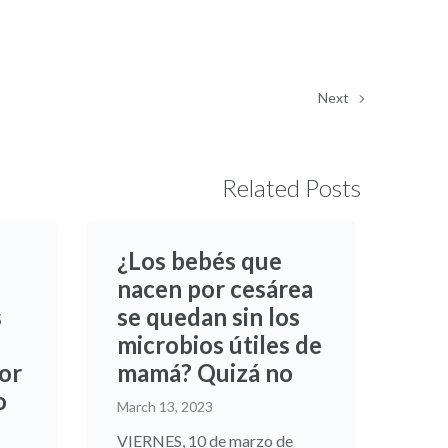
Next
Related Posts
¿Los bebés que
nacen por cesárea
s
se quedan sin los
microbios útiles de
or
mamá? Quizá no
o
March 13, 2023
VIERNES, 10 de marzo de