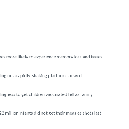
imes more likely to experience memory loss and issues
ding on a rapidly-shaking platform showed
ingness to get children vaccinated fell as family
 million infants did not get their measles shots last