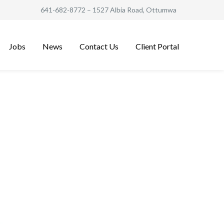
641-682-8772
– 1527 Albia Road, Ottumwa
Jobs
News
Contact Us
Client Portal