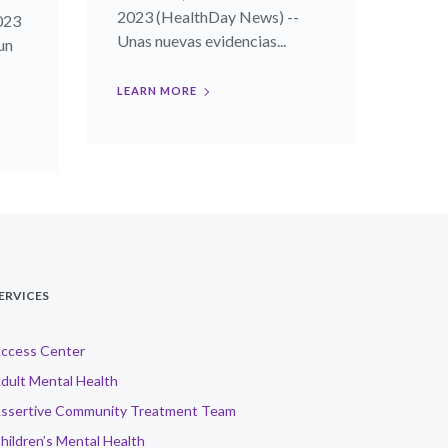
2023 (HealthDay News) --
023
Unas nuevas evidencias...
un
LEARN MORE
ERVICES
ccess Center
dult Mental Health
ssertive Community Treatment Team
hildren’s Mental Health