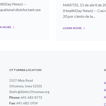
lthDay News) --
MARTES, 11 de abril de 2
pational disinfectant use
(HealthDay News) -- Casi 
20 por ciento de la...
N MORE
LEARN MORE
OTTUMWA LOCATION
S
1527 Albia Road
A
Ottumwa, Iowa 52501
A
Simhc@SimhcOttumwa.org
A
Phone:
641-682-8772
Fax:
641-682-1924
C