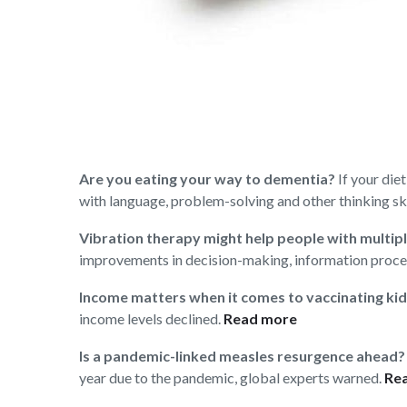
Are you eating your way to dementia?
If your die
with language, problem-solving and other thinking ski
Vibration therapy might help people with multipl
improvements in decision-making, information proce
Income matters when it comes to vaccinating ki
income levels declined.
Read more
Is a pandemic-linked measles resurgence ahead?
year due to the pandemic, global experts warned.
Re