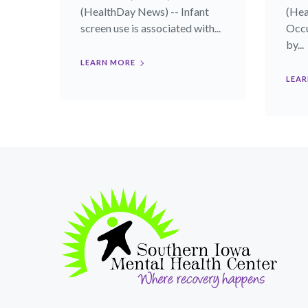
(HealthDay News) -- Infant
(Hea
screen use is associated with...
Occu
by...
LEARN MORE
LEAR