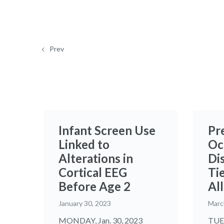
Prev
Infant Screen Use
Pr
Linked to
Oc
Alterations in
Di
Cortical EEG
Tie
Before Age 2
Al
January 30, 2023
Marc
MONDAY, Jan. 30, 2023
TUES