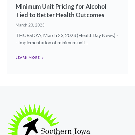
Minimum Unit Pricing for Alcohol
Tied to Better Health Outcomes
March 23, 2023
THURSDAY, March 23, 2023 (HealthDay News) -
- Implementation of minimum unit...
LEARN MORE