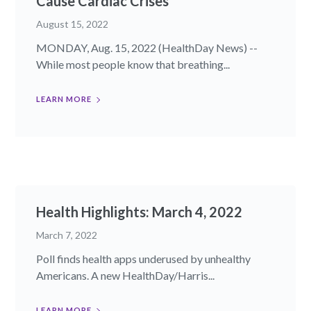
Cause Cardiac Crises
August 15, 2022
MONDAY, Aug. 15, 2022 (HealthDay News) --
While most people know that breathing...
LEARN MORE
Health Highlights: March 4, 2022
March 7, 2022
Poll finds health apps underused by unhealthy
Americans. A new HealthDay/Harris...
LEARN MORE