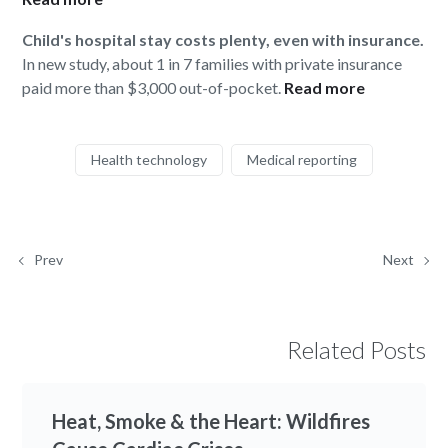
Child's hospital stay costs plenty, even with insurance.
In new study, about 1 in 7 families with private insurance
paid more than $3,000 out-of-pocket.
Read more
Health technology
Medical reporting
Prev
Next
Related Posts
Heat, Smoke & the Heart: Wildfires