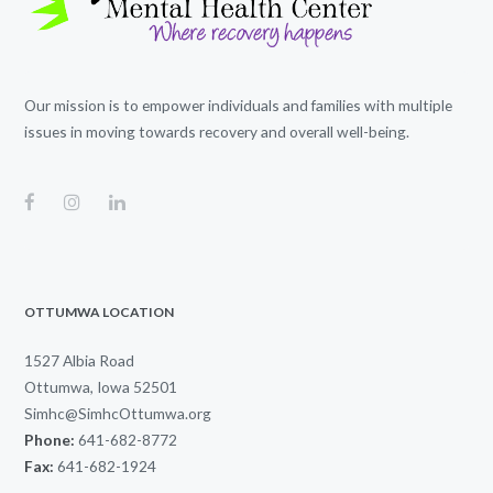
Our mission is to empower individuals and families with multiple
issues in moving towards recovery and overall well-being.
OTTUMWA LOCATION
1527 Albia Road
Ottumwa, Iowa 52501
Simhc@SimhcOttumwa.org
Phone:
641-682-8772
Fax:
641-682-1924