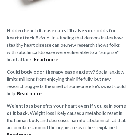
Hidden heart disease can still raise your odds for
heart attack 8-fold.
In a finding that demonstrates how
stealthy heart disease can be, new research shows folks
with subclinical disease were vulnerable to a "surprise"
heart attack.
Read more
Could body odor therapy ease anxiety?
Social anxiety
limits millions from enjoying their life fully, but new
research suggests the smell of someone else's sweat could
help.
Read more
Weight loss benefits your heart even if you gain some
of it back.
Weight loss likely causes a metabolic reset in
the human body and decreases harmful abdominal fat that
accumulates around the organs, researchers explained.
Read more