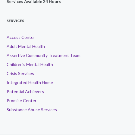
Services Available 24 Hours
SERVICES
Access Center
Adult Mental Health
Assertive Community Treatment Team
Children’s Mental Health
Crisis Services
Integrated Health Home
Potential Achievers
Promise Center
Substance Abuse Services