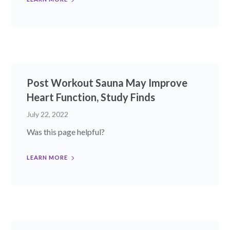
Post Workout Sauna May Improve
Heart Function, Study Finds
July 22, 2022
Was this page helpful?
LEARN MORE