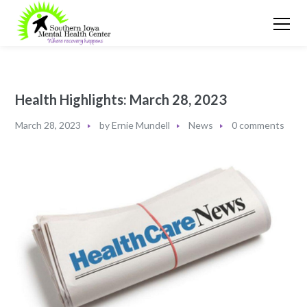
Health Highlights: March 28, 2023​
March 28, 2023
by
Ernie Mundell
News
0 comments