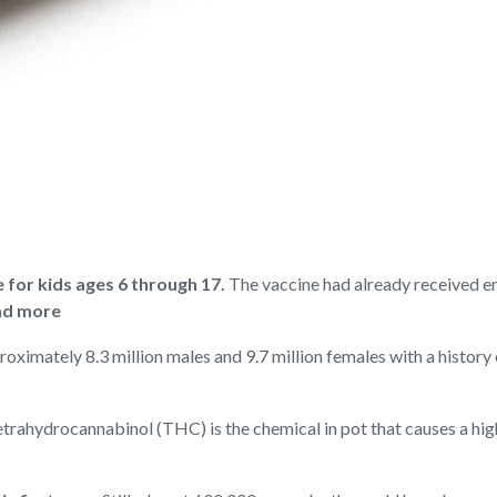
or kids ages 6 through 17.
The vaccine had already received e
d more
oximately 8.3 million males and 9.7 million females with a history o
trahydrocannabinol (THC) is the chemical in pot that causes a hi