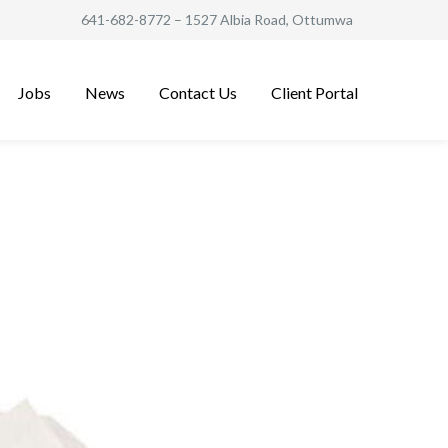
641-682-8772
– 1527 Albia Road, Ottumwa
Jobs
News
Contact Us
Client Portal