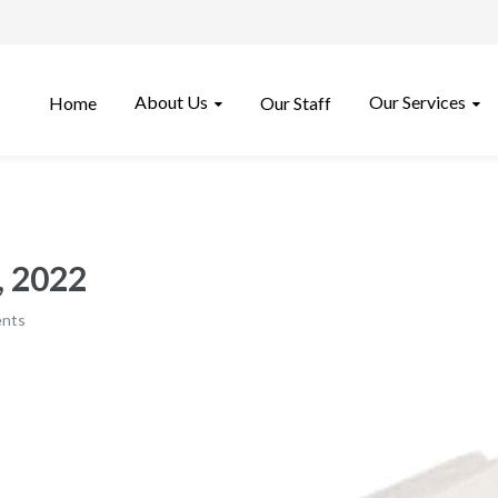
About Us
Our Services
Home
Our Staff
 2022​
nts