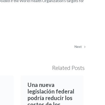
voided if the World Health Organization's targets for
Next
Related Posts
Una nueva
legislación federal
podría reducir los
costos de los