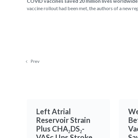
COVID vaccines saved 20 million lives worldwide i
vaccine rollout had been met, the authors of a new re
Prev
Left Atrial
We
Reservoir Strain
Be
Plus CHA₂DS₂-
Va
VASc Ups Stroke
Sa