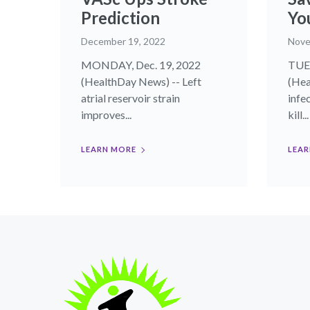
Prediction
Yo
December 19, 2022
Nove
MONDAY, Dec. 19, 2022
TUES
(HealthDay News) -- Left
(Hea
atrial reservoir strain
infe
improves...
kill...
LEARN MORE
LEAR