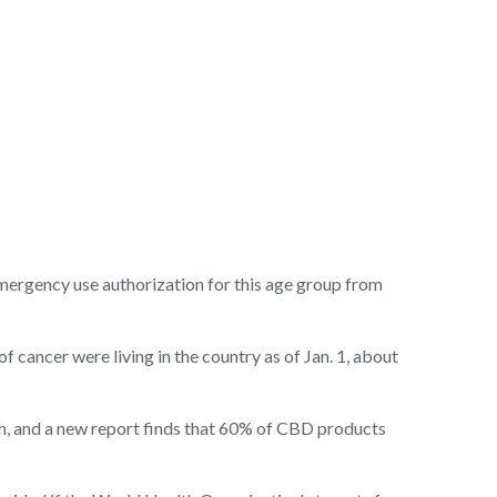
mergency use authorization for this age group from
f cancer were living in the country as of Jan. 1, about
gh, and a new report finds that 60% of CBD products