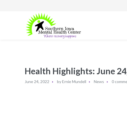
Health Highlights: June 24,
June 24, 2022
by
Ernie Mundell
News
0 comme