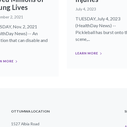
ung Lives
July 4, 2023
mber 2, 2021
TUESDAY, July 4, 2023
(HealthDay News) --
DAY, Nov. 2, 2021
Pickleball has burst onto t
lthDay News) -- An
scene,...
ction that can disable and
LEARN MORE
N MORE
OTTUMWA LOCATION
S
1527 Albia Road
A