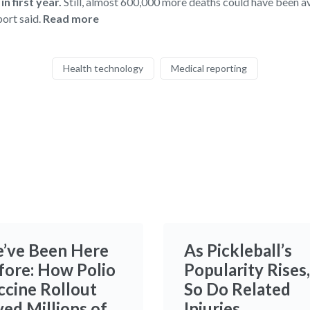
n first year.
Still, almost 600,000 more deaths could have been a
port said.
Read more
Health technology
Medical reporting
’ve Been Here
As Pickleball’s
fore: How Polio
Popularity Rises,
ccine Rollout
So Do Related
ved Millions of
Injuries