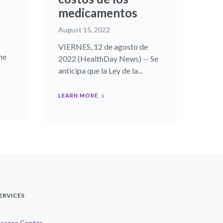
medicamentos
August 15, 2022
VIERNES, 12 de agosto de
he
2022 (HealthDay News) -- Se
anticipa que la Ley de la...
LEARN MORE
ERVICES
ccess Center