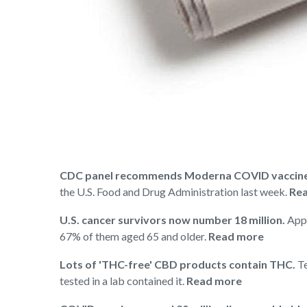
CDC panel recommends Moderna COVID vaccine f
the U.S. Food and Drug Administration last week.
Rea
U.S. cancer survivors now number 18 million.
Appr
67% of them aged 65 and older.
Read more
Lots of 'THC-free' CBD products contain THC.
Te
tested in a lab contained it.
Read more