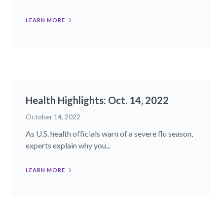
LEARN MORE
Health Highlights: Oct. 14, 2022​
October 14, 2022
As U.S. health officials warn of a severe flu season,
experts explain why you...
LEARN MORE