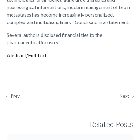
neurosurgical interventions, modern management of brain
metastases has become increasingly personalized,
complex, and multidisciplinary," Gondi said in a statement.
Several authors disclosed financial ties to the
pharmaceutical industry.
Abstract/Full Text
Prev
Next
Related Posts