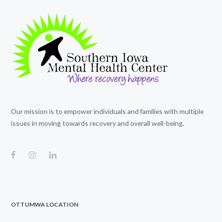
Our mission is to empower individuals and families with multiple
issues in moving towards recovery and overall well-being.
OTTUMWA LOCATION