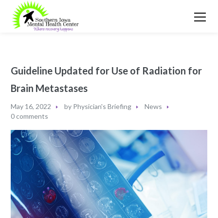
Guideline Updated for Use of Radiation for
Brain Metastases
May 16, 2022
by
Physician's Briefing
News
0 comments