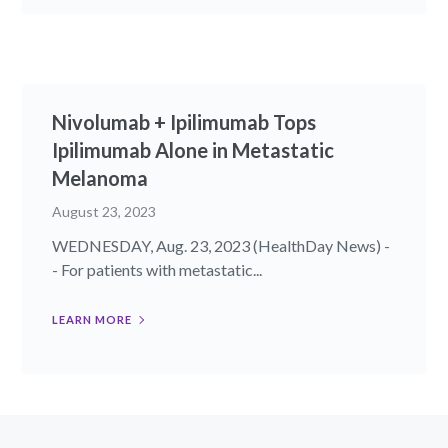
Nivolumab + Ipilimumab Tops
Ipilimumab Alone in Metastatic
Melanoma
August 23, 2023
WEDNESDAY, Aug. 23, 2023 (HealthDay News) -
- For patients with metastatic...
LEARN MORE