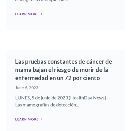
LEARN MORE
Las pruebas constantes de cáncer de
mama bajan el riesgo de morir de la
enfermedad en un 72 por ciento
June 6, 2023
LUNES, 5 de junio de 2023 (HealthDay News) --
Las mamografías de detección...
LEARN MORE