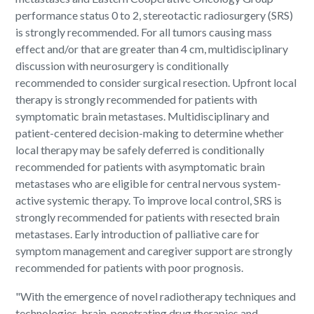
performance status 0 to 2, stereotactic radiosurgery (SRS)
is strongly recommended. For all tumors causing mass
effect and/or that are greater than 4 cm, multidisciplinary
discussion with neurosurgery is conditionally
recommended to consider surgical resection. Upfront local
therapy is strongly recommended for patients with
symptomatic brain metastases. Multidisciplinary and
patient-centered decision-making to determine whether
local therapy may be safely deferred is conditionally
recommended for patients with asymptomatic brain
metastases who are eligible for central nervous system-
active systemic therapy. To improve local control, SRS is
strongly recommended for patients with resected brain
metastases. Early introduction of palliative care for
symptom management and caregiver support are strongly
recommended for patients with poor prognosis.
"With the emergence of novel radiotherapy techniques and
technologies, brain-penetrating drug therapies and