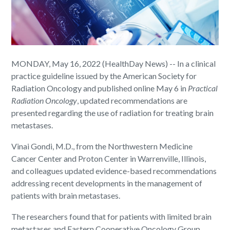
MONDAY, May 16, 2022 (HealthDay News) -- In a clinical
practice guideline issued by the American Society for
Radiation Oncology and published online May 6 in
Practical
Radiation Oncology
, updated recommendations are
presented regarding the use of radiation for treating brain
metastases.
Vinai Gondi, M.D., from the Northwestern Medicine
Cancer Center and Proton Center in Warrenville, Illinois,
and colleagues updated evidence-based recommendations
addressing recent developments in the management of
patients with brain metastases.
The researchers found that for patients with limited brain
metastases and Eastern Cooperative Oncology Group