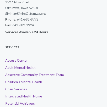
1527 Albia Road
Ottumwa, Iowa 52501
Simhc@SimhcOttumwa.org
Phone:
641-682-8772
Fax:
641-682-1924
Services Available 24 Hours
SERVICES
Access Center
Adult Mental Health
Assertive Community Treatment Team
Children’s Mental Health
Crisis Services
Integrated Health Home
Potential Achievers