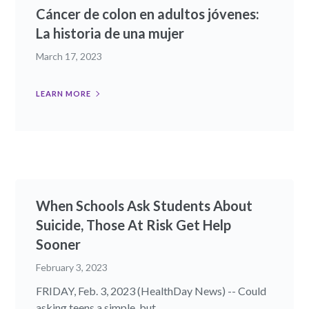
Cáncer de colon en adultos jóvenes:
La historia de una mujer
March 17, 2023
LEARN MORE
When Schools Ask Students About
Suicide, Those At Risk Get Help
Sooner
February 3, 2023
FRIDAY, Feb. 3, 2023 (HealthDay News) -- Could
asking teens a simple, but...