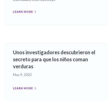
LEARN MORE
Unos investigadores descubrieron el
secreto para que los niños coman
verduras
May 9, 2022
LEARN MORE