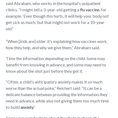
said Abraham, who works in the hospital's outpatient
clinics. “I might tell a 3-year-old getting a
flu vaccine
, for
example, ‘Even though this hurts, it will help your body not
get sick as much,’ but that might not work for a 10-year-
old.”
“When [kids are] older, it’s explaining how vaccines work,
how they help, and why we give them,” Abraham said.
Time the information depending on the child. Some may
benefit from knowing in advance, and some may need to
know about the shot just before they get it.
“Often, a child’s anticipatory anxiety makes it so much
worse than the actual poke,” Reichert said. “It can be a
delicate balance between providing the information they
need in advance, while also not giving them too much time
to build
anxiety
.”
Keep your own feelings about the shots in check, the