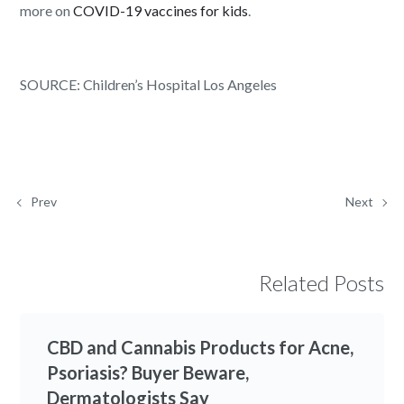
more on
COVID-19 vaccines for kids
.
SOURCE: Children’s Hospital Los Angeles
Prev
Next
Related Posts
CBD and Cannabis Products for Acne,
Psoriasis? Buyer Beware,
Dermatologists Say