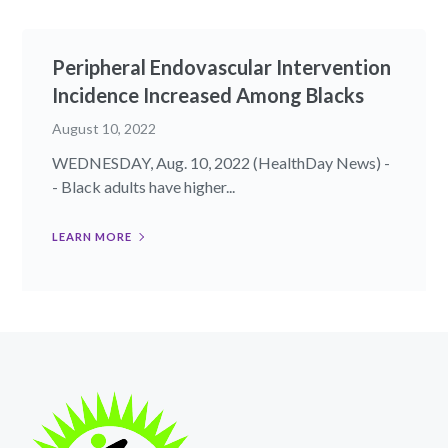
Peripheral Endovascular Intervention
Incidence Increased Among Blacks
August 10, 2022
WEDNESDAY, Aug. 10, 2022 (HealthDay News) -
- Black adults have higher...
LEARN MORE