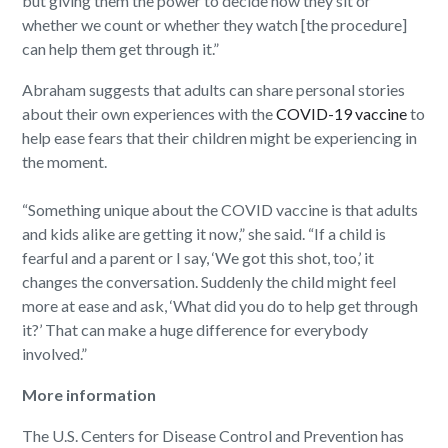
but giving them the power to decide how they sit or
whether we count or whether they watch [the procedure]
can help them get through it.”
Abraham suggests that adults can share personal stories
about their own experiences with the
COVID-19 vaccine
to
help ease fears that their children might be experiencing in
the moment.
“Something unique about the COVID vaccine is that adults
and kids alike are getting it now,” she said. “If a child is
fearful and a parent or I say, ‘We got this shot, too,’ it
changes the conversation. Suddenly the child might feel
more at ease and ask, ‘What did you do to help get through
it?’ That can make a huge difference for everybody
involved.”
More information
The U.S. Centers for Disease Control and Prevention has