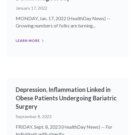
January 17, 2022
MONDAY, Jan. 17, 2022 (HealthDay News) --
Growing numbers of folks are turning...
LEARN MORE
Depression, Inflammation Linked in
Obese Patients Undergoing Bariatric
Surgery
September 8, 2023
FRIDAY, Sept. 8, 2023 (HealthDay News) -- For
individuals with obesity...