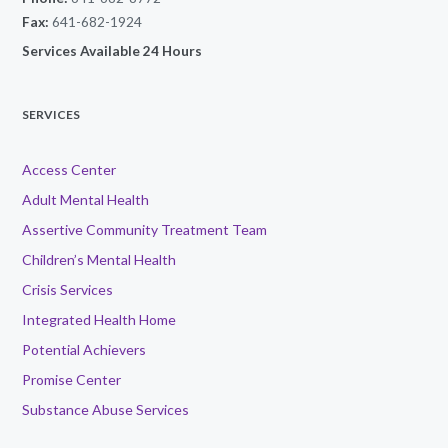
Fax:
641-682-1924
Services Available 24 Hours
SERVICES
Access Center
Adult Mental Health
Assertive Community Treatment Team
Children’s Mental Health
Crisis Services
Integrated Health Home
Potential Achievers
Promise Center
Substance Abuse Services