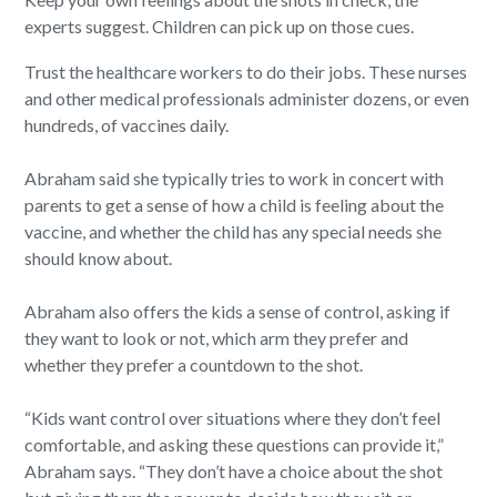
experts suggest. Children can pick up on those cues.
Trust the healthcare workers to do their jobs. These nurses
and other medical professionals administer dozens, or even
hundreds, of vaccines daily.
Abraham said she typically tries to work in concert with
parents to get a sense of how a child is feeling about the
vaccine, and whether the child has any special needs she
should know about.
Abraham also offers the kids a sense of control, asking if
they want to look or not, which arm they prefer and
whether they prefer a countdown to the shot.
“Kids want control over situations where they don’t feel
comfortable, and asking these questions can provide it,”
Abraham says. “They don’t have a choice about the shot