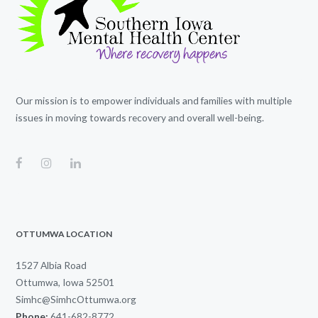
Our mission is to empower individuals and families with multiple
issues in moving towards recovery and overall well-being.
OTTUMWA LOCATION
1527 Albia Road
Ottumwa, Iowa 52501
Simhc@SimhcOttumwa.org
Phone:
641-682-8772