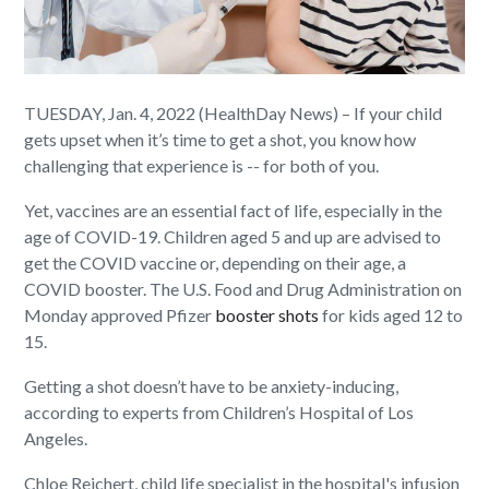
TUESDAY, Jan. 4, 2022 (HealthDay News) – If your child
gets upset when it’s time to get a shot, you know how
challenging that experience is -- for both of you.
Yet, vaccines are an essential fact of life, especially in the
age of COVID-19. Children aged 5 and up are advised to
get the COVID vaccine or, depending on their age, a
COVID booster. The U.S. Food and Drug Administration on
Monday approved Pfizer
booster shots
for kids aged 12 to
15.
Getting a shot doesn’t have to be anxiety-inducing,
according to experts from Children’s Hospital of Los
Angeles.
Chloe Reichert, child life specialist in the hospital's infusion