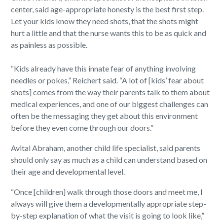
center, said age-appropriate honesty is the best first step.
Let your kids know they need shots, that the shots might
hurt a little and that the nurse wants this to be as quick and
as painless as possible.
“Kids already have this innate fear of anything involving
needles or pokes,” Reichert said. “A lot of [kids’ fear about
shots] comes from the way their parents talk to them about
medical experiences, and one of our biggest challenges can
often be the messaging they get about this environment
before they even come through our doors.”
Avital Abraham, another child life specialist, said parents
should only say as much as a child can understand based on
their age and developmental level.
“Once [children] walk through those doors and meet me, I
always will give them a developmentally appropriate step-
by-step explanation of what the visit is going to look like,”