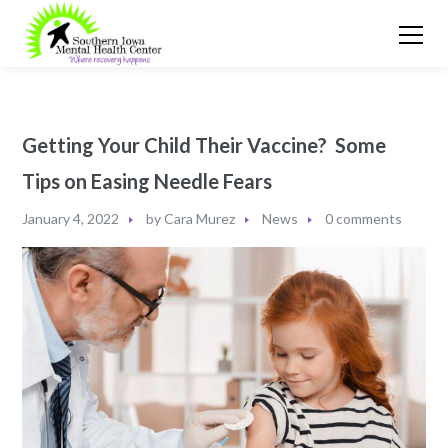
Getting Your Child Their Vaccine? Some
Tips on Easing Needle Fears
January 4, 2022
by
Cara Murez
News
0 comments