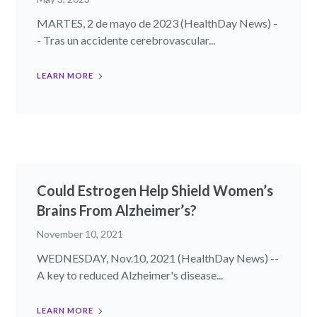
MARTES, 2 de mayo de 2023 (HealthDay News) -
- Tras un accidente cerebrovascular...
LEARN MORE
Could Estrogen Help Shield Women’s
Brains From Alzheimer’s?
November 10, 2021
WEDNESDAY, Nov.10, 2021 (HealthDay News) --
A key to reduced Alzheimer's disease...
LEARN MORE