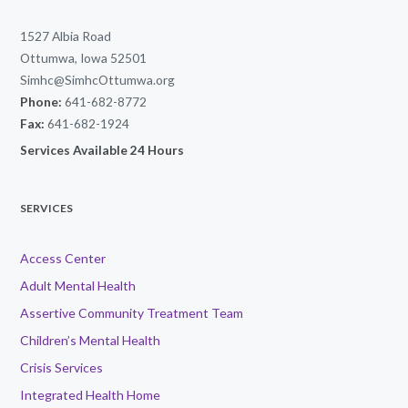
1527 Albia Road
Ottumwa, Iowa 52501
Simhc@SimhcOttumwa.org
Phone:
641-682-8772
Fax:
641-682-1924
Services Available 24 Hours
SERVICES
Access Center
Adult Mental Health
Assertive Community Treatment Team
Children’s Mental Health
Crisis Services
Integrated Health Home