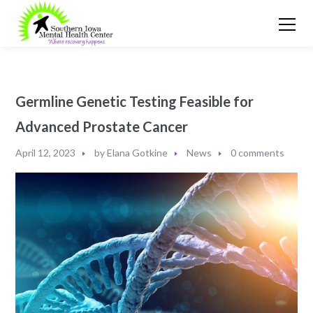
Germline Genetic Testing Feasible for
Advanced Prostate Cancer
April 12, 2023
by
Elana Gotkine
News
0 comments