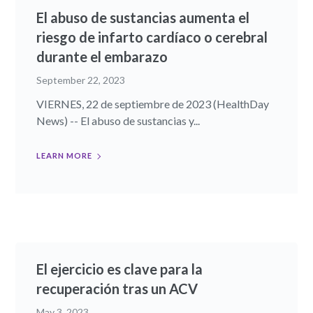
El abuso de sustancias aumenta el
riesgo de infarto cardíaco o cerebral
durante el embarazo
September 22, 2023
VIERNES, 22 de septiembre de 2023 (HealthDay
News) -- El abuso de sustancias y...
LEARN MORE
El ejercicio es clave para la
recuperación tras un ACV
May 3, 2023