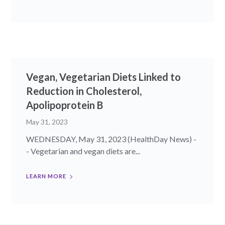
Vegan, Vegetarian Diets Linked to
Reduction in Cholesterol,
Apolipoprotein B
May 31, 2023
WEDNESDAY, May 31, 2023 (HealthDay News) -
- Vegetarian and vegan diets are...
LEARN MORE