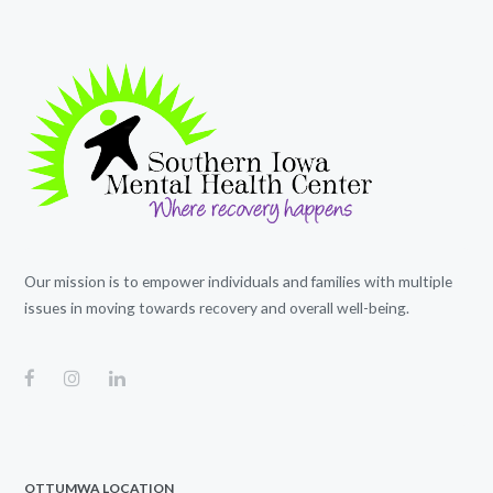
Our mission is to empower individuals and families with multiple
issues in moving towards recovery and overall well-being.
OTTUMWA LOCATION