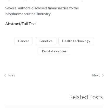
Several authors disclosed financial ties to the
biopharmaceutical industry.
Abstract/Full Text
Cancer
Genetics
Health technology
Prostate cancer
Prev
Next
Related Posts