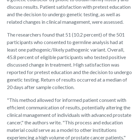
discuss results. Patient satisfaction with pretest education
and the decision to undergo genetic testing, as well as
related changes in clinical management, were assessed.
The researchers found that 51 (10.2 percent) of the 501
participants who consented to germline analysis had at
least one pathogenic/likely pathogenic variant. Overall,
45.8 percent of eligible participants who tested positive
discussed change in treatment. High satisfaction was
reported for pretest education and the decision to undergo
genetic testing. Return of results occurred at a median of
20 days after sample collection.
"This method allowed for informed patient consent with
efficient communication of results, potentially altering the
clinical management of individuals with advanced prostate
cancer," the authors write. "This process and education
material could serve as a model to other institutions
experiencing a high volume of prostate cancer patients."