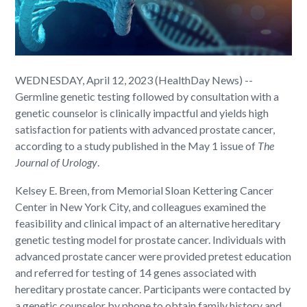
WEDNESDAY, April 12, 2023 (HealthDay News) --
Germline genetic testing followed by consultation with a
genetic counselor is clinically impactful and yields high
satisfaction for patients with advanced prostate cancer,
according to a study published in the May 1 issue of
The
Journal of Urology
.
Kelsey E. Breen, from Memorial Sloan Kettering Cancer
Center in New York City, and colleagues examined the
feasibility and clinical impact of an alternative hereditary
genetic testing model for prostate cancer. Individuals with
advanced prostate cancer were provided pretest education
and referred for testing of 14 genes associated with
hereditary prostate cancer. Participants were contacted by
a genetic counselor by phone to obtain family history and