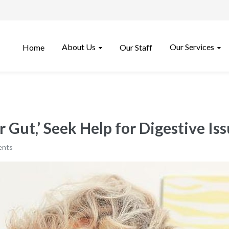
About Us
Our Services
Home
Our Staff
 Gut,’ Seek Help for Digestive Is
ents