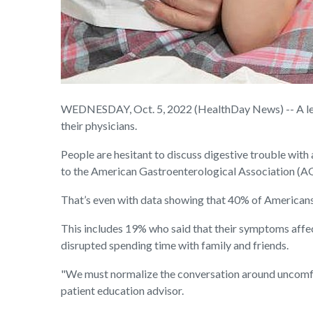
WEDNESDAY, Oct. 5, 2022 (HealthDay News) -- A lead
their physicians.
People are hesitant to discuss digestive trouble with a
to the American Gastroenterological Association (A
That’s even with data showing that 40% of Americans 
This includes 19% who said that their symptoms aff
disrupted spending time with family and friends.
"We must normalize the conversation around uncomfort
patient education advisor.