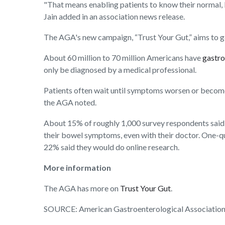
"That means enabling patients to know their normal, 
Jain added in an association news release.
The AGA's new campaign, “Trust Your Gut,” aims to ge
About 60 million to 70 million Americans have
gastro
only be diagnosed by a medical professional.
Patients often wait until symptoms worsen or becom
the AGA noted.
About 15% of roughly 1,000 survey respondents said th
their bowel symptoms, even with their doctor. One-q
22% said they would do online research.
More information
The AGA has more on
Trust Your Gut
.
SOURCE: American Gastroenterological Association, 