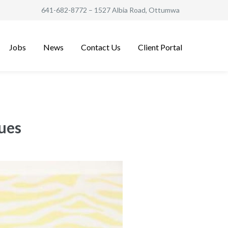
641-682-8772
– 1527 Albia Road, Ottumwa
Jobs
News
Contact Us
Client Portal
sues