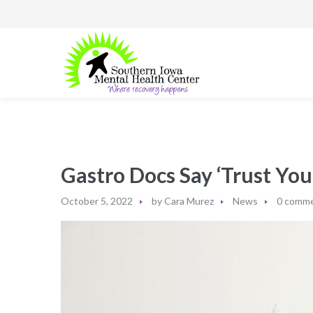
Gastro Docs Say ‘Trust Your
October 5, 2022
by
Cara Murez
News
0 comm