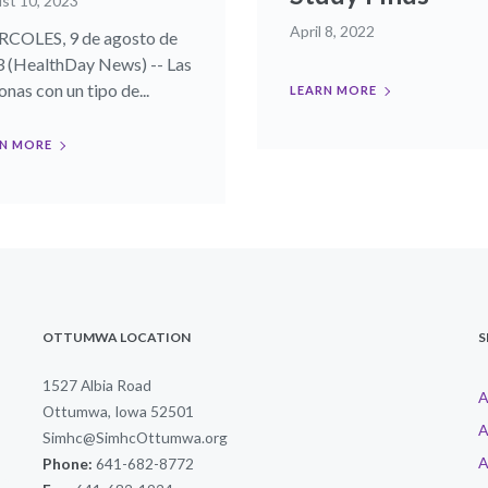
st 10, 2023
April 8, 2022
COLES, 9 de agosto de
 (HealthDay News) -- Las
nas con un tipo de...
LEARN MORE
N MORE
OTTUMWA LOCATION
S
1527 Albia Road
A
Ottumwa, Iowa 52501
A
Simhc@SimhcOttumwa.org
A
Phone:
641-682-8772