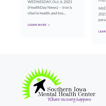
Augu
WEDNESDAY, Oct. 6, 2021
(HealthDay News) -- Iron is
MIÉR
vital to health, and too...
2023
perso
LEARN MORE
LEAR