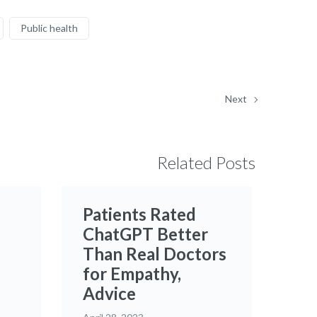
Public health
Next
Related Posts
Patients Rated
ChatGPT Better
Than Real Doctors
for Empathy,
Advice