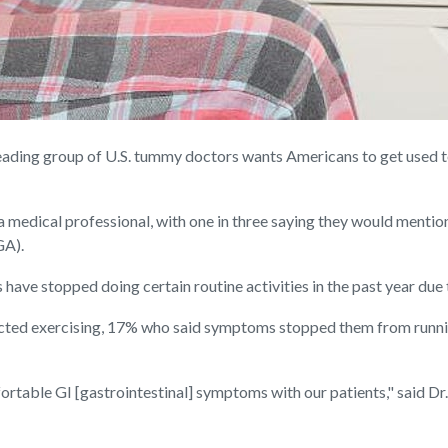
ing group of U.S. tummy doctors wants Americans to get used to 
 medical professional, with one in three saying they would mention i
GA).
have stopped doing certain routine activities in the past year du
ected exercising, 17% who said symptoms stopped them from runn
able GI [gastrointestinal] symptoms with our patients," said Dr. 