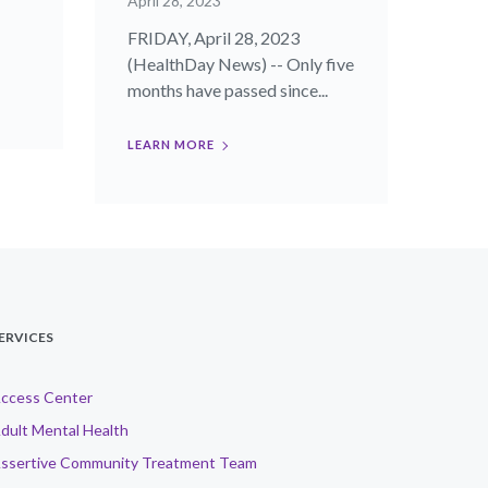
April 28, 2023
FRIDAY, April 28, 2023
(HealthDay News) -- Only five
months have passed since...
LEARN MORE
ERVICES
ccess Center
dult Mental Health
ssertive Community Treatment Team