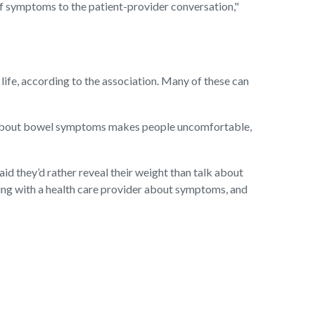
of symptoms to the patient-provider conversation,"
y life, according to the association. Many of these can
ng about bowel symptoms makes people uncomfortable,
id they’d rather reveal their weight than talk about
ing with a health care provider about symptoms, and