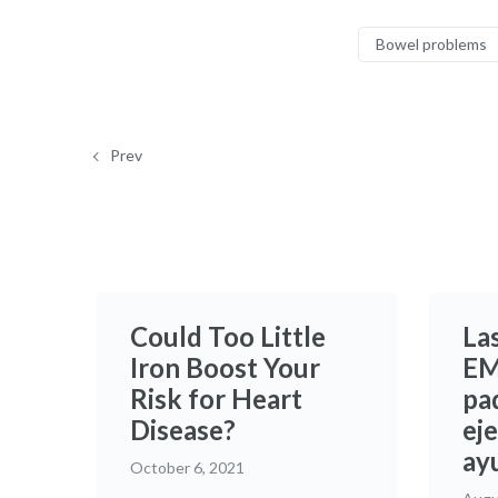
Bowel problems
Prev
Could Too Little
La
Iron Boost Your
EM
Risk for Heart
pad
Disease?
eje
ay
October 6, 2021