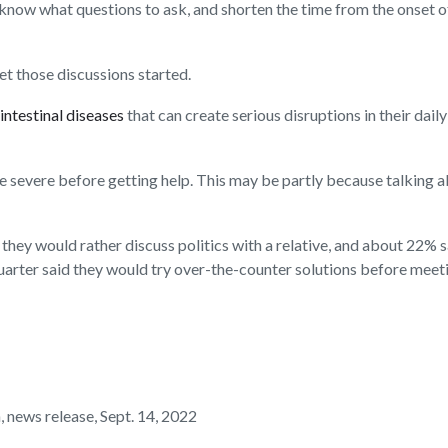
know what questions to ask, and shorten the time from the onset 
t those discussions started.
intestinal diseases
that can create serious disruptions in their dail
e severe before getting help. This may be partly because talki
ey would rather discuss politics with a relative, and about 22% sa
uarter said they would try over-the-counter solutions before meet
news release, Sept. 14, 2022