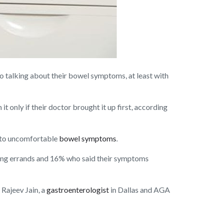
talking about their bowel symptoms, at least with
t only if their doctor brought it up first, according
e to uncomfortable
bowel symptoms
.
ing errands and 16% who said their symptoms
Rajeev Jain, a
gastroenterologist
in Dallas and AGA