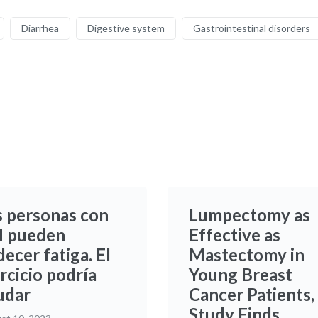
Diarrhea
Digestive system
Gastrointestinal disorders
s personas con
Lumpectomy as
 pueden
Effective as
ecer fatiga. El
Mastectomy in
rcicio podría
Young Breast
udar
Cancer Patients,
Study Finds