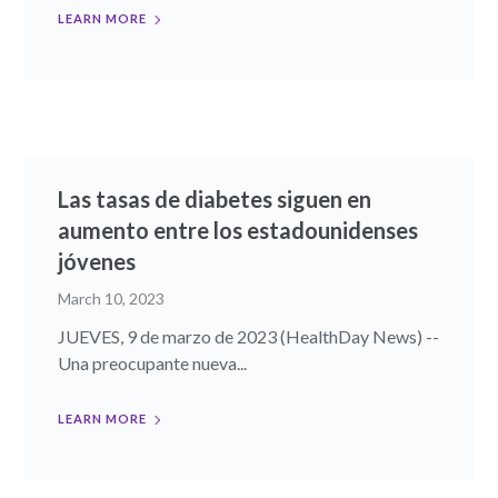
LEARN MORE
Las tasas de diabetes siguen en
aumento entre los estadounidenses
jóvenes
March 10, 2023
JUEVES, 9 de marzo de 2023 (HealthDay News) --
Una preocupante nueva...
LEARN MORE