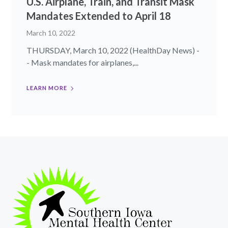
U.S. Airplane, Train, and Transit Mask
Mandates Extended to April 18
March 10, 2022
THURSDAY, March 10, 2022 (HealthDay News) -
- Mask mandates for airplanes,...
LEARN MORE