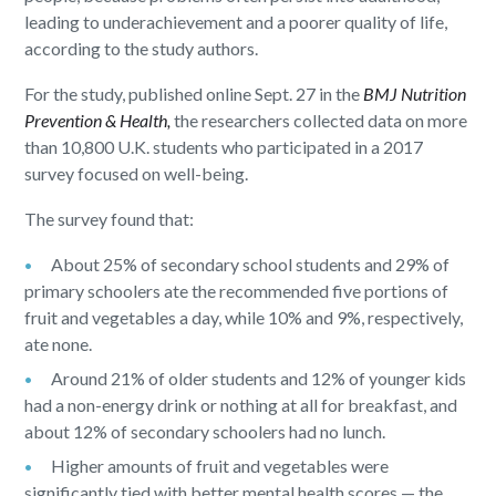
leading to underachievement and a poorer quality of life,
according to the study authors.
For the study, published online Sept. 27 in the
BMJ Nutrition
Prevention & Health,
the researchers collected data on more
than 10,800 U.K. students who participated in a 2017
survey focused on well-being.
The survey found that:
About 25% of secondary school students and 29% of
primary schoolers ate the recommended five portions of
fruit and vegetables a day, while 10% and 9%, respectively,
ate none.
Around 21% of older students and 12% of younger kids
had a non-energy drink or nothing at all for breakfast, and
about 12% of secondary schoolers had no lunch.
Higher amounts of fruit and vegetables were
significantly tied with better mental health scores — the