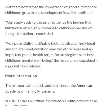
Her team noted that the importance of good nutrition for
childhood growth and development is well established.
"Our study adds to this prior evidence the finding that
nutrition is also highly relevant to childhood mental well-
being," the authors concluded.
"As a potentially modifiable factor, both at an individual
and societal level, nutrition may therefore represent an
important public health target for strategies to address
childhood mental well-being," the researchers explained in
a journal news release.
More information
There's more about kids and nutrition at the
American
Academy of Family Physicians
.
SOURCE:
BMJ Nutrition Prevention & Health
, news release,