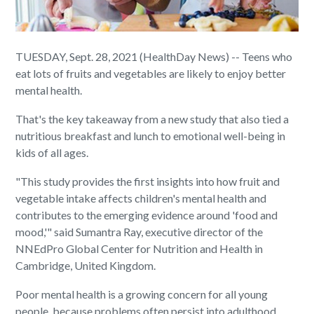
TUESDAY, Sept. 28, 2021 (HealthDay News) -- Teens who
eat lots of fruits and vegetables are likely to enjoy better
mental health.
That's the key takeaway from a new study that also tied a
nutritious breakfast and lunch to emotional well-being in
kids of all ages.
"This study provides the first insights into how fruit and
vegetable intake affects children's mental health and
contributes to the emerging evidence around 'food and
mood,'" said Sumantra Ray, executive director of the
NNEdPro Global Center for Nutrition and Health in
Cambridge, United Kingdom.
Poor mental health is a growing concern for all young
people, because problems often persist into adulthood,