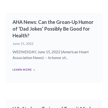
AHA News: Can the Groan-Up Humor
of ‘Dad Jokes’ Possibly Be Good for
Health?
June 15, 2022
WEDNESDAY, June 15, 2022 (American Heart
Association News) -- In honor of...
LEARN MORE