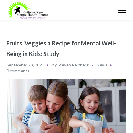
Fruits, Veggies a Recipe for Mental Well-
Being in Kids: Study
September 28, 2021
by
Steven Reinberg
News
0 comments