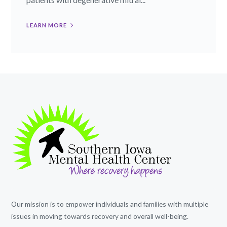
LEARN MORE
Our mission is to empower individuals and families with multiple
issues in moving towards recovery and overall well-being.