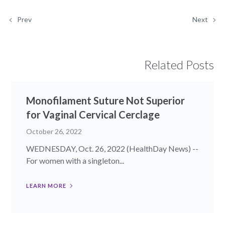
Prev
Next
Related Posts
Monofilament Suture Not Superior
for Vaginal Cervical Cerclage
October 26, 2022
WEDNESDAY, Oct. 26, 2022 (HealthDay News) --
For women with a singleton...
LEARN MORE