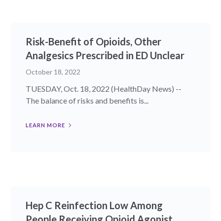
Risk-Benefit of Opioids, Other
Analgesics Prescribed in ED Unclear
October 18, 2022
TUESDAY, Oct. 18, 2022 (HealthDay News) --
The balance of risks and benefits is...
LEARN MORE
Hep C Reinfection Low Among
People Receiving Opioid Agonist