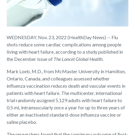
WEDNESDAY, Nov. 23, 2022 (HealthDay News) -- Flu
shots reduce some cardiac complications among people
living with heart failure, according to a study published in
the December issue of
The Lancet Global Health
.
Mark Loeb, M.D., from McMaster University in Hamilton,
Ontario, Canada, and colleagues assessed whether
influenza vaccination reduces death and vascular events in
patients with heart failure. The multicenter, international
trial randomly assigned 5,129 adults with heart failure to
0.5 mL intramuscularly once a year for up to three years of
either an inactivated standard-dose influenza vaccine or
saline placebo.
The researchers found that the coprimary outcome of first-