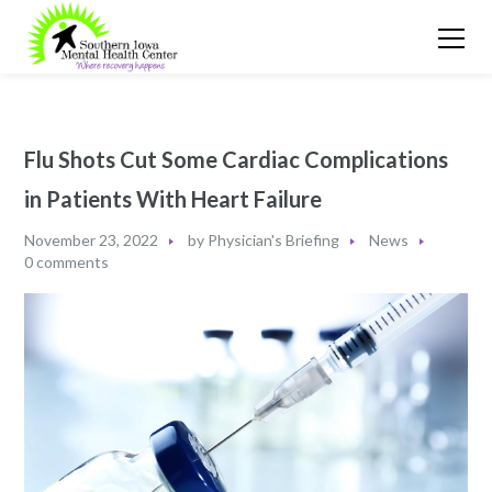
Flu Shots Cut Some Cardiac Complications
in Patients With Heart Failure
November 23, 2022
by
Physician's Briefing
News
0 comments