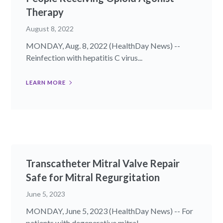
Therapy
August 8, 2022
MONDAY, Aug. 8, 2022 (HealthDay News) --
Reinfection with hepatitis C virus...
LEARN MORE
Transcatheter Mitral Valve Repair
Safe for Mitral Regurgitation
June 5, 2023
MONDAY, June 5, 2023 (HealthDay News) -- For
patients with degenerative mitral...