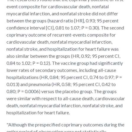
event composite for cardiovascular death, nonfatal
myocardial infarction, and nonfatal stroke did not differ
between the groups (hazard ratio [HR], 0.93; 95 percent
confidence interval [CI], 0.81 to 1.07; P = 0.30). The second
coprimary outcome of recurrent-events composite for
cardiovascular death, nonfatal myocardial infarction,
nonfatal stroke, and hospitalization for heart failure was
also similar between the groups (HR, 0.92; 95 percent CI,
0.84 to 1.02; P = 0.12). The vaccine group had significantly
lower rates of secondary outcomes, including all-cause
hospitalizations (HR, 0.84; 95 percent CI, 0.74 to 0.97; P =
0.013) and pneumonia (HR, 0.58; 95 percent CI, 0.42 to
0.80; P = 0.0006) versus the placebo group. The groups
were similar with respect to all-cause death, cardiovascular
death, nonfatal myocardial infarction, nonfatal stroke, and
hospitalization for heart failure.
"Although the prespecified coprimary outcomes during the
entire period of observation were not statistically