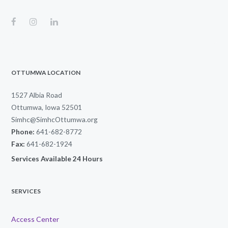
OTTUMWA LOCATION
1527 Albia Road
Ottumwa, Iowa 52501
Simhc@SimhcOttumwa.org
Phone:
641-682-8772
Fax:
641-682-1924
Services Available 24 Hours
SERVICES
Access Center