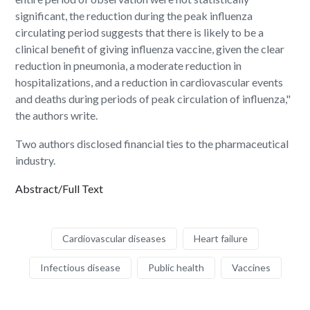
significant, the reduction during the peak influenza
circulating period suggests that there is likely to be a
clinical benefit of giving influenza vaccine, given the clear
reduction in pneumonia, a moderate reduction in
hospitalizations, and a reduction in cardiovascular events
and deaths during periods of peak circulation of influenza,"
the authors write.
Two authors disclosed financial ties to the pharmaceutical
industry.
Abstract/Full Text
Cardiovascular diseases
Heart failure
Infectious disease
Public health
Vaccines