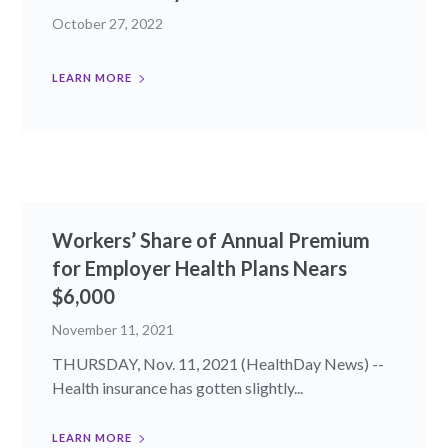
October 27, 2022
LEARN MORE
Workers’ Share of Annual Premium
for Employer Health Plans Nears
$6,000
November 11, 2021
THURSDAY, Nov. 11, 2021 (HealthDay News) --
Health insurance has gotten slightly...
LEARN MORE