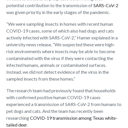
potential contribution to the transmission of
SARS-CoV-2
was given priority in the early stages of the pandemic.
“We were sampling insects in homes with recent human
COVID-19 cases, some of which also had dogs and cats
actively infected with SARS-CoV-2,” Hamer explained in a
university news release. “We suspected these were high-
risk environments where insects may be able to become
contaminated with the virus if they were contacting the
infected humans, animals or contaminated surfaces.
Instead, we did not detect evidence of the virus in the
sampled insects from these homes.”
The research team had previously found that households
with confirmed positive human COVID-19 cases
experienced a transmission of SARS-CoV-2 from humans to
pet dogs and cats. And the team has recently been
researching
COVID-19 transmission among Texas white-
tailed deer
.