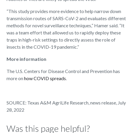
“This study provides more evidence to help narrow down
transmission routes of SARS-CoV-2 and evaluates different
methods for novel surveillance techniques,” Hamer said. “It
was a team effort that allowed us to rapidly deploy these
traps in high-risk settings to directly assess the role of
insects in the COVID-19 pandemic.”
More information
The U.S. Centers for Disease Control and Prevention has
more on
how COVID spreads
.
SOURCE: Texas A&M AgriLife Research, news release, July
28, 2022
Was this page helpful?