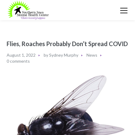
Flies, Roaches Probably Don’t Spread COVID
August 1, 2022
by
Sydney Murphy
News
0 comments