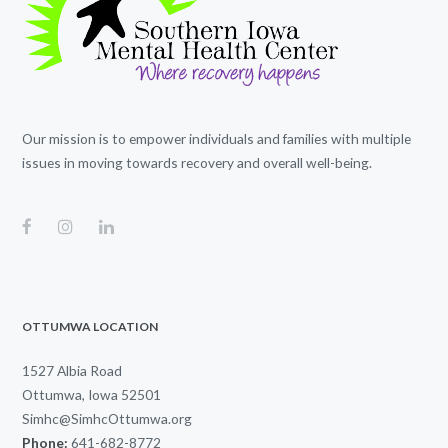
Our mission is to empower individuals and families with multiple
issues in moving towards recovery and overall well-being.
OTTUMWA LOCATION
1527 Albia Road
Ottumwa, Iowa 52501
Simhc@SimhcOttumwa.org
Phone:
641-682-8772