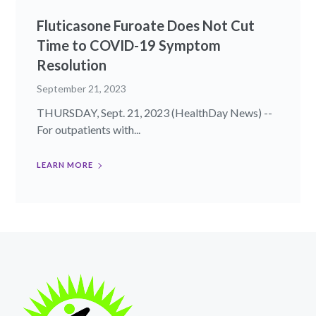
Fluticasone Furoate Does Not Cut
Time to COVID-19 Symptom
Resolution
September 21, 2023
THURSDAY, Sept. 21, 2023 (HealthDay News) --
For outpatients with...
LEARN MORE