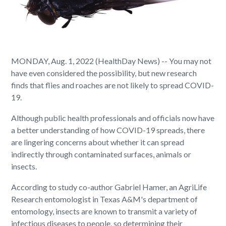
MONDAY, Aug. 1, 2022 (HealthDay News) -- You may not
have even considered the possibility, but new research
finds that flies and roaches are not likely to spread COVID-
19.
Although public health professionals and officials now have
a better understanding of how COVID-19 spreads, there
are lingering concerns about whether it can spread
indirectly through contaminated surfaces, animals or
insects.
According to study co-author Gabriel Hamer, an AgriLife
Research entomologist in Texas A&M's department of
entomology, insects are known to transmit a variety of
infectious diseases to people, so determining their