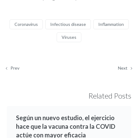
Coronavirus
Infectious disease
Inflammation
Viruses
Prev
Next
Related Posts
Según un nuevo estudio, el ejercicio
hace que la vacuna contra la COVID
actúe con mayor eficacia