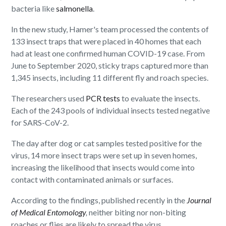
bacteria like
salmonella
.
In the new study, Hamer's team processed the contents of
133 insect traps that were placed in 40 homes that each
had at least one confirmed human COVID-19 case. From
June to September 2020, sticky traps captured more than
1,345 insects, including 11 different fly and roach species.
The researchers used
PCR tests
to evaluate the insects.
Each of the 243 pools of individual insects tested negative
for SARS-CoV-2.
The day after dog or cat samples tested positive for the
virus, 14 more insect traps were set up in seven homes,
increasing the likelihood that insects would come into
contact with contaminated animals or surfaces.
According to the findings, published recently in the
Journal
of Medical Entomology
,
neither biting nor non-biting
roaches or flies are likely to spread the virus.