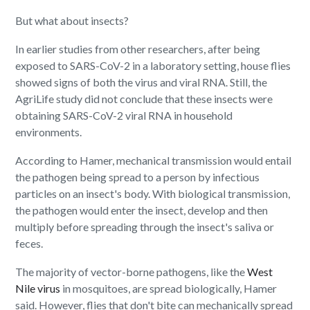
But what about insects?
In earlier studies from other researchers, after being
exposed to SARS-CoV-2 in a laboratory setting, house flies
showed signs of both the virus and viral RNA. Still, the
AgriLife study did not conclude that these insects were
obtaining SARS-CoV-2 viral RNA in household
environments.
According to Hamer, mechanical transmission would entail
the pathogen being spread to a person by infectious
particles on an insect's body. With biological transmission,
the pathogen would enter the insect, develop and then
multiply before spreading through the insect's saliva or
feces.
The majority of vector-borne pathogens, like the
West
Nile virus
in mosquitoes, are spread biologically, Hamer
said. However, flies that don't bite can mechanically spread