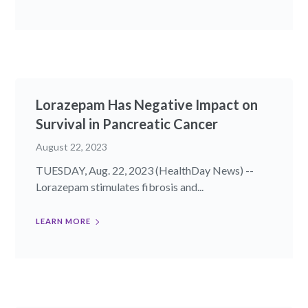
Lorazepam Has Negative Impact on
Survival in Pancreatic Cancer
August 22, 2023
TUESDAY, Aug. 22, 2023 (HealthDay News) --
Lorazepam stimulates fibrosis and...
LEARN MORE