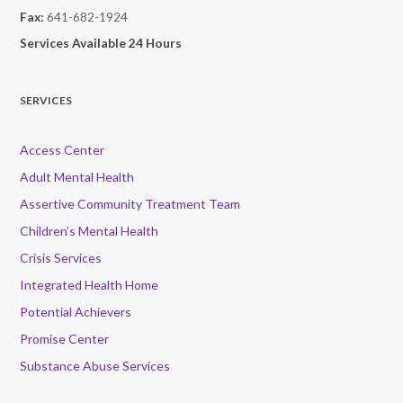
Fax:
641-682-1924
Services Available 24 Hours
SERVICES
Access Center
Adult Mental Health
Assertive Community Treatment Team
Children’s Mental Health
Crisis Services
Integrated Health Home
Potential Achievers
Promise Center
Substance Abuse Services