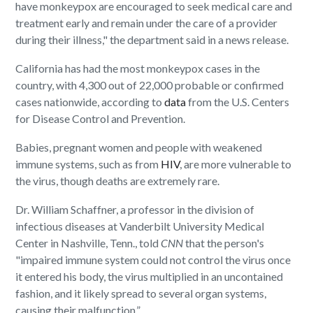
have monkeypox are encouraged to seek medical care and
treatment early and remain under the care of a provider
during their illness," the department said in a news release.
California has had the most monkeypox cases in the
country, with 4,300 out of 22,000 probable or confirmed
cases nationwide, according to
data
from the U.S. Centers
for Disease Control and Prevention.
Babies, pregnant women and people with weakened
immune systems, such as from
HIV
, are more vulnerable to
the virus, though deaths are extremely rare.
Dr. William Schaffner, a professor in the division of
infectious diseases at Vanderbilt University Medical
Center in Nashville, Tenn., told
CNN
that the person's
"impaired immune system could not control the virus once
it entered his body, the virus multiplied in an uncontained
fashion, and it likely spread to several organ systems,
causing their malfunction.”