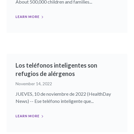
About 500,000 children and families...
LEARN MORE
Los teléfonos inteligentes son
refugios de alérgenos
November 14, 2022
JUEVES, 10 de noviembre de 2022 (HealthDay
News) -- Ese teléfono inteligente que...
LEARN MORE