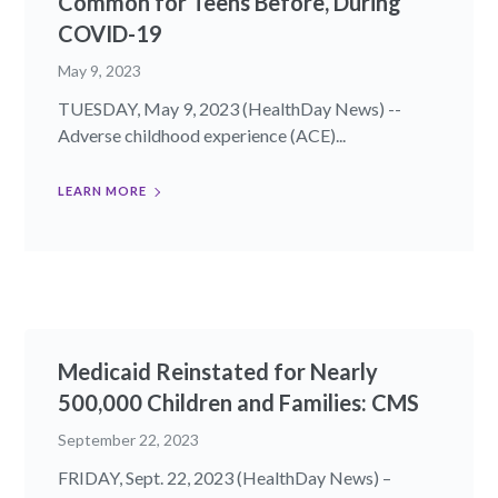
Common for Teens Before, During
COVID-19
May 9, 2023
TUESDAY, May 9, 2023 (HealthDay News) --
Adverse childhood experience (ACE)...
LEARN MORE
Medicaid Reinstated for Nearly
500,000 Children and Families: CMS
September 22, 2023
FRIDAY, Sept. 22, 2023 (HealthDay News) –