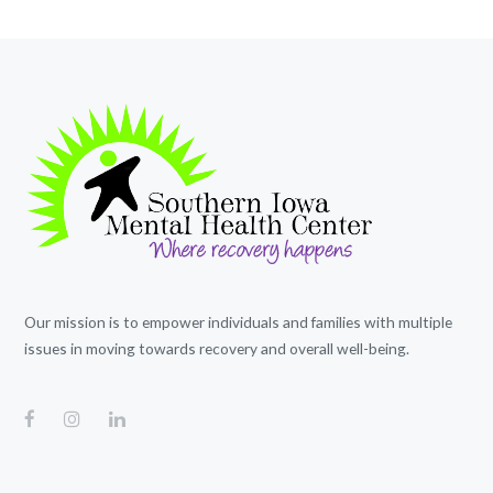
Our mission is to empower individuals and families with multiple
issues in moving towards recovery and overall well-being.