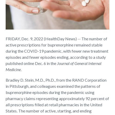
FRIDAY, Dec. 9, 2022 (HealthDay News) -- The number of
active prescriptions for buprenorphine remained stable
during the COVID-19 pandemic, with fewer new treatment
episodes and fewer episodes ending, according to a study
published online Dec. 6 in the
Journal of General Internal
Medicine
.
Bradley D. Stein, M.D., Ph.D., from the RAND Corporation
in Pittsburgh, and colleagues examined the patterns of
buprenorphine episodes during the pandemic using
pharmacy claims representing approximately 92 percent of
all prescriptions filled at retail pharmacies in the United
States. The number of active, starting, and ending