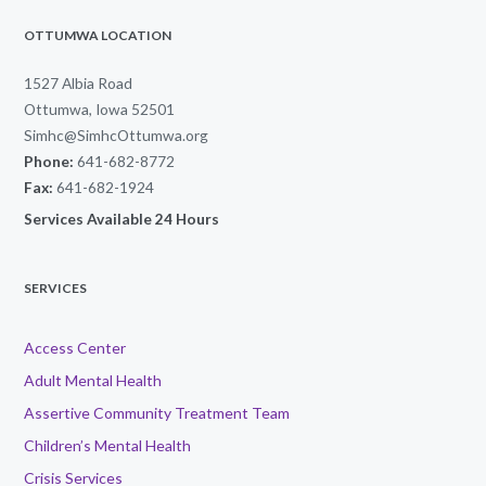
OTTUMWA LOCATION
1527 Albia Road
Ottumwa, Iowa 52501
Simhc@SimhcOttumwa.org
Phone:
641-682-8772
Fax:
641-682-1924
Services Available 24 Hours
SERVICES
Access Center
Adult Mental Health
Assertive Community Treatment Team
Children’s Mental Health
Crisis Services