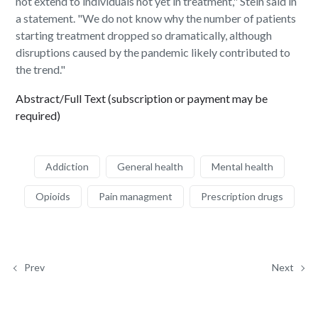
not extend to individuals not yet in treatment," Stein said in
a statement. "We do not know why the number of patients
starting treatment dropped so dramatically, although
disruptions caused by the pandemic likely contributed to
the trend."
Abstract/Full Text (subscription or payment may be
required)
Addiction
General health
Mental health
Opioids
Pain managment
Prescription drugs
Prev
Next