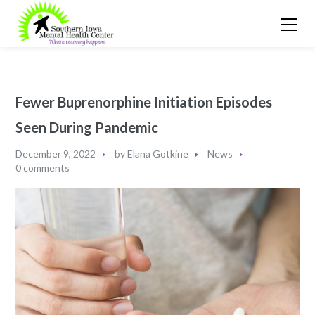
Fewer Buprenorphine Initiation Episodes
Seen During Pandemic
December 9, 2022
by
Elana Gotkine
News
0 comments