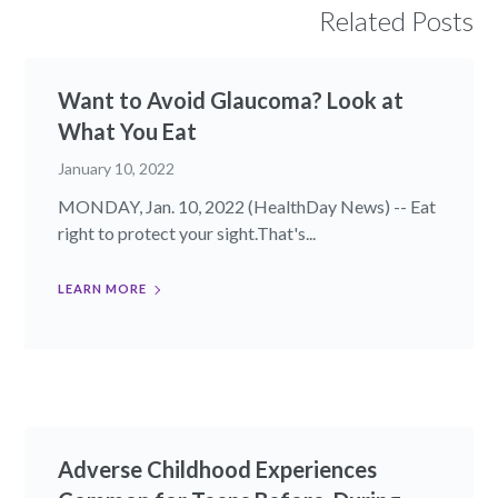
Related Posts
Want to Avoid Glaucoma? Look at
What You Eat
January 10, 2022
MONDAY, Jan. 10, 2022 (HealthDay News) -- Eat
right to protect your sight.That's...
LEARN MORE
Adverse Childhood Experiences