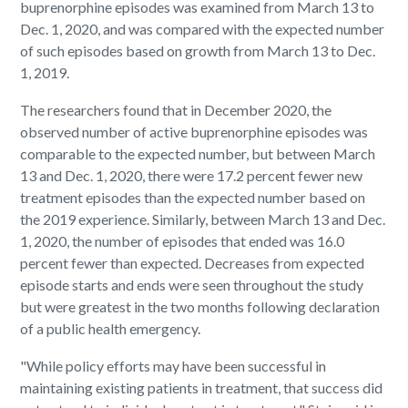
buprenorphine episodes was examined from March 13 to
Dec. 1, 2020, and was compared with the expected number
of such episodes based on growth from March 13 to Dec.
1, 2019.
The researchers found that in December 2020, the
observed number of active buprenorphine episodes was
comparable to the expected number, but between March
13 and Dec. 1, 2020, there were 17.2 percent fewer new
treatment episodes than the expected number based on
the 2019 experience. Similarly, between March 13 and Dec.
1, 2020, the number of episodes that ended was 16.0
percent fewer than expected. Decreases from expected
episode starts and ends were seen throughout the study
but were greatest in the two months following declaration
of a public health emergency.
"While policy efforts may have been successful in
maintaining existing patients in treatment, that success did