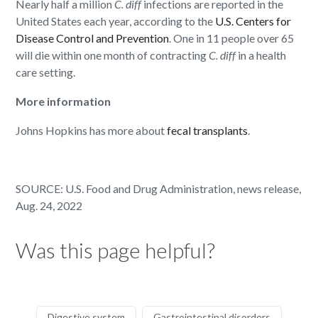
Nearly half a million
C. diff
infections are reported in the
United States each year, according to the
U.S. Centers for
Disease Control and Prevention
. One in 11 people over 65
will die within one month of contracting
C. diff
in a health
care setting.
More information
Johns Hopkins has more about
fecal transplants
.
SOURCE: U.S. Food and Drug Administration, news release,
Aug. 24, 2022
Was this page helpful?
Digestive system
Gastrointestinal disorders