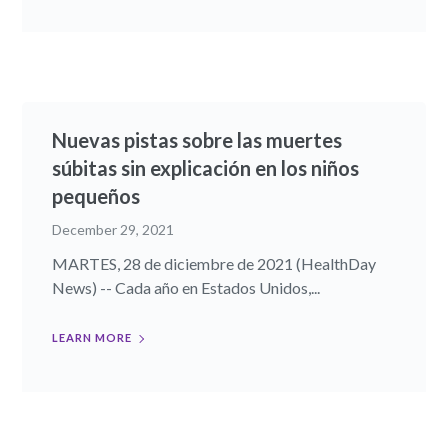
Nuevas pistas sobre las muertes
súbitas sin explicación en los niños
pequeños
December 29, 2021
MARTES, 28 de diciembre de 2021 (HealthDay
News) -- Cada año en Estados Unidos,...
LEARN MORE