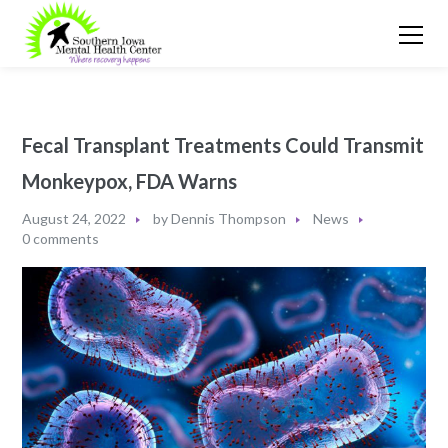
Fecal Transplant Treatments Could Transmit
Monkeypox, FDA Warns
August 24, 2022
by
Dennis Thompson
News
0 comments