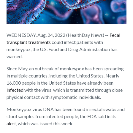
WEDNESDAY, Aug. 24, 2022 (HealthDay News) --
Fecal
transplant treatments
could infect patients with
monkeypox, the U.S. Food and Drug Administration has
warned.
Since May, an outbreak of monkeypox has been spreading
in multiple countries, including the United States. Nearly
16,000 people in the United States have already been
infected
with the virus, which is transmitted through close
physical contact with symptomatic individuals.
Monkeypox virus DNA has been found in rectal swabs and
stool samples from infected people, the FDA said in its
alert
, which was issued this week.