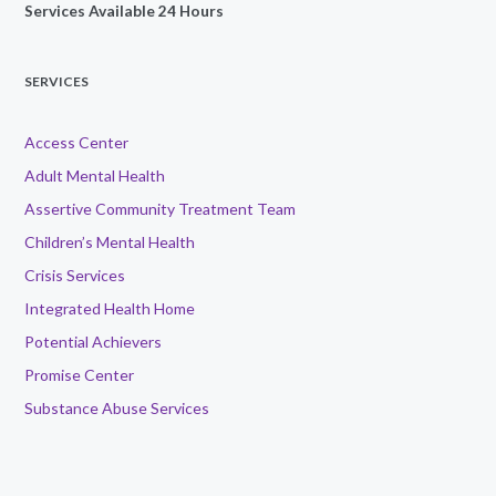
Services Available 24 Hours
SERVICES
Access Center
Adult Mental Health
Assertive Community Treatment Team
Children’s Mental Health
Crisis Services
Integrated Health Home
Potential Achievers
Promise Center
Substance Abuse Services