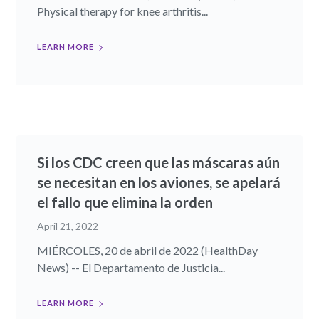
Physical therapy for knee arthritis...
LEARN MORE
Si los CDC creen que las máscaras aún
se necesitan en los aviones, se apelará
el fallo que elimina la orden
April 21, 2022
MIÉRCOLES, 20 de abril de 2022 (HealthDay
News) -- El Departamento de Justicia...
LEARN MORE