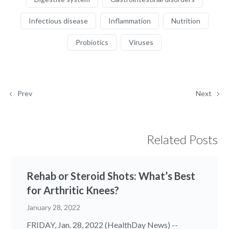
Infectious disease
Inflammation
Nutrition
Probiotics
Viruses
Prev
Next
Related Posts
Rehab or Steroid Shots: What’s Best
for Arthritic Knees?
January 28, 2022
FRIDAY, Jan. 28, 2022 (HealthDay News) --