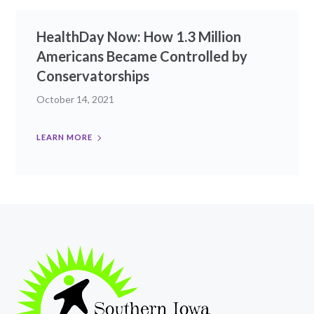
HealthDay Now: How 1.3 Million
Americans Became Controlled by
Conservatorships
October 14, 2021
LEARN MORE