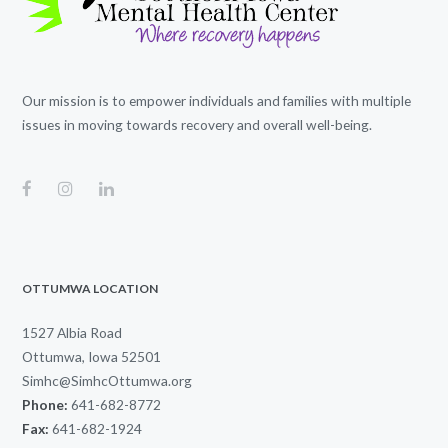
Our mission is to empower individuals and families with multiple
issues in moving towards recovery and overall well-being.
OTTUMWA LOCATION
1527 Albia Road
Ottumwa, Iowa 52501
Simhc@SimhcOttumwa.org
Phone:
641-682-8772
Fax:
641-682-1924