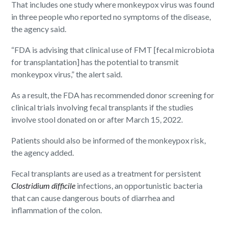
That includes one study where monkeypox virus was found
in three people who reported no symptoms of the disease,
the agency said.
“FDA is advising that clinical use of FMT [fecal microbiota
for transplantation] has the potential to transmit
monkeypox virus,” the alert said.
As a result, the FDA has recommended donor screening for
clinical trials involving fecal transplants if the studies
involve stool donated on or after March 15, 2022.
Patients should also be informed of the monkeypox risk,
the agency added.
Fecal transplants are used as a treatment for persistent
Clostridium difficile
infections, an opportunistic bacteria
that can cause dangerous bouts of diarrhea and
inflammation of the colon.