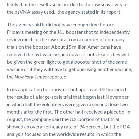
likely that the results seen are due to the low sensitivity of
the psVNA assay used," the agency stated in its report.
The agency said it did not have enough time before
Friday's meeting on the J&J booster shot to independently
review much of the raw data from a number of company
trials on the booster. About 15 million Americans have
received the J&J vaccine, and now it is not clear if they will
be given the green light to get a booster shot of the same
vaccine or if they will have to get one using another vaccine,
the
New York
Times
reported.
In its application for booster shot approval, J&J included
the results of a large-scale trial that began last November,
in which half the volunteers were given a second dose two
months after the first. The other half received a placebo. In
August, the company said the U.S. portion of that trial
showed an overall efficacy rate of 94 percent, but the FDA
analysis focused on the worldwide results, in which the