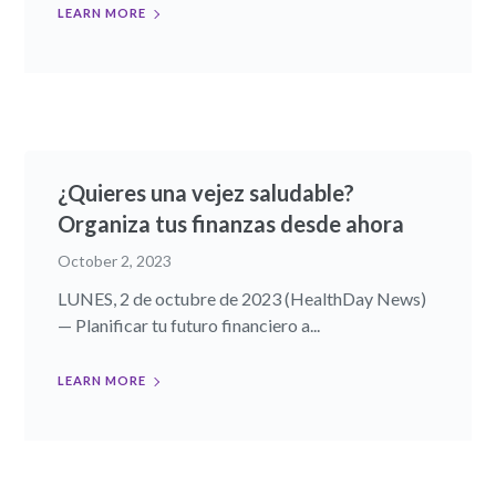
LEARN MORE
¿Quieres una vejez saludable?
Organiza tus finanzas desde ahora
October 2, 2023
LUNES, 2 de octubre de 2023 (HealthDay News)
— Planificar tu futuro financiero a...
LEARN MORE