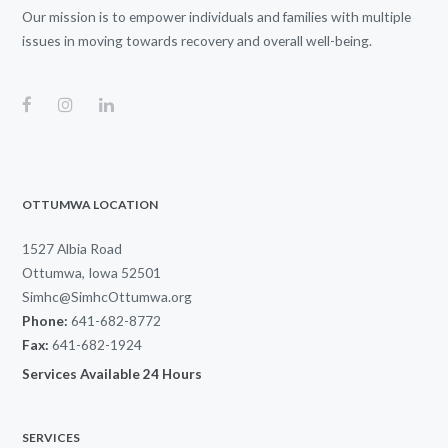
Our mission is to empower individuals and families with multiple
issues in moving towards recovery and overall well-being.
OTTUMWA LOCATION
1527 Albia Road
Ottumwa, Iowa 52501
Simhc@SimhcOttumwa.org
Phone:
641-682-8772
Fax:
641-682-1924
Services Available 24 Hours
SERVICES