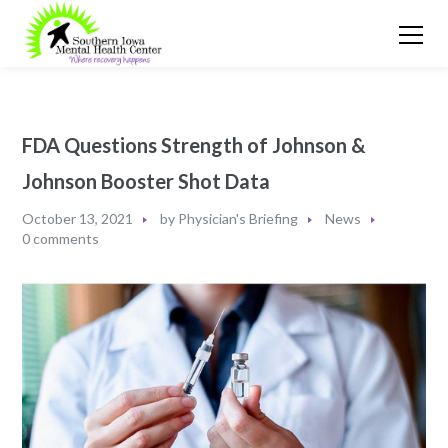
FDA Questions Strength of Johnson &
Johnson Booster Shot Data
October 13, 2021
by
Physician's Briefing
News
0 comments