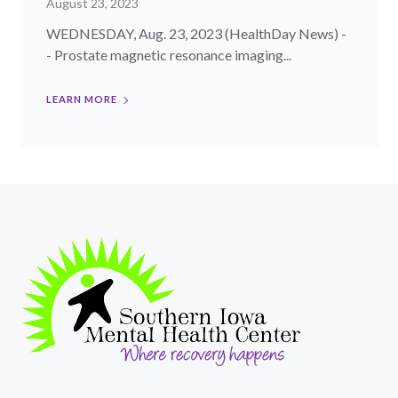
August 23, 2023
WEDNESDAY, Aug. 23, 2023 (HealthDay News) -
- Prostate magnetic resonance imaging...
LEARN MORE