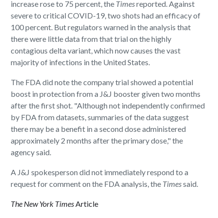
increase rose to 75 percent, the
Times
reported. Against
severe to critical COVID-19, two shots had an efficacy of
100 percent. But regulators warned in the analysis that
there were little data from that trial on the highly
contagious delta variant, which now causes the vast
majority of infections in the United States.
The FDA did note the company trial showed a potential
boost in protection from a J&J booster given two months
after the first shot. "Although not independently confirmed
by FDA from datasets, summaries of the data suggest
there may be a benefit in a second dose administered
approximately 2 months after the primary dose," the
agency said.
A J&J spokesperson did not immediately respond to a
request for comment on the FDA analysis, the
Times
said.
The New York Times
Article