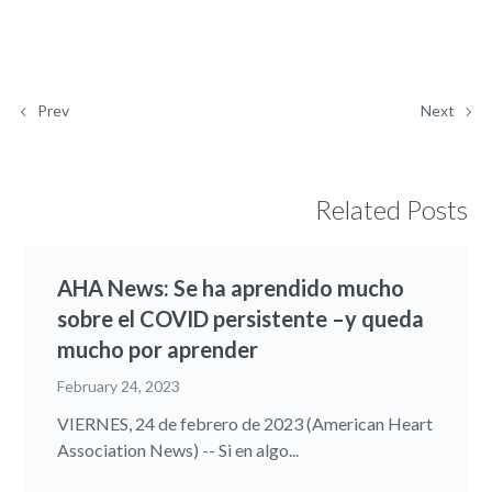
Prev
Next
Related Posts
AHA News: Se ha aprendido mucho
sobre el COVID persistente –y queda
mucho por aprender
February 24, 2023
VIERNES, 24 de febrero de 2023 (American Heart
Association News) -- Si en algo...