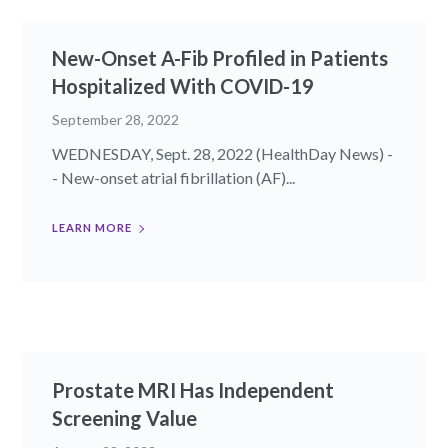
New-Onset A-Fib Profiled in Patients
Hospitalized With COVID-19
September 28, 2022
WEDNESDAY, Sept. 28, 2022 (HealthDay News) -
- New-onset atrial fibrillation (AF)...
LEARN MORE
Prostate MRI Has Independent
Screening Value