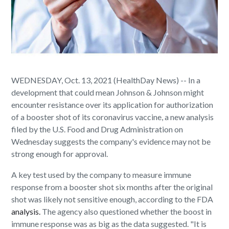
WEDNESDAY, Oct. 13, 2021 (HealthDay News) -- In a
development that could mean Johnson & Johnson might
encounter resistance over its application for authorization
of a booster shot of its coronavirus vaccine, a new analysis
filed by the U.S. Food and Drug Administration on
Wednesday suggests the company's evidence may not be
strong enough for approval.
A key test used by the company to measure immune
response from a booster shot six months after the original
shot was likely not sensitive enough, according to the FDA
analysis.
The agency also questioned whether the boost in
immune response was as big as the data suggested. "It is