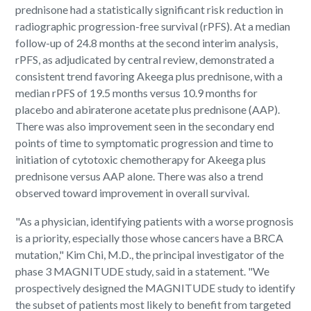
prednisone had a statistically significant risk reduction in
radiographic progression-free survival (rPFS). At a median
follow-up of 24.8 months at the second interim analysis,
rPFS, as adjudicated by central review, demonstrated a
consistent trend favoring Akeega plus prednisone, with a
median rPFS of 19.5 months versus 10.9 months for
placebo and abiraterone acetate plus prednisone (AAP).
There was also improvement seen in the secondary end
points of time to symptomatic progression and time to
initiation of cytotoxic chemotherapy for Akeega plus
prednisone versus AAP alone. There was also a trend
observed toward improvement in overall survival.
"As a physician, identifying patients with a worse prognosis
is a priority, especially those whose cancers have a BRCA
mutation," Kim Chi, M.D., the principal investigator of the
phase 3 MAGNITUDE study, said in a statement. "We
prospectively designed the MAGNITUDE study to identify
the subset of patients most likely to benefit from targeted