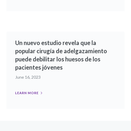
Un nuevo estudio revela que la
popular cirugía de adelgazamiento
puede debilitar los huesos de los
pacientes jóvenes
June 16, 2023
LEARN MORE