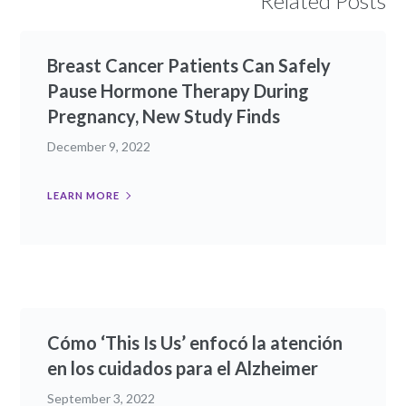
Related Posts
Breast Cancer Patients Can Safely
Pause Hormone Therapy During
Pregnancy, New Study Finds
December 9, 2022
LEARN MORE
Cómo ‘This Is Us’ enfocó la atención
en los cuidados para el Alzheimer
September 3, 2022