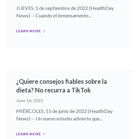
JUEVES, 1 de septiembre de 2022 (HealthDay
News) -- Cuando el inmensamente...
LEARN MORE
¿Quiere consejos fiables sobre la
dieta? No recurra a TikTok
June 16, 2022
MIÉRCOLES, 15 de junio de 2022 (HealthDay
News) -- Un nuevo estudio advierte que...
LEARN MORE