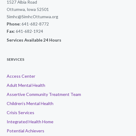
1527 Albia Road
Ottumwa, Iowa 52501
Simhc@SimhcOttumwa.org
Phone:
641-682-8772
Fax:
641-682-1924
Services Available 24 Hours
SERVICES
Access Center
Adult Mental Health
Assertive Community Treatment Team
Children’s Mental Health
Crisis Services
Integrated Health Home
Potential Achievers