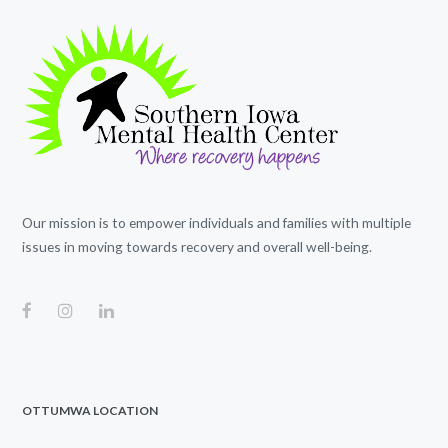
Our mission is to empower individuals and families with multiple
issues in moving towards recovery and overall well-being.
OTTUMWA LOCATION