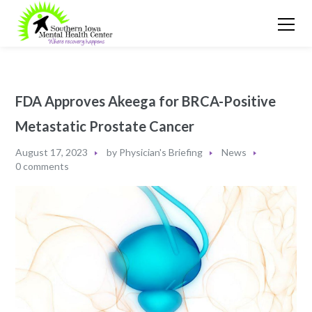
FDA Approves Akeega for BRCA-Positive
Metastatic Prostate Cancer
August 17, 2023
by
Physician's Briefing
News
0 comments