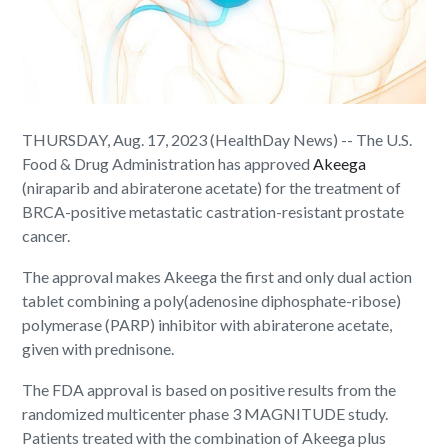
THURSDAY, Aug. 17, 2023 (HealthDay News) -- The U.S.
Food & Drug Administration has approved
Akeega
(niraparib and abiraterone acetate) for the treatment of
BRCA-positive metastatic castration-resistant prostate
cancer.
The approval makes Akeega the first and only dual action
tablet combining a poly(adenosine diphosphate-ribose)
polymerase (PARP) inhibitor with abiraterone acetate,
given with prednisone.
The FDA approval is based on positive results from the
randomized multicenter phase 3 MAGNITUDE study.
Patients treated with the combination of Akeega plus