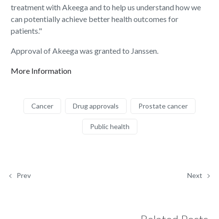
treatment with Akeega and to help us understand how we
can potentially achieve better health outcomes for
patients."
Approval of Akeega was granted to Janssen.
More Information
Cancer
Drug approvals
Prostate cancer
Public health
Prev
Next