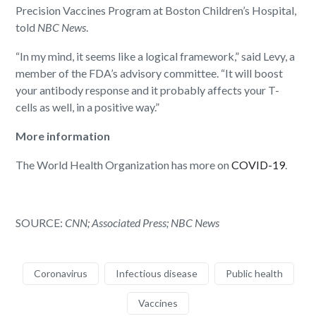
Precision Vaccines Program at Boston Children’s Hospital,
told
NBC News
.
“In my mind, it seems like a logical framework,” said Levy, a
member of the FDA’s advisory committee. “It will boost
your antibody response and it probably affects your T-
cells as well, in a positive way.”
More information
The World Health Organization has more on
COVID-19
.
SOURCE:
CNN; Associated Press;
NBC News
Coronavirus
Infectious disease
Public health
Vaccines