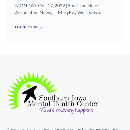
MONDAY, Oct. 17, 2022 (American Heart
Association News) -- MaryKay West was at...
LEARN MORE
Our mission is to empower individuals and families with multiple