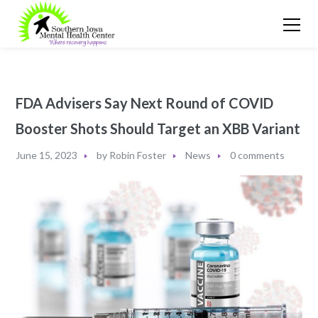
FDA Advisers Say Next Round of COVID
Booster Shots Should Target an XBB Variant
June 15, 2023
by
Robin Foster
News
0 comments