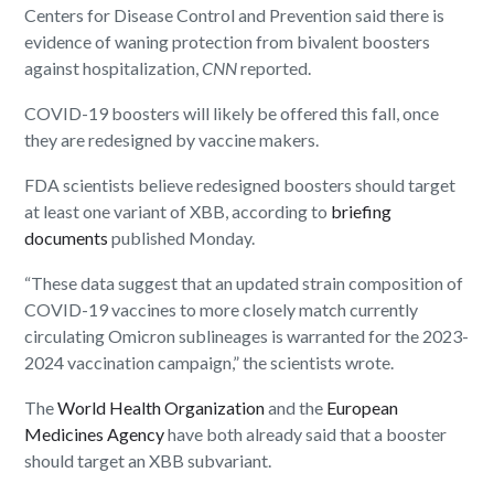
Centers for Disease Control and Prevention said there is
evidence of waning protection from bivalent boosters
against hospitalization,
CNN
reported.
COVID-19 boosters will likely be offered this fall, once
they are redesigned by vaccine makers.
FDA scientists believe redesigned boosters should target
at least one variant of XBB, according to
briefing
documents
published Monday.
“These data suggest that an updated strain composition of
COVID-19 vaccines to more closely match currently
circulating Omicron sublineages is warranted for the 2023-
2024 vaccination campaign,” the scientists wrote.
The
World Health Organization
and the
European
Medicines Agency
have both already said that a booster
should target an XBB subvariant.