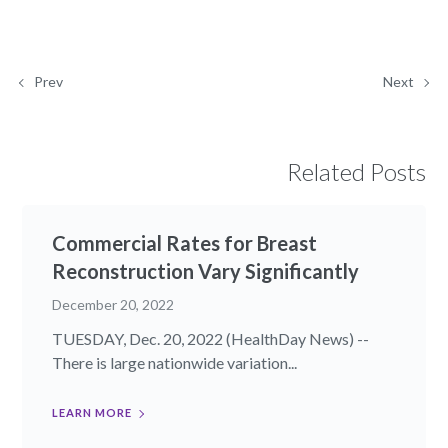
Prev
Next
Related Posts
Commercial Rates for Breast
Reconstruction Vary Significantly
December 20, 2022
TUESDAY, Dec. 20, 2022 (HealthDay News) --
There is large nationwide variation...
LEARN MORE