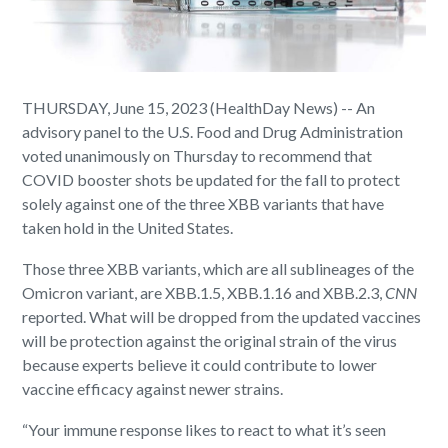
THURSDAY, June 15, 2023 (HealthDay News) -- An
advisory panel to the U.S. Food and Drug Administration
voted unanimously on Thursday to recommend that
COVID booster shots be updated for the fall to protect
solely against one of the three XBB variants that have
taken hold in the United States.
Those three XBB variants, which are all sublineages of the
Omicron variant, are XBB.1.5, XBB.1.16 and XBB.2.3,
CNN
reported. What will be dropped from the updated vaccines
will be protection against the original strain of the virus
because experts believe it could contribute to lower
vaccine efficacy against newer strains.
“Your immune response likes to react to what it’s seen