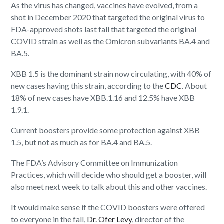
As the virus has changed, vaccines have evolved, from a
shot in December 2020 that targeted the original virus to
FDA-approved shots last fall that targeted the original
COVID strain as well as the Omicron subvariants BA.4 and
BA.5.
XBB 1.5 is the dominant strain now circulating, with 40% of
new cases having this strain, according to the
CDC
. About
18% of new cases have XBB.1.16 and 12.5% have XBB
1.9.1.
Current boosters provide some protection against XBB
1.5, but not as much as for BA.4 and BA.5.
The FDA’s Advisory Committee on Immunization
Practices, which will decide who should get a booster, will
also meet next week to talk about this and other vaccines.
It would make sense if the COVID boosters were offered
to everyone in the fall,
Dr. Ofer Levy
, director of the