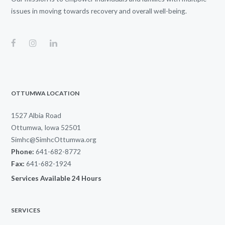
issues in moving towards recovery and overall well-being.
OTTUMWA LOCATION
1527 Albia Road
Ottumwa, Iowa 52501
Simhc@SimhcOttumwa.org
Phone:
641-682-8772
Fax:
641-682-1924
Services Available 24 Hours
SERVICES