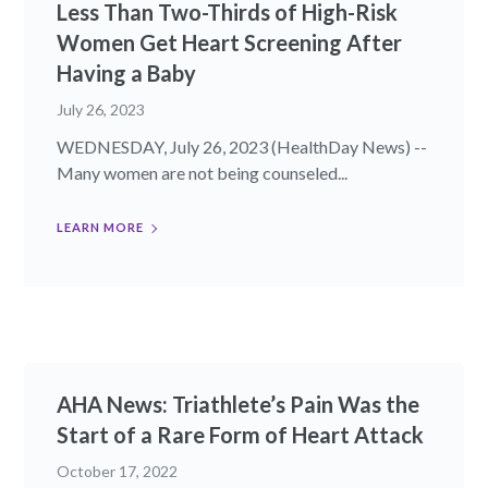
Less Than Two-Thirds of High-Risk
Women Get Heart Screening After
Having a Baby
July 26, 2023
WEDNESDAY, July 26, 2023 (HealthDay News) --
Many women are not being counseled...
LEARN MORE
AHA News: Triathlete’s Pain Was the
Start of a Rare Form of Heart Attack
October 17, 2022