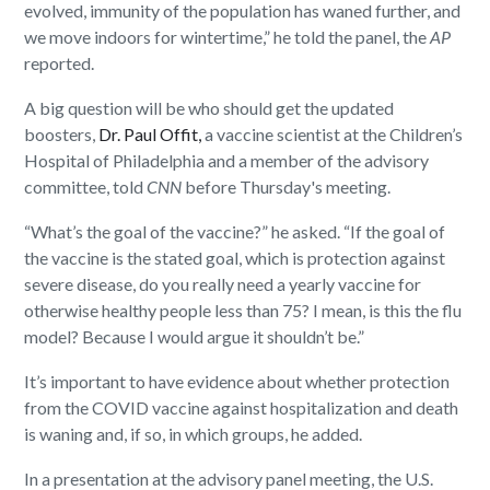
evolved, immunity of the population has waned further, and
we move indoors for wintertime,” he told the panel, the
AP
reported.
A big question will be who should get the updated
boosters,
Dr. Paul Offit,
a vaccine scientist at the Children’s
Hospital of Philadelphia and a member of the advisory
committee, told
CNN
before Thursday's meeting.
“What’s the goal of the vaccine?” he asked. “If the goal of
the vaccine is the stated goal, which is protection against
severe disease, do you really need a yearly vaccine for
otherwise healthy people less than 75? I mean, is this the flu
model? Because I would argue it shouldn’t be.”
It’s important to have evidence about whether protection
from the COVID vaccine against hospitalization and death
is waning and, if so, in which groups, he added.
In a presentation at the advisory panel meeting, the U.S.