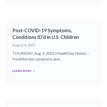
Post-COVID-19 Symptoms,
Conditions ID’d in U.S. Children
August 4, 2022
THURSDAY, Aug. 4, 2022 (HealthDay News) --
Postinfection symptoms and...
LEARN MORE