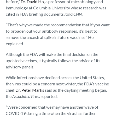
before,”
Dr. David Ho
, a professor of microbiology and
immunology at Columbia University whose research was
cited in FDA briefing documents, told
CNN
.
“That’s why we made the recommendation that if you want
to broaden out your antibody responses, it’s best to
remove the ancestral spike in future vaccines,” Ho
explained.
Although the FDA will make the final decision on the
updated vaccines, it typically follows the advice of its
advisory panels.
While infections have declined across the United States,
the virus could be a concern next winter, the FDA’s vaccine
chief
Dr. Peter Marks
said as the daylong meeting began,
the
Associated Press
reported.
“We’re concerned that we may have another wave of
COVID-19 during a time when the virus has further