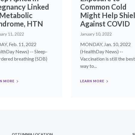
egnancy Linked
Common Cold
 Metabolic
Might Help Shie
ndrome, HTN
Against COVID
uary 11, 2022
January 10, 2022
AY, Feb. 11, 2022
MONDAY, Jan. 10, 2022
lthDay News) -- Sleep-
(HealthDay News) --
rdered breathing (SDB)
Vaccination is still the best
way to...
N MORE
LEARN MORE
OTTUMWA LOCATION
S