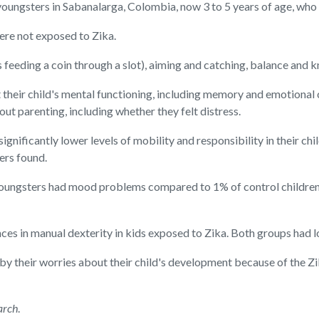
oungsters in Sabanalarga, Colombia, now 3 to 5 years of age, who
re not exposed to Zika.
 feeding a coin through a slot), aiming and catching, balance and 
heir child's mental functioning, including memory and emotional c
out parenting, including whether they felt distress.
gnificantly lower levels of mobility and responsibility in their ch
hers found.
r youngsters had mood problems compared to 1% of control childre
nces in manual dexterity in kids exposed to Zika. Both groups had 
by their worries about their child's development because of the Z
arch
.