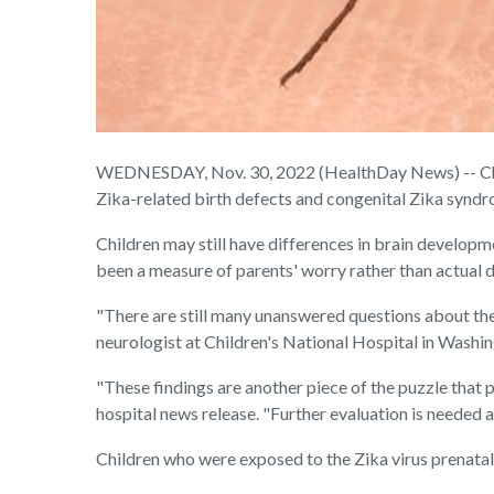
WEDNESDAY, Nov. 30, 2022 (HealthDay News) -- Child
Zika-related birth defects and congenital Zika syndr
Children may still have differences in brain developme
been a measure of parents' worry rather than actual d
"There are still many unanswered questions about the 
neurologist at Children's National Hospital in Washin
"These findings are another piece of the puzzle that 
hospital news release. "Further evaluation is needed as
Children who were exposed to the Zika virus prenata