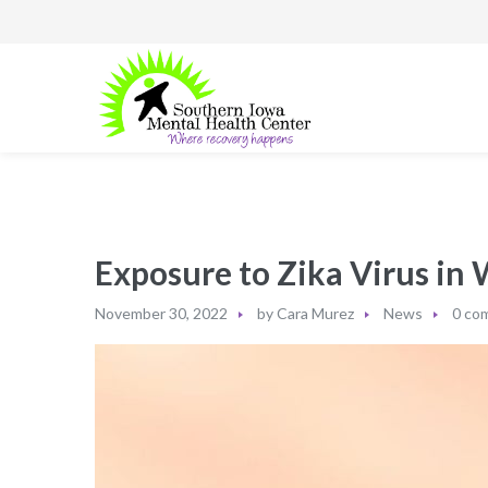
Exposure to Zika Virus in
November 30, 2022
by
Cara Murez
News
0 co