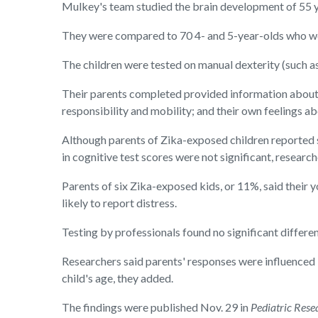
Mulkey's team studied the brain development of 55 y
They were compared to 70 4- and 5-year-olds who we
The children were tested on manual dexterity (such as
Their parents completed provided information about t
responsibility and mobility; and their own feelings ab
Although parents of Zika-exposed children reported si
in cognitive test scores were not significant, researc
Parents of six Zika-exposed kids, or 11%, said thei
likely to report distress.
Testing by professionals found no significant differe
Researchers said parents' responses were influenced 
child's age, they added.
The findings were published Nov. 29 in
Pediatric Rese