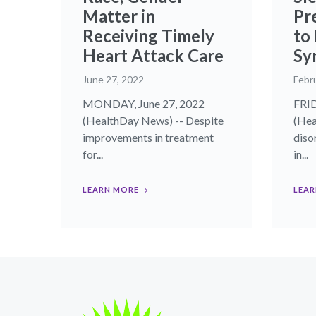
Matter in
Pr
Receiving Timely
to
Heart Attack Care
Sy
June 27, 2022
Febr
MONDAY, June 27, 2022
FRID
(HealthDay News) -- Despite
(Hea
improvements in treatment
diso
for...
in...
LEARN MORE
LEAR