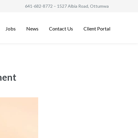
641-682-8772
– 1527 Albia Road, Ottumwa
Jobs
News
Contact Us
Client Portal
ment