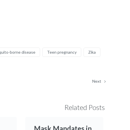
uito-borne disease
Teen pregnancy
Zika
Next
Related Posts
Mask Mandates in