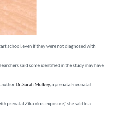
t school, even if they were not diagnosed with
esearchers said some identified in the study may have
t author
Dr. Sarah Mulkey
, a prenatal-neonatal
th prenatal Zika virus exposure," she said in a