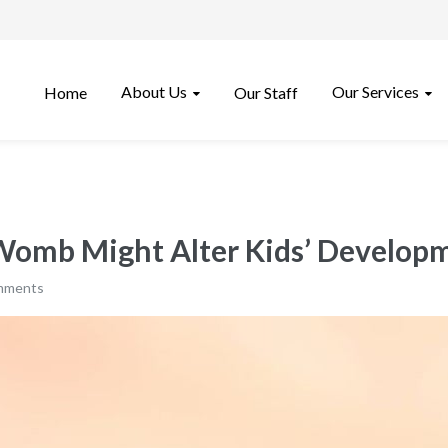
About Us
Our Services
Home
Our Staff
 Womb Might Alter Kids’ Develop
mments