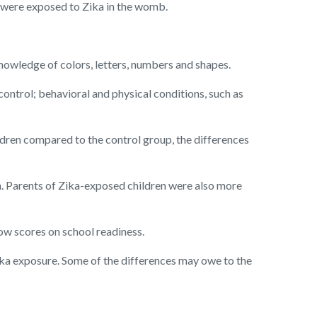
 were exposed to Zika in the womb.
knowledge of colors, letters, numbers and shapes.
ontrol; behavioral and physical conditions, such as
ildren compared to the control group, the differences
n. Parents of Zika-exposed children were also more
low scores on school readiness.
ika exposure. Some of the differences may owe to the