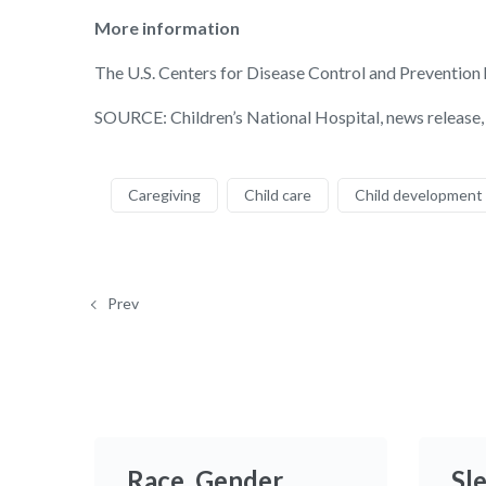
More information
The U.S. Centers for Disease Control and Prevention
SOURCE: Children’s National Hospital, news release,
Caregiving
Child care
Child development
Prev
Race, Gender
Sl