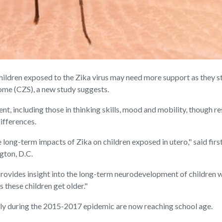
ren exposed to the Zika virus may need more support as they star
ome (CZS), a new study suggests.
nt, including those in thinking skills, mood and mobility, though r
ifferences.
long-term impacts of Zika on children exposed in utero," said firs
gton, D.C.
provides insight into the long-term neurodevelopment of children wi
 these children get older."
lly during the 2015-2017 epidemic are now reaching school age.