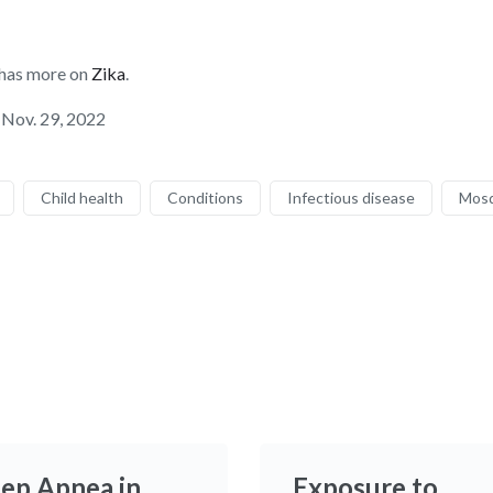
 has more on
Zika
.
 Nov. 29, 2022
Child health
Conditions
Infectious disease
Mosq
eep Apnea in
Exposure to