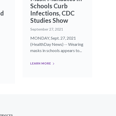
Schools Curb
ld
Infections, CDC
Studies Show
September 27, 2021
MONDAY, Sept. 27, 2021
(HealthDay News) -- Wearing
masks in schools appears to...
LEARN MORE
ERVICES