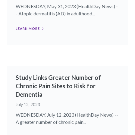
WEDNESDAY, May 31, 2023 (HealthDay News) -
- Atopic dermatitis (AD) in adulthood...
LEARN MORE
Study Links Greater Number of
Chronic Pain Sites to Risk for
Dementia
July 12, 2023
WEDNESDAY, July 12, 2023 (HealthDay News) --
A greater number of chronic pain...