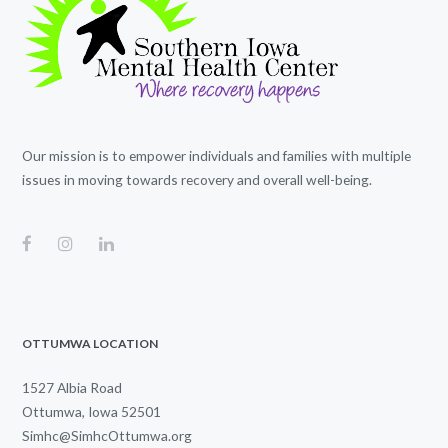
Our mission is to empower individuals and families with multiple
issues in moving towards recovery and overall well-being.
OTTUMWA LOCATION
1527 Albia Road
Ottumwa, Iowa 52501
Simhc@SimhcOttumwa.org