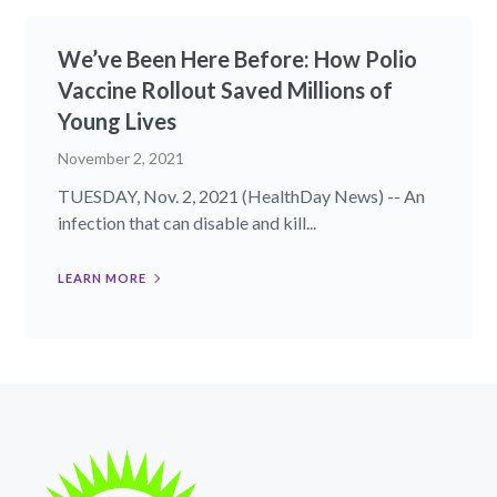
We’ve Been Here Before: How Polio
Vaccine Rollout Saved Millions of
Young Lives
November 2, 2021
TUESDAY, Nov. 2, 2021 (HealthDay News) -- An
infection that can disable and kill...
LEARN MORE