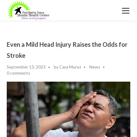
Even a Mild Head Injury Raises the Odds for
Stroke
September 13, 2023
by
Cara Murez
News
0 comments