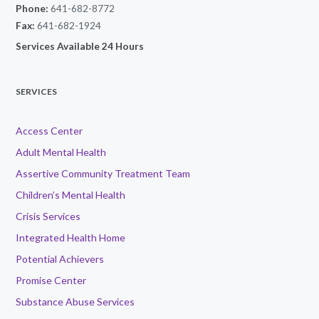
Phone:
641-682-8772
Fax:
641-682-1924
Services Available 24 Hours
SERVICES
Access Center
Adult Mental Health
Assertive Community Treatment Team
Children’s Mental Health
Crisis Services
Integrated Health Home
Potential Achievers
Promise Center
Substance Abuse Services