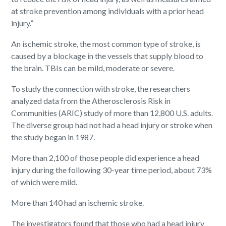
at stroke prevention among individuals with a prior head
injury.”
An ischemic stroke, the most common type of stroke, is
caused by a blockage in the vessels that supply blood to
the brain. TBIs can be mild, moderate or severe.
To study the connection with stroke, the researchers
analyzed data from the Atherosclerosis Risk in
Communities (ARIC) study of more than 12,800 U.S. adults.
The diverse group had not had a head injury or stroke when
the study began in 1987.
More than 2,100 of those people did experience a head
injury during the following 30-year time period, about 73%
of which were mild.
More than 140 had an ischemic stroke.
The investigators found that those who had a head injury