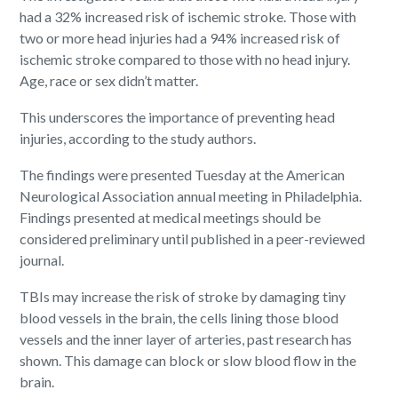
had a 32% increased risk of ischemic stroke. Those with
two or more head injuries had a 94% increased risk of
ischemic stroke compared to those with no head injury.
Age, race or sex didn’t matter.
This underscores the importance of preventing head
injuries, according to the study authors.
The findings were presented Tuesday at the American
Neurological Association annual meeting in Philadelphia.
Findings presented at medical meetings should be
considered preliminary until published in a peer-reviewed
journal.
TBIs may increase the risk of stroke by damaging tiny
blood vessels in the brain, the cells lining those blood
vessels and the inner layer of arteries, past research has
shown. This damage can block or slow blood flow in the
brain.