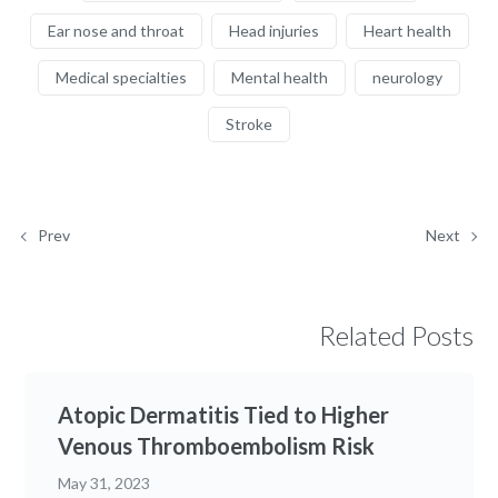
Ear nose and throat
Head injuries
Heart health
Medical specialties
Mental health
neurology
Stroke
Prev
Next
Related Posts
Atopic Dermatitis Tied to Higher
Venous Thromboembolism Risk
May 31, 2023