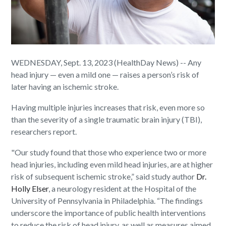
WEDNESDAY, Sept. 13, 2023 (HealthDay News) -- Any
head injury — even a mild one — raises a person’s risk of
later having an ischemic stroke.
Having multiple injuries increases that risk, even more so
than the severity of a single traumatic brain injury (TBI),
researchers report.
"Our study found that those who experience two or more
head injuries, including even mild head injuries, are at higher
risk of subsequent ischemic stroke,” said study author
Dr.
Holly Elser
, a neurology resident at the Hospital of the
University of Pennsylvania in Philadelphia. “The findings
underscore the importance of public health interventions
to reduce the risk of head injury, as well as measures aimed