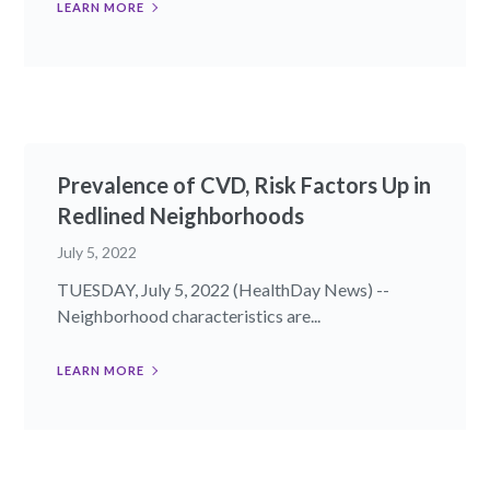
LEARN MORE
Prevalence of CVD, Risk Factors Up in
Redlined Neighborhoods
July 5, 2022
TUESDAY, July 5, 2022 (HealthDay News) --
Neighborhood characteristics are...
LEARN MORE