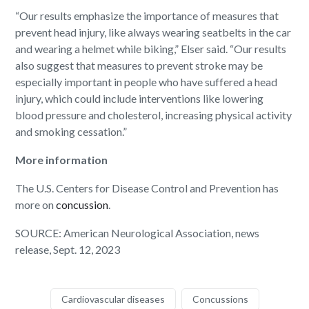
“Our results emphasize the importance of measures that
prevent head injury, like always wearing seatbelts in the car
and wearing a helmet while biking,” Elser said. “Our results
also suggest that measures to prevent stroke may be
especially important in people who have suffered a head
injury, which could include interventions like lowering
blood pressure and cholesterol, increasing physical activity
and smoking cessation.”
More information
The U.S. Centers for Disease Control and Prevention has
more on
concussion
.
SOURCE: American Neurological Association, news
release, Sept. 12, 2023
Cardiovascular diseases
Concussions