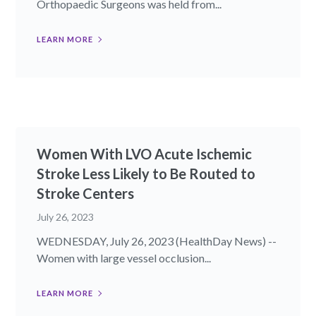
Orthopaedic Surgeons was held from...
LEARN MORE
Women With LVO Acute Ischemic
Stroke Less Likely to Be Routed to
Stroke Centers
July 26, 2023
WEDNESDAY, July 26, 2023 (HealthDay News) --
Women with large vessel occlusion...
LEARN MORE