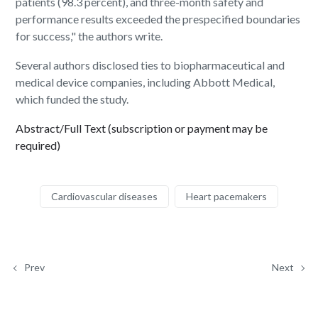
patients (98.3 percent), and three-month safety and
performance results exceeded the prespecified boundaries
for success," the authors write.
Several authors disclosed ties to biopharmaceutical and
medical device companies, including Abbott Medical,
which funded the study.
Abstract/Full Text (subscription or payment may be
required)
Cardiovascular diseases
Heart pacemakers
Prev
Next