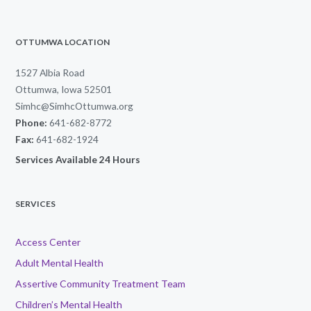
OTTUMWA LOCATION
1527 Albia Road
Ottumwa, Iowa 52501
Simhc@SimhcOttumwa.org
Phone:
641-682-8772
Fax:
641-682-1924
Services Available 24 Hours
SERVICES
Access Center
Adult Mental Health
Assertive Community Treatment Team
Children’s Mental Health