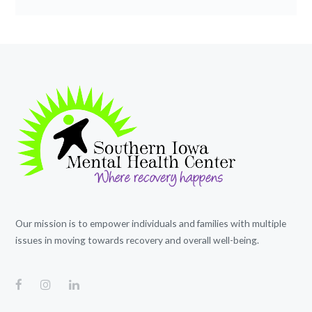
Our mission is to empower individuals and families with multiple
issues in moving towards recovery and overall well-being.