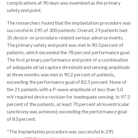
complications at 90 days was examined as the primary
safety end point.
The researchers found that the implantation procedure was
successful in 295 of 300 patients. Overall, 29 patients had
35 device- or procedure-related serious adverse events.
The primary safety end point was met in 90.3 percent of
patients, which exceeded the 78 percent performance goal.
The first primary performance end point of a combination
of adequate atrial capture threshold and sensing amplitude
at three months was met in 90.2 percent of patients,
exceeding the performance goal of 82.5 percent. None of
the 21 patients with a P-wave amplitude of less than 1.0
mV required device revision for inadequate sensing. In 97.3
percent of the patients, at least 70 percent atrioventricular
synchrony was achieved, exceeding the performance goal
of 83 percent.
"The implantation procedure was successful in 295