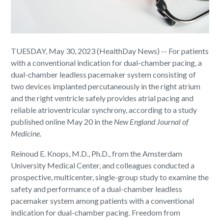
TUESDAY, May 30, 2023 (HealthDay News) -- For patients
with a conventional indication for dual-chamber pacing, a
dual-chamber leadless pacemaker system consisting of
two devices implanted percutaneously in the right atrium
and the right ventricle safely provides atrial pacing and
reliable atrioventricular synchrony, according to a study
published online May 20 in the
New England Journal of
Medicine.
Reinoud E. Knops, M.D., Ph.D., from the Amsterdam
University Medical Center, and colleagues conducted a
prospective, multicenter, single-group study to examine the
safety and performance of a dual-chamber leadless
pacemaker system among patients with a conventional
indication for dual-chamber pacing. Freedom from