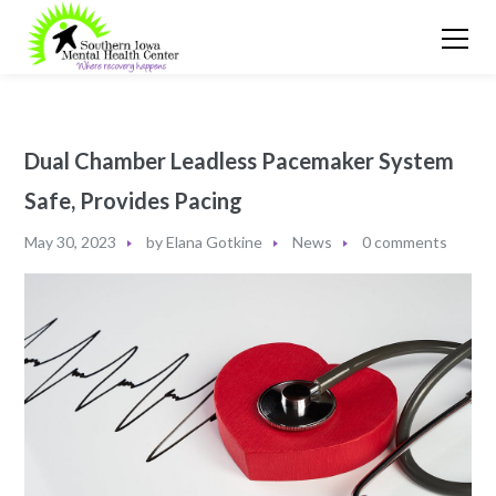
Dual Chamber Leadless Pacemaker System
Safe, Provides Pacing
May 30, 2023
by
Elana Gotkine
News
0 comments