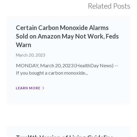
Related Posts
Certain Carbon Monoxide Alarms
Sold on Amazon May Not Work, Feds
Warn
March 20, 2023
MONDAY, March 20, 2023 (HealthDay News) --
If you bought a carbon monoxide...
LEARN MORE