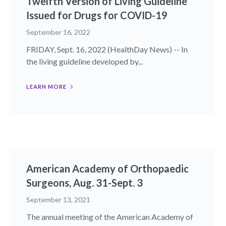
Twelfth Version of Living Guideline
Issued for Drugs for COVID-19
September 16, 2022
FRIDAY, Sept. 16, 2022 (HealthDay News) -- In
the living guideline developed by...
LEARN MORE
American Academy of Orthopaedic
Surgeons, Aug. 31-Sept. 3
September 13, 2021
The annual meeting of the American Academy of