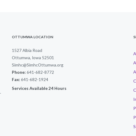
OTTUMWA LOCATION
S
1527 Albia Road
A
Ottumwa, Iowa 52501
A
Simhc@SimhcOttumwa.org
A
Phone:
641-682-8772
Fax:
641-682-1924
C
Services Available 24 Hours
C
-
I
P
P
S