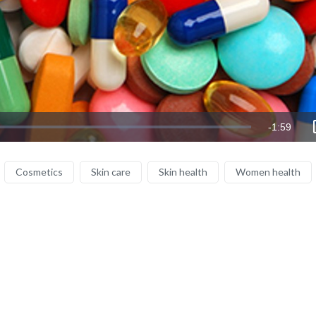
Remaining
-
1:59
Time
Cosmetics
Skin care
Skin health
Women health