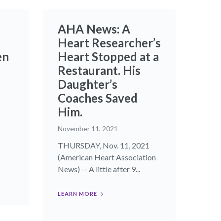
AHA News: A
Heart Researcher’s
en
Heart Stopped at a
Restaurant. His
Daughter’s
Coaches Saved
Him.
November 11, 2021
THURSDAY, Nov. 11, 2021
(American Heart Association
News) -- A little after 9...
LEARN MORE