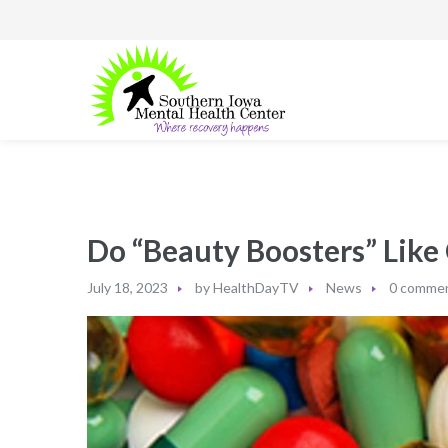
Do “Beauty Boosters” Like
July 18, 2023
by
HealthDayTV
News
0 comme