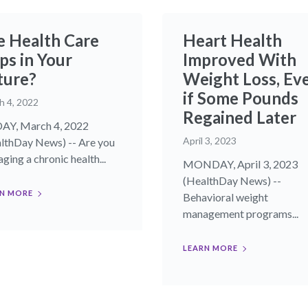
e Health Care
Heart Health
ps in Your
Improved With
ture?
Weight Loss, Ev
if Some Pounds
h 4, 2022
Regained Later
AY, March 4, 2022
April 3, 2023
lthDay News) -- Are you
ging a chronic health...
MONDAY, April 3, 2023
(HealthDay News) --
N MORE
Behavioral weight
management programs...
LEARN MORE