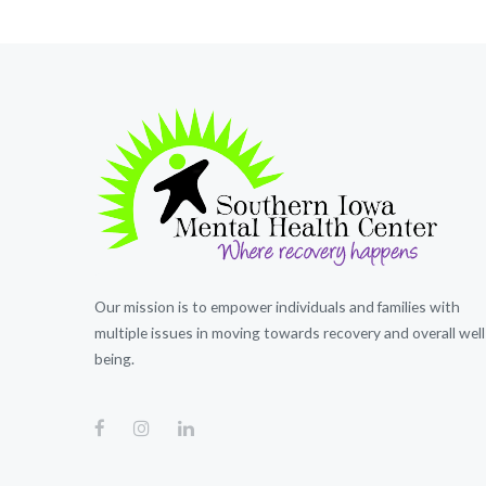
Our mission is to empower individuals and families with
multiple issues in moving towards recovery and overall well
being.