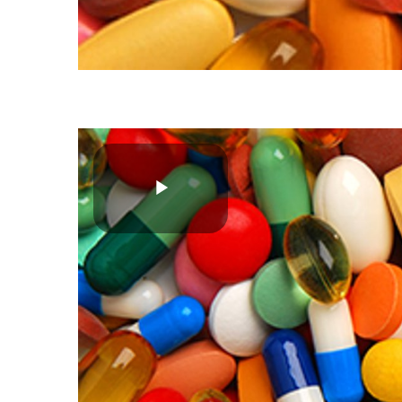
Play
Video