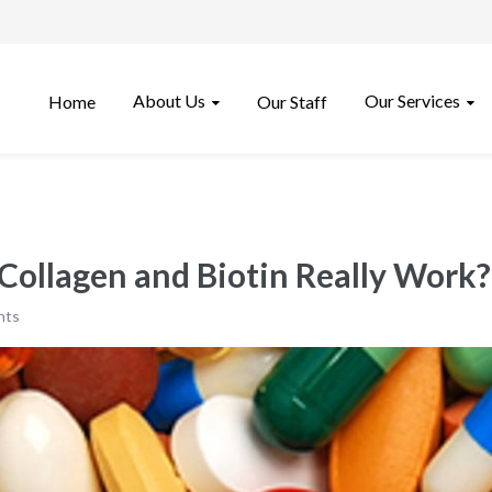
About Us
Our Services
Home
Our Staff
 Collagen and Biotin Really Work?
nts