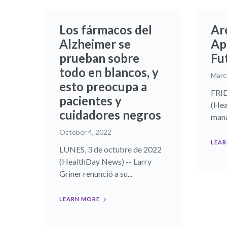
Los fármacos del
Ar
Alzheimer se
Ap
prueban sobre
Fu
todo en blancos, y
Marc
esto preocupa a
FRID
pacientes y
(Hea
cuidadores negros
mana
October 4, 2022
LEAR
LUNES, 3 de octubre de 2022
(HealthDay News) -- Larry
Griner renunció a su...
LEARN MORE