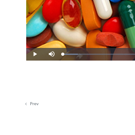
Loaded
:
Play
Mute
8.32%
Prev