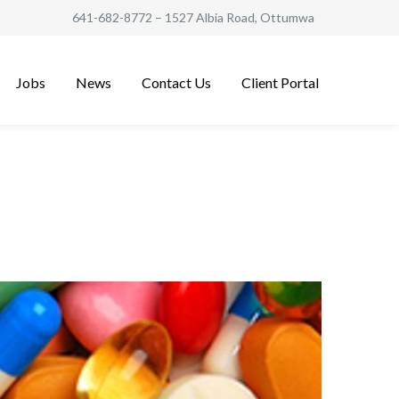
641-682-8772
– 1527 Albia Road, Ottumwa
Jobs
News
Contact Us
Client Portal