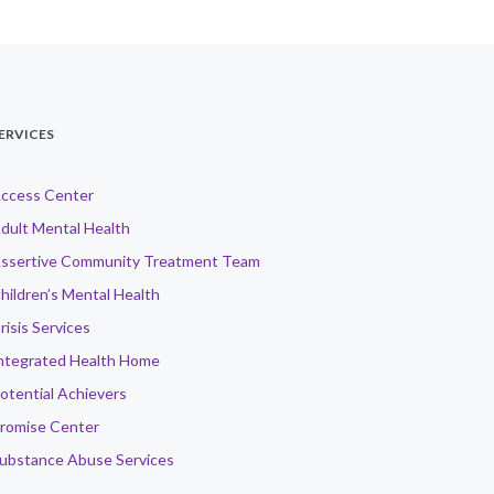
ERVICES
ccess Center
dult Mental Health
ssertive Community Treatment Team
hildren’s Mental Health
risis Services
ntegrated Health Home
otential Achievers
romise Center
ubstance Abuse Services