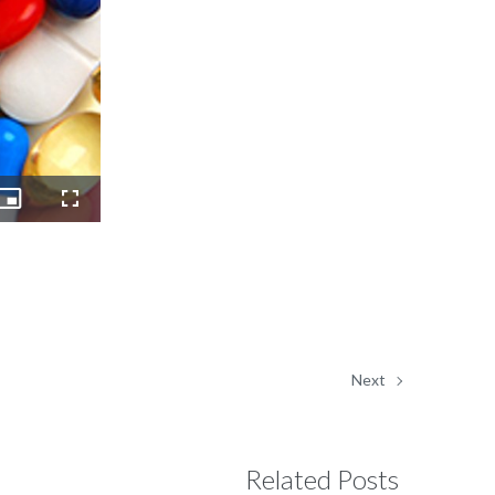
Picture-
Fullscreen
in-
Picture
Next
Related Posts