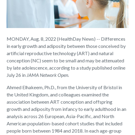
MONDAY, Aug. 8, 2022 (HealthDay News) -- Differences
in early growth and adiposity between those conceived by
artificial reproductive technology (ART) and natural
conception (NC) seem to be small and may be attenuated
by late adolescence, according to a study published online
July 26 in
JAMA Network Open
.
Ahmed Elhakeem, Ph.D., from the University of Bristol in
the United Kingdom, and colleagues examined the
association between ART conception and offspring
growth and adiposity from infancy to early adulthood in an
analysis across 26 European, Asia-Pacific, and North
American population-based cohort studies that included
people born between 1984 and 2018. In each age-group