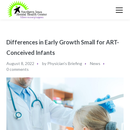
Differences in Early Growth Small for ART-
Conceived Infants
August 8, 2022
by
Physician's Briefing
News
0 comments