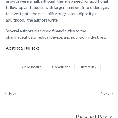
growth were small, although there is a need for additional
follow-up and studies with larger numbers into older ages
to investigate the possibility of greater adiposity in
adulthood," the authors write.
Several authors disclosed financial ties to the
pharmaceutical, medical device, and nutrition industries.
Abstract/Full Text
Child health
Conditions
Infertility
Prev
Next
Related Posts