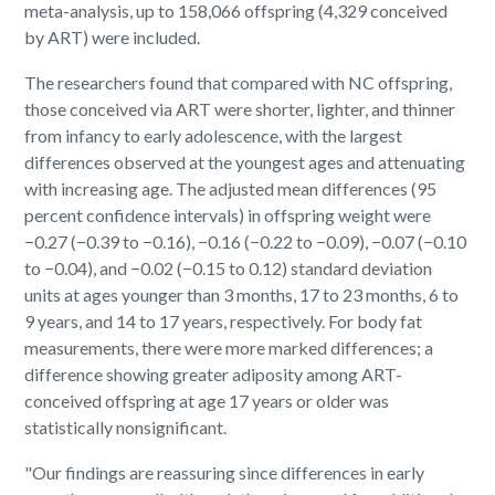
meta-analysis, up to 158,066 offspring (4,329 conceived
by ART) were included.
The researchers found that compared with NC offspring,
those conceived via ART were shorter, lighter, and thinner
from infancy to early adolescence, with the largest
differences observed at the youngest ages and attenuating
with increasing age. The adjusted mean differences (95
percent confidence intervals) in offspring weight were
−0.27 (−0.39 to −0.16), −0.16 (−0.22 to −0.09), −0.07 (−0.10
to −0.04), and −0.02 (−0.15 to 0.12) standard deviation
units at ages younger than 3 months, 17 to 23 months, 6 to
9 years, and 14 to 17 years, respectively. For body fat
measurements, there were more marked differences; a
difference showing greater adiposity among ART-
conceived offspring at age 17 years or older was
statistically nonsignificant.
"Our findings are reassuring since differences in early