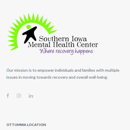
Our mission is to empower individuals and families with multiple
issues in moving towards recovery and overall well-being.
OTTUMWA LOCATION