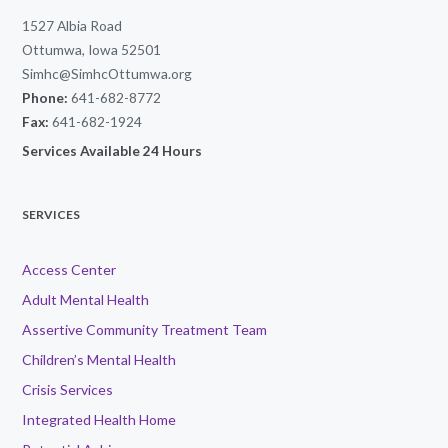
1527 Albia Road
Ottumwa, Iowa 52501
Simhc@SimhcOttumwa.org
Phone:
641-682-8772
Fax:
641-682-1924
Services Available 24 Hours
SERVICES
Access Center
Adult Mental Health
Assertive Community Treatment Team
Children’s Mental Health
Crisis Services
Integrated Health Home