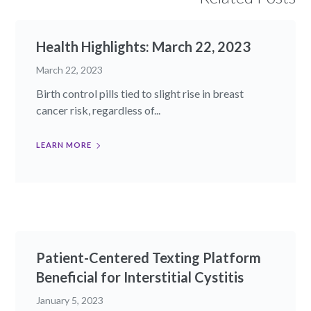
Health Highlights: March 22, 2023​
March 22, 2023
Birth control pills tied to slight rise in breast
cancer risk, regardless of...
LEARN MORE
Patient-Centered Texting Platform
Beneficial for Interstitial Cystitis
January 5, 2023