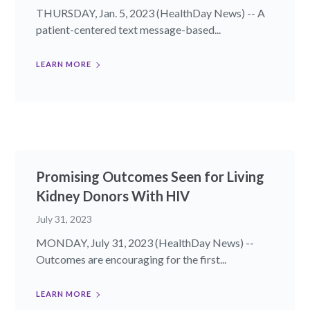
THURSDAY, Jan. 5, 2023 (HealthDay News) -- A
patient-centered text message-based...
LEARN MORE
Promising Outcomes Seen for Living
Kidney Donors With HIV
July 31, 2023
MONDAY, July 31, 2023 (HealthDay News) --
Outcomes are encouraging for the first...
LEARN MORE