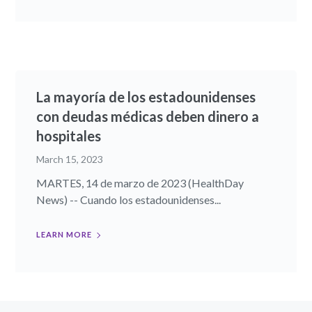
La mayoría de los estadounidenses
con deudas médicas deben dinero a
hospitales
March 15, 2023
MARTES, 14 de marzo de 2023 (HealthDay
News) -- Cuando los estadounidenses...
LEARN MORE