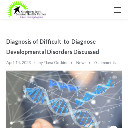
Diagnosis of Difficult-to-Diagnose
Developmental Disorders Discussed
April 14, 2023
by
Elana Gotkine
News
0 comments