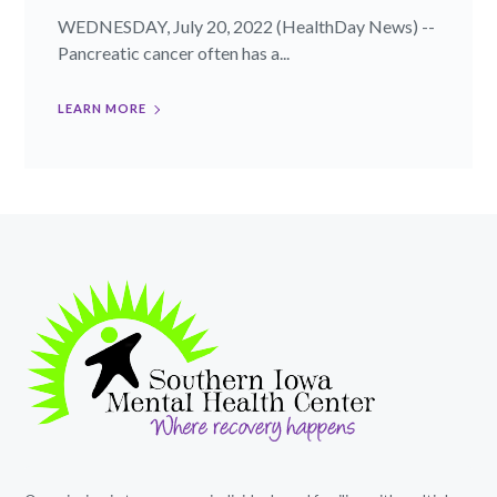
WEDNESDAY, July 20, 2022 (HealthDay News) --
Pancreatic cancer often has a...
LEARN MORE