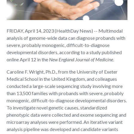
FRIDAY, April 14, 2023 (HealthDay News) -- Multimodal
analysis of genome-wide data can diagnose probands with
severe, probably monogenic, difficult-to-diagnose
developmental disorders, according to a study published
online April 12 in the
New England Journal of Medicine
.
Caroline F. Wright, Ph.D., from the University of Exeter
Medical School in the United Kingdom, and colleagues
conducted a large-scale sequencing study involving more
than 13,500 families with probands with severe, probably
monogenic, difficult-to-diagnose developmental disorders.
To investigate novel genetic causes, standardized
phenotypic data were collected and exome sequencing and
microarray analyses were performed. An iterative variant
analysis pipeline was developed and candidate variants