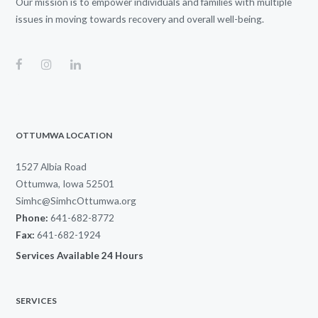
Our mission is to empower individuals and families with multiple
issues in moving towards recovery and overall well-being.
OTTUMWA LOCATION
1527 Albia Road
Ottumwa, Iowa 52501
Simhc@SimhcOttumwa.org
Phone:
641-682-8772
Fax:
641-682-1924
Services Available 24 Hours
SERVICES