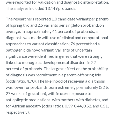
were reported for validation and diagnostic interpretation.
The analyses included 13,449 probands.
The researchers reported 1.0 candidate variant per parent-
offspring trio and 2.5 variants per singleton proband, on
average. In approximately 41 percent of probands, a
diagnosis was made with use of clinical and computational
approaches to variant classification; 76 percent had a
pathogenic de novo variant. Variants of uncertain
significance were identified in genes that were strongly
linked to monogenic developmental disorders in 22
percent of probands. The largest effect on the probability
of diagnosis was recruitment in a parent-offspring trio
(odds ratio, 4.70). The likelihood of receiving a diagnosis
was lower for probands born extremely prematurely (22 to
27 weeks of gestation), with in utero exposure to
antiepileptic medications, with mothers with diabetes, and
for African ancestry (odds ratios, 0.39, 0.44, 0.52, and 0.51,
respectively).