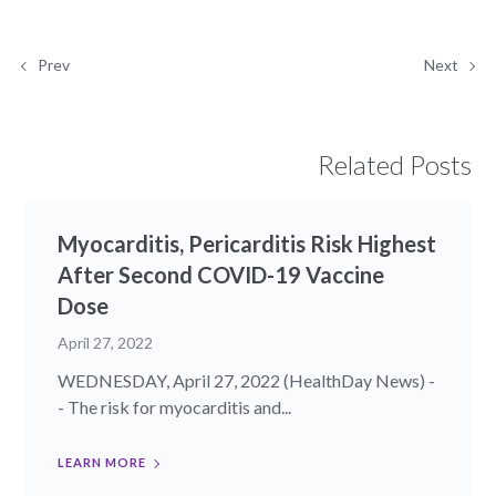
Prev
Next
Related Posts
Myocarditis, Pericarditis Risk Highest
After Second COVID-19 Vaccine
Dose
April 27, 2022
WEDNESDAY, April 27, 2022 (HealthDay News) -
- The risk for myocarditis and...
LEARN MORE