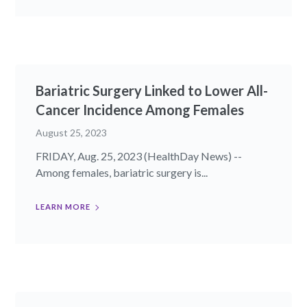
Bariatric Surgery Linked to Lower All-
Cancer Incidence Among Females
August 25, 2023
FRIDAY, Aug. 25, 2023 (HealthDay News) --
Among females, bariatric surgery is...
LEARN MORE