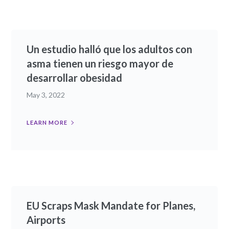
Un estudio halló que los adultos con
asma tienen un riesgo mayor de
desarrollar obesidad
May 3, 2022
LEARN MORE
EU Scraps Mask Mandate for Planes,
Airports