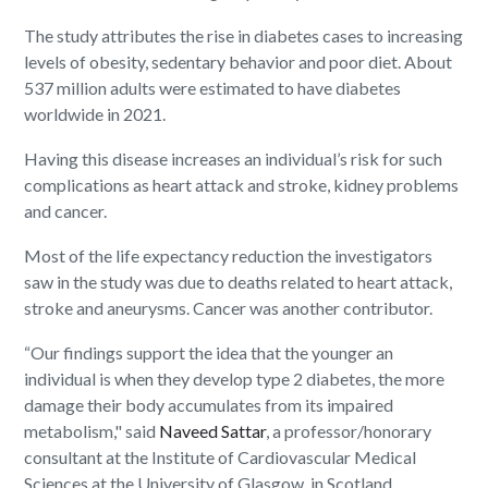
The study attributes the rise in diabetes cases to increasing
levels of obesity, sedentary behavior and poor diet. About
537 million adults were estimated to have diabetes
worldwide in 2021.
Having this disease increases an individual’s risk for such
complications as heart attack and stroke, kidney problems
and cancer.
Most of the life expectancy reduction the investigators
saw in the study was due to deaths related to heart attack,
stroke and aneurysms. Cancer was another contributor.
“Our findings support the idea that the younger an
individual is when they develop type 2 diabetes, the more
damage their body accumulates from its impaired
metabolism," said
Naveed Sattar
, a professor/honorary
consultant at the Institute of Cardiovascular Medical
Sciences at the University of Glasgow, in Scotland.