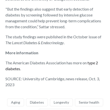
"But the findings also suggest that early detection of
diabetes by screening followed by intensive glucose
management could help prevent long-term complications
from the condition,” Sattar stressed.
The study findings were published in the October issue of
The Lancet Diabetes & Endocrinology
.
More information
The American Diabetes Association has more on
type 2
diabetes
.
SOURCE: University of Cambridge, news release, Oct. 3,
2023
Aging
Diabetes
Longevity
Senior health