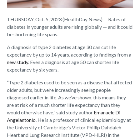
THURSDAY, Oct. 5, 2023 (HealthDay News) -- Rates of
diabetes in younger adults are rising globally — and it could
be shortening life spans.
A diagnosis of type 2 diabetes at age 30 can cut life
expectancy by up to 14 years, according to findings from a
new study
. Even a diagnosis at age 50 can shorten life
expectancy by six years.
“Type 2 diabetes used to be seen as a disease that affected
older adults, but we’re increasingly seeing people
diagnosed earlier in life. As we’ve shown, this means they
are at risk of a much shorter life expectancy than they
would otherwise have,” said study author
Emanuele Di
Angelantonio
. He is a professor of clinical epidemiology at
the University of Cambridge's Victor Phillip Dahdaleh
Heart and Lung Research Institute (VPD-HLRI) in the