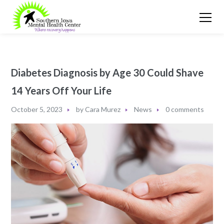
Diabetes Diagnosis by Age 30 Could Shave
14 Years Off Your Life
October 5, 2023
by
Cara Murez
News
0 comments