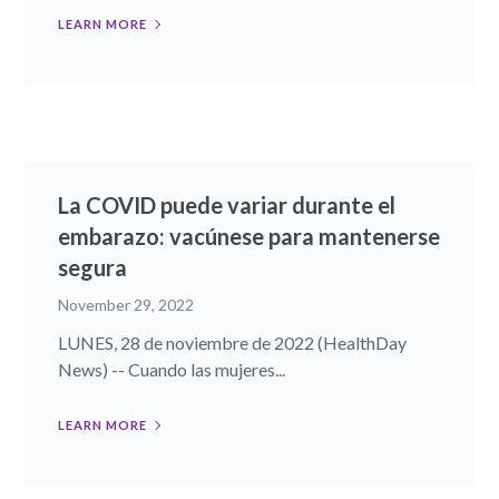
LEARN MORE
La COVID puede variar durante el
embarazo: vacúnese para mantenerse
segura
November 29, 2022
LUNES, 28 de noviembre de 2022 (HealthDay
News) -- Cuando las mujeres...
LEARN MORE