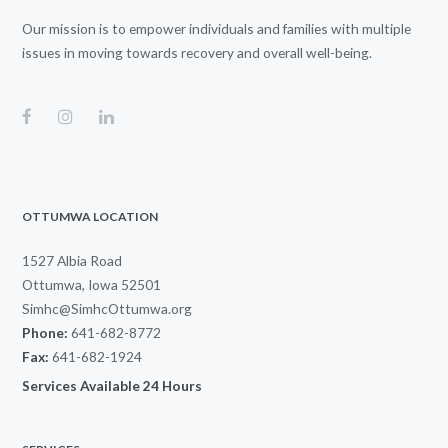
Our mission is to empower individuals and families with multiple
issues in moving towards recovery and overall well-being.
OTTUMWA LOCATION
1527 Albia Road
Ottumwa, Iowa 52501
Simhc@SimhcOttumwa.org
Phone:
641-682-8772
Fax:
641-682-1924
Services Available 24 Hours