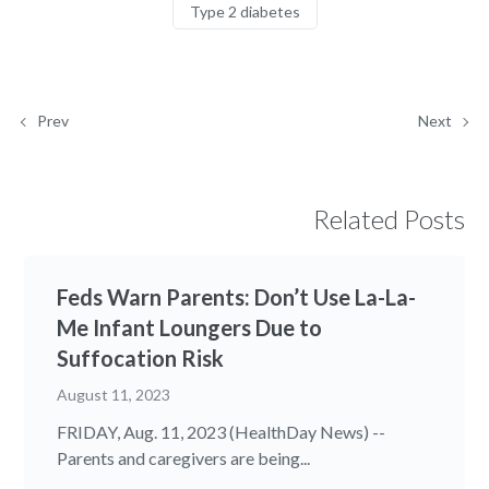
Type 2 diabetes
Prev
Next
Related Posts
Feds Warn Parents: Don’t Use La-La-
Me Infant Loungers Due to
Suffocation Risk
August 11, 2023
FRIDAY, Aug. 11, 2023 (HealthDay News) --
Parents and caregivers are being...