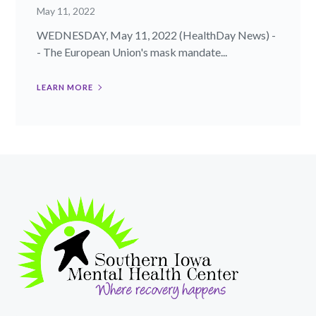
May 11, 2022
WEDNESDAY, May 11, 2022 (HealthDay News) -
- The European Union's mask mandate...
LEARN MORE