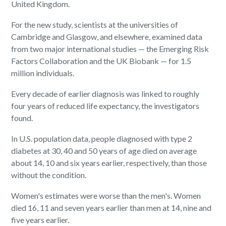
United Kingdom.
For the new study, scientists at the universities of
Cambridge and Glasgow, and elsewhere, examined data
from two major international studies — the Emerging Risk
Factors Collaboration and the UK Biobank — for 1.5
million individuals.
Every decade of earlier diagnosis was linked to roughly
four years of reduced life expectancy, the investigators
found.
In U.S. population data, people diagnosed with type 2
diabetes at 30, 40 and 50 years of age died on average
about 14, 10 and six years earlier, respectively, than those
without the condition.
Women's estimates were worse than the men's. Women
died 16, 11 and seven years earlier than men at 14, nine and
five years earlier.