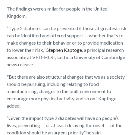
The findings were similar for people in the United
Kingdom.
“Type 2 diabetes can be prevented if those at greatest risk
can be identified and offered support — whether that’s to
make changes to their behavior or to provide medication
to lower their risk,"
Stephen Kaptoge
, a principal research
associate at VPD-HLRI, said in a University of Cambridge
news release.
"But there are also structural changes that we as a society
should be pursuing, including relating to food
manufacturing, changes to the built environment to
encourage more physical activity, and so on,” Kaptoge
added.
“Given the impact type 2 diabetes will have on people’s
lives, preventing — or at least delaying the onset — of the
condition should be an urgent priority,” he said.