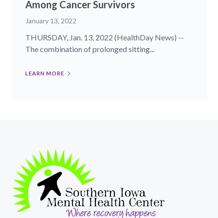
Among Cancer Survivors
January 13, 2022
THURSDAY, Jan. 13, 2022 (HealthDay News) --
The combination of prolonged sitting...
LEARN MORE