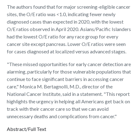
The authors found that for major screening-eligible cancer
sites, the O/E ratio was <1.0, indicating fewer newly
diagnosed cases than expected in 2020, with the lowest
O/E ratios observed in April 2020. Asians/Pacific Islanders
had the lowest O/E ratio for any race group for every
cancer site except pancreas. Lower O/E ratios were seen
for cases diagnosed at localized versus advanced stages.
"These missed opportunities for early cancer detection are
alarming, particularly for those vulnerable populations that
continue to face significant barriers in accessing cancer
care," Monica M. Bertagnolli, M.D., director of the
National Cancer Institute, said in a statement. "This report
highlights the urgency in helping all Americans get back on
track with their cancer care so that we can avoid
unnecessary deaths and complications from cancer."
Abstract/Full Text