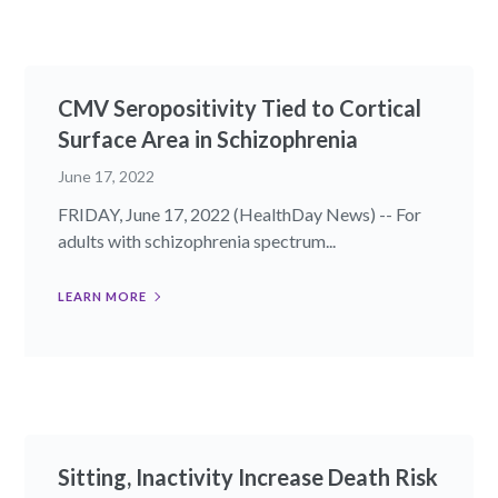
CMV Seropositivity Tied to Cortical
Surface Area in Schizophrenia
June 17, 2022
FRIDAY, June 17, 2022 (HealthDay News) -- For
adults with schizophrenia spectrum...
LEARN MORE
Sitting, Inactivity Increase Death Risk