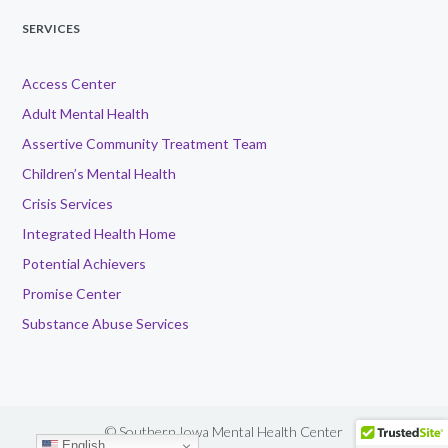
SERVICES
Access Center
Adult Mental Health
Assertive Community Treatment Team
Children’s Mental Health
Crisis Services
Integrated Health Home
Potential Achievers
Promise Center
Substance Abuse Services
© Southern Iowa Mental Health Center
English