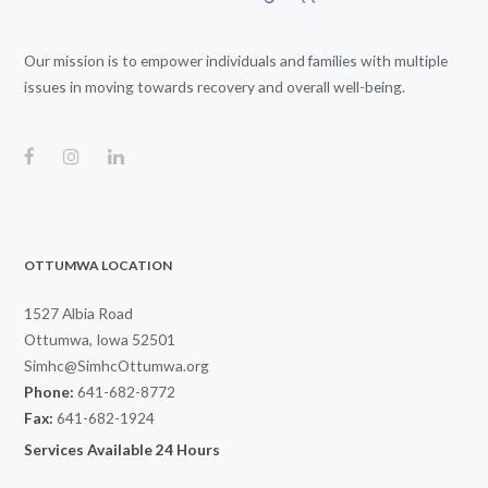
Our mission is to empower individuals and families with multiple
issues in moving towards recovery and overall well-being.
OTTUMWA LOCATION
1527 Albia Road
Ottumwa, Iowa 52501
Simhc@SimhcOttumwa.org
Phone:
641-682-8772
Fax:
641-682-1924
Services Available 24 Hours