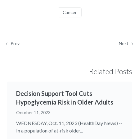
Cancer
Prev
Next
Related Posts
Decision Support Tool Cuts
Hypoglycemia Risk in Older Adults
October 11, 2023
WEDNESDAY, Oct. 11, 2023 (HealthDay News) --
In a population of at-risk older...