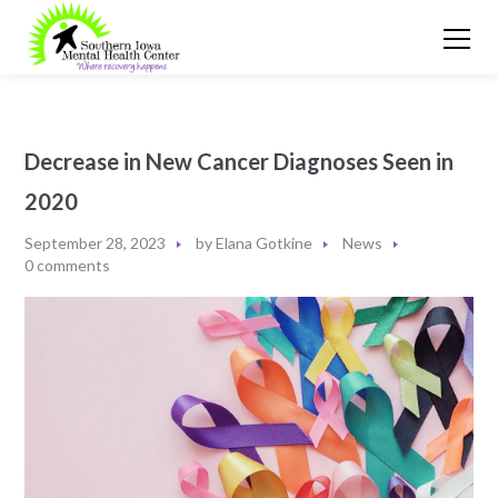
Decrease in New Cancer Diagnoses Seen in
2020
September 28, 2023
by
Elana Gotkine
News
0 comments