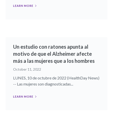
LEARN MORE
Un estudio con ratones apunta al
motivo de que el Alzheimer afecte
más a las mujeres que a los hombres
October 11, 2022
LUNES, 10 de octubre de 2022 (HealthDay News)
-- Las mujeres son diagnosticadas...
LEARN MORE