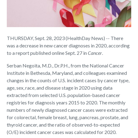
THURSDAY, Sept. 28, 2023 (HealthDay News) -- There
was a decrease in new cancer diagnoses in 2020, according
to a report published online Sept. 27 in
Cancer
.
Serban Negoita, M.D., Dr.P.H., from the National Cancer
Institute in Bethesda, Maryland, and colleagues examined
changes in the counts of U.S. incident cases by cancer type,
age, sex, race, and disease stage in 2020 using data
extracted from selected U.S. population-based cancer
registries for diagnosis years 2015 to 2020. The monthly
numbers of newly diagnosed cancer cases were extracted
for colorectal, female breast, lung, pancreas, prostate, and
thyroid cancer, and the ratio of observed-to-expected
(O/E) incident cancer cases was calculated for 2020.