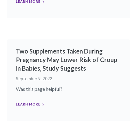
LEARN MORE
Two Supplements Taken During
Pregnancy May Lower Risk of Croup
in Babies, Study Suggests
September 9, 2022
Was this page helpful?
LEARN MORE