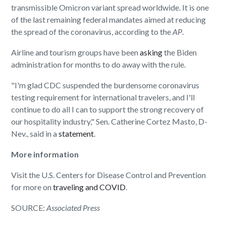
transmissible Omicron variant spread worldwide. It is one
of the last remaining federal mandates aimed at reducing
the spread of the coronavirus, according to the
AP
.
Airline and tourism groups have been
asking
the Biden
administration for months to do away with the rule.
"I'm glad CDC suspended the burdensome coronavirus
testing requirement for international travelers, and I'll
continue to do all I can to support the strong recovery of
our hospitality industry," Sen. Catherine Cortez Masto, D-
Nev., said in a
statement
.
More information
Visit the U.S. Centers for Disease Control and Prevention
for more on
traveling and COVID
.
SOURCE:
Associated Press