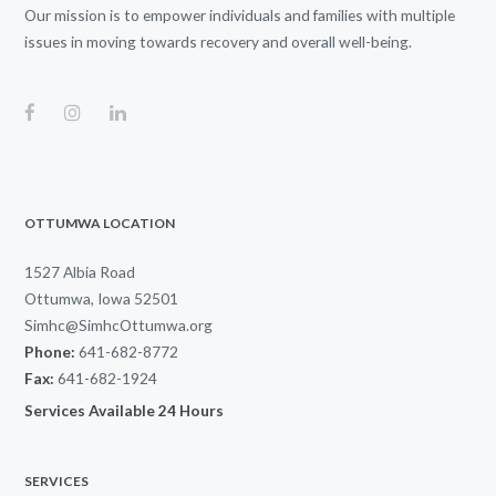
Our mission is to empower individuals and families with multiple
issues in moving towards recovery and overall well-being.
OTTUMWA LOCATION
1527 Albia Road
Ottumwa, Iowa 52501
Simhc@SimhcOttumwa.org
Phone:
641-682-8772
Fax:
641-682-1924
Services Available 24 Hours
SERVICES