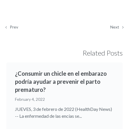
Prev
Next
Related Posts
¿Consumir un chicle en el embarazo
podría ayudar a prevenir el parto
prematuro?
February 4, 2022
JUEVES, 3 de febrero de 2022 (HealthDay News)
-- La enfermedad de las encías se...