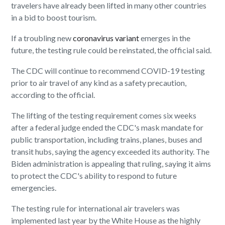
travelers have already been lifted in many other countries
in a bid to boost tourism.
If a troubling new
coronavirus variant
emerges in the
future, the testing rule could be reinstated, the official said.
The CDC will continue to recommend COVID-19 testing
prior to air travel of any kind as a safety precaution,
according to the official.
The lifting of the testing requirement comes six weeks
after a federal judge ended the CDC's mask mandate for
public transportation, including trains, planes, buses and
transit hubs, saying the agency exceeded its authority. The
Biden administration is appealing that ruling, saying it aims
to protect the CDC's ability to respond to future
emergencies.
The testing rule for international air travelers was
implemented last year by the White House as the highly