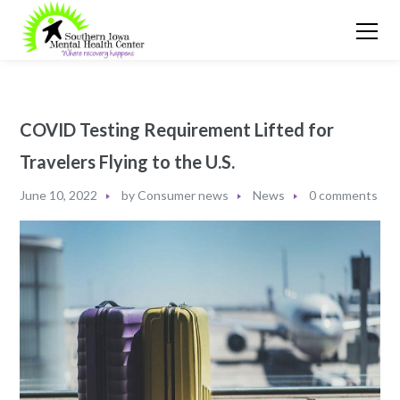
COVID Testing Requirement Lifted for
Travelers Flying to the U.S.
June 10, 2022
by
Consumer news
News
0 comments