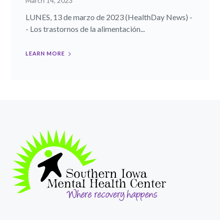
March 14, 2023
LUNES, 13 de marzo de 2023 (HealthDay News) -
- Los trastornos de la alimentación...
LEARN MORE