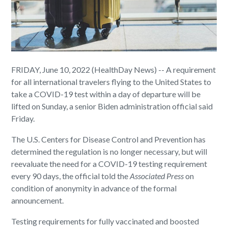
FRIDAY, June 10, 2022 (HealthDay News) -- A requirement
for all international travelers flying to the United States to
take a COVID-19 test within a day of departure will be
lifted on Sunday, a senior Biden administration official said
Friday.
The U.S. Centers for Disease Control and Prevention has
determined the regulation is no longer necessary, but will
reevaluate the need for a COVID-19 testing requirement
every 90 days, the official told the
Associated Press
on
condition of anonymity in advance of the formal
announcement.
Testing requirements for fully vaccinated and boosted