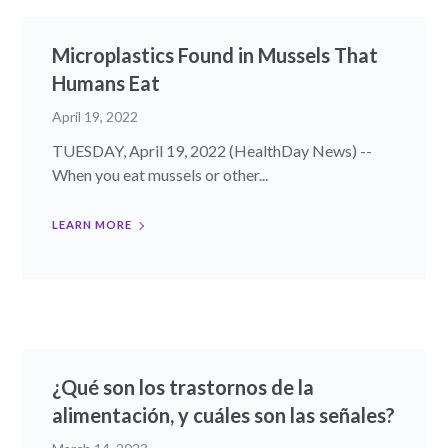
Microplastics Found in Mussels That
Humans Eat
April 19, 2022
TUESDAY, April 19, 2022 (HealthDay News) --
When you eat mussels or other...
LEARN MORE
¿Qué son los trastornos de la
alimentación, y cuáles son las señales?