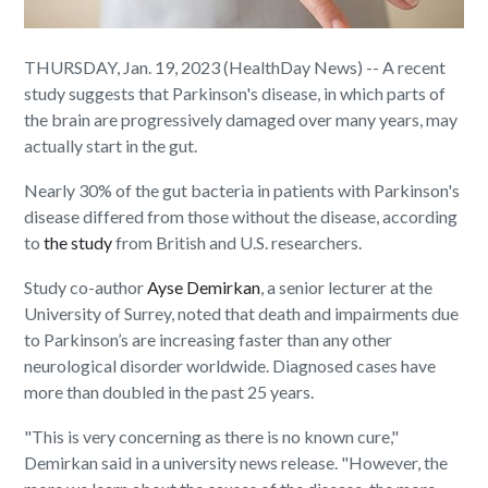
THURSDAY, Jan. 19, 2023 (HealthDay News) -- A recent
study suggests that Parkinson's disease, in which parts of
the brain are progressively damaged over many years, may
actually start in the gut.
Nearly 30% of the gut bacteria in patients with Parkinson's
disease differed from those without the disease, according
to
the study
from British and U.S. researchers.
Study co-author
Ayse Demirkan
, a senior lecturer at the
University of Surrey, noted that death and impairments due
to Parkinson’s are increasing faster than any other
neurological disorder worldwide. Diagnosed cases have
more than doubled in the past 25 years.
"This is very concerning as there is no known cure,"
Demirkan said in a university news release. "However, the