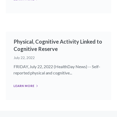
Physical, Cognitive Activity Linked to
Cognitive Reserve
July 22, 2022
FRIDAY, July 22, 2022 (HealthDay News) -- Self-
reported physical and cognitive...
LEARN MORE