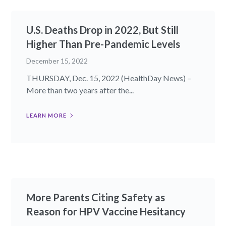
U.S. Deaths Drop in 2022, But Still
Higher Than Pre-Pandemic Levels
December 15, 2022
THURSDAY, Dec. 15, 2022 (HealthDay News) –
More than two years after the...
LEARN MORE
More Parents Citing Safety as
Reason for HPV Vaccine Hesitancy