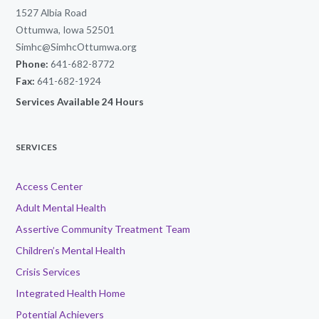
1527 Albia Road
Ottumwa, Iowa 52501
Simhc@SimhcOttumwa.org
Phone:
641-682-8772
Fax:
641-682-1924
Services Available 24 Hours
SERVICES
Access Center
Adult Mental Health
Assertive Community Treatment Team
Children’s Mental Health
Crisis Services
Integrated Health Home
Potential Achievers