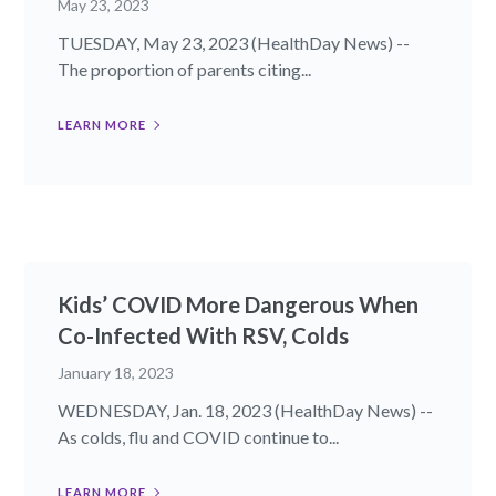
May 23, 2023
TUESDAY, May 23, 2023 (HealthDay News) --
The proportion of parents citing...
LEARN MORE
Kids’ COVID More Dangerous When
Co-Infected With RSV, Colds
January 18, 2023
WEDNESDAY, Jan. 18, 2023 (HealthDay News) --
As colds, flu and COVID continue to...
LEARN MORE