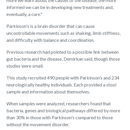
more we learn about the causes of the disease, the more
informed we can be in developing new treatments and,
eventually, a cure."
Parkinson's is a brain disorder that can cause
uncontrollable movements such as shaking, limb stiffness,
and difficulty with balance and coordination.
Previous research had pointed to a possible link between
gut bacteria and the disease, Demirkan said, though those
studies were small.
This study recruited 490 people with Parkinson’s and 234
neurologically healthy individuals. Each provided a stool
sample and information about themselves.
When samples were analyzed, researchers found that
bacteria, genes and biological pathways differed by more
than 30% in those with Parkinson's compared to those
without the movement disorder.