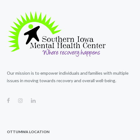
Our mission is to empower individuals and families with multiple
issues in moving towards recovery and overall well-being.
OTTUMWA LOCATION