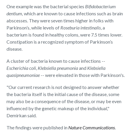
One example was the bacterial species
Bifidobacterium
dentium,
which are known to cause infections such as brain
abscesses. They were seven times higher in folks with
Parkinson’s, while levels of
Roseburia intestinalis
, a
bacterium is found in healthy colons, were 7.5 times lower.
Constipation is a recognized symptom of Parkinson’s
disease.
A cluster of bacteria known to cause infections --
Escherichia coli
,
Klebsiella pneumonia
and
Klebsiella
quasipneumoniae
-- were elevated in those with Parkinson's.
"Our current research is not designed to answer whether
the bacteria itself is the initial cause of the disease, some
may also be a consequence of the disease, or may be even
influenced by the genetic makeup of the individual,"
Demirkan said.
The findings were published in
Nature Communications
.