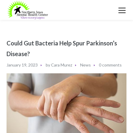
Could Gut Bacteria Help Spur Parkinson’s
Disease?
January 19, 2023
by
Cara Murez
News
0 comments