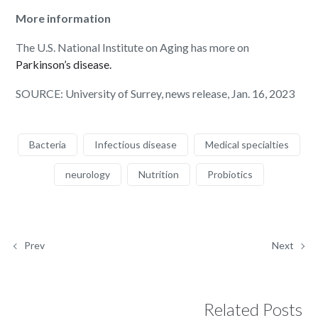
More information
The U.S. National Institute on Aging has more on
Parkinson’s disease.
SOURCE: University of Surrey, news release, Jan. 16, 2023
Bacteria
Infectious disease
Medical specialties
neurology
Nutrition
Probiotics
Prev
Next
Related Posts