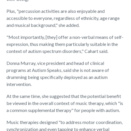
Plus, "percussion activities are also enjoyable and
accessible to everyone, regardless of ethnicity, age range
and musical background," she added.
"Most importantly, [they] offer a non-verbal means of self-
expression, thus making them particularly suitable in the
context of autism spectrum disorders," Cahart said.
Donna Murray, vice president and head of clinical
programs at Autism Speaks, said she is not aware of
drumming being specifically deployed as an autism
intervention.
At the same time, she suggested that the potential benefit
be viewed in the overall context of music therapy, which "is
a common supplemental therapy" for people with autism.
Music therapies designed "to address motor coordination,
synchronization and even tapping to enhance verbal