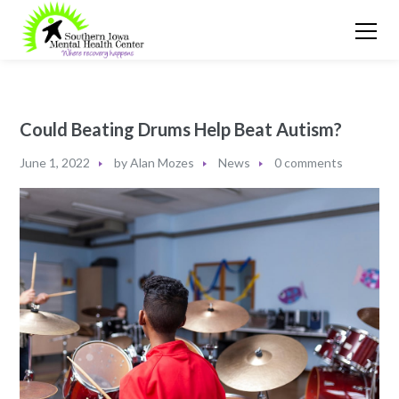
Could Beating Drums Help Beat Autism?
June 1, 2022
by
Alan Mozes
News
0 comments