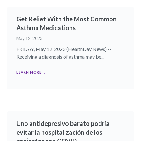
Get Relief With the Most Common
Asthma Medications
May 12, 2023
FRIDAY, May 12, 2023 (HealthDay News) --
Receiving a diagnosis of asthma may be...
LEARN MORE
Uno antidepresivo barato podría
evitar la hospitalización de los