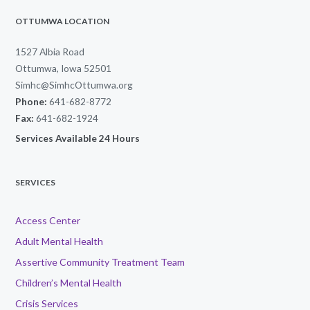
OTTUMWA LOCATION
1527 Albia Road
Ottumwa, Iowa 52501
Simhc@SimhcOttumwa.org
Phone:
641-682-8772
Fax:
641-682-1924
Services Available 24 Hours
SERVICES
Access Center
Adult Mental Health
Assertive Community Treatment Team
Children’s Mental Health
Crisis Services