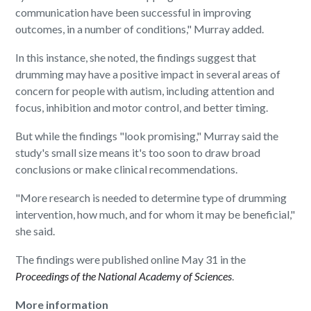
communication have been successful in improving
outcomes, in a number of conditions," Murray added.
In this instance, she noted, the findings suggest that
drumming may have a positive impact in several areas of
concern for people with autism, including attention and
focus, inhibition and motor control, and better timing.
But while the findings "look promising," Murray said the
study's small size means it's too soon to draw broad
conclusions or make clinical recommendations.
"More research is needed to determine type of drumming
intervention, how much, and for whom it may be beneficial,"
she said.
The findings were published online May 31 in the
Proceedings of the National Academy of Sciences
.
More information