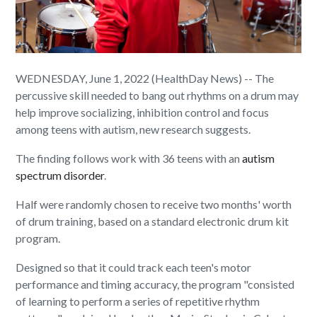
WEDNESDAY, June 1, 2022 (HealthDay News) -- The
percussive skill needed to bang out rhythms on a drum may
help improve socializing, inhibition control and focus
among teens with autism, new research suggests.
The finding follows work with 36 teens with an
autism
spectrum disorder
.
Half were randomly chosen to receive two months' worth
of drum training, based on a standard electronic drum kit
program.
Designed so that it could track each teen's motor
performance and timing accuracy, the program "consisted
of learning to perform a series of repetitive rhythm