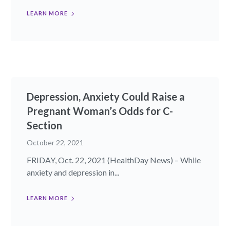
LEARN MORE
Depression, Anxiety Could Raise a
Pregnant Woman’s Odds for C-
Section
October 22, 2021
FRIDAY, Oct. 22, 2021 (HealthDay News) – While
anxiety and depression in...
LEARN MORE