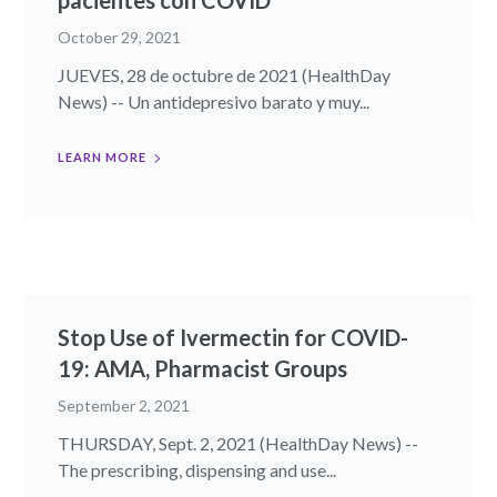
pacientes con COVID
October 29, 2021
JUEVES, 28 de octubre de 2021 (HealthDay
News) -- Un antidepresivo barato y muy...
LEARN MORE
Stop Use of Ivermectin for COVID-
19: AMA, Pharmacist Groups
September 2, 2021
THURSDAY, Sept. 2, 2021 (HealthDay News) --
The prescribing, dispensing and use...