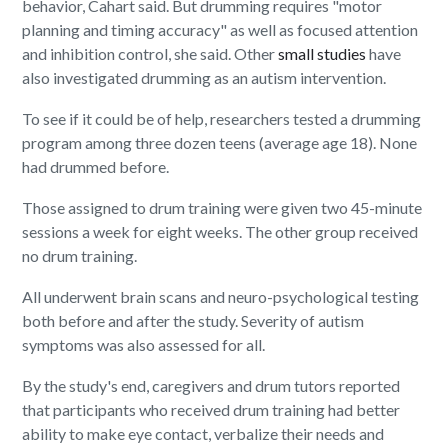
behavior, Cahart said. But drumming requires "motor
planning and timing accuracy" as well as focused attention
and inhibition control, she said. Other
small studies
have
also investigated drumming as an autism intervention.
To see if it could be of help, researchers tested a drumming
program among three dozen teens (average age 18). None
had drummed before.
Those assigned to drum training were given two 45-minute
sessions a week for eight weeks. The other group received
no drum training.
All underwent brain scans and neuro-psychological testing
both before and after the study. Severity of autism
symptoms was also assessed for all.
By the study's end, caregivers and drum tutors reported
that participants who received drum training had better
ability to make eye contact, verbalize their needs and