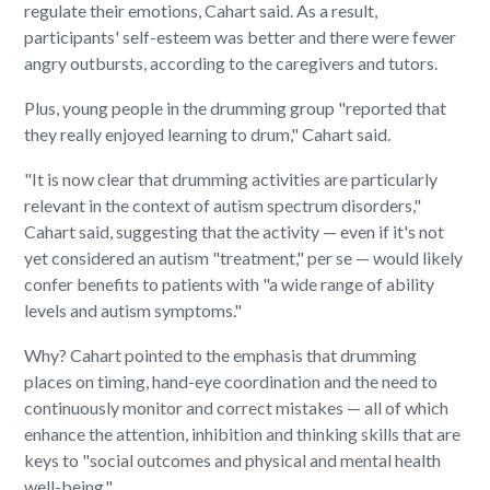
regulate their emotions, Cahart said. As a result,
participants' self-esteem was better and there were fewer
angry outbursts, according to the caregivers and tutors.
Plus, young people in the drumming group "reported that
they really enjoyed learning to drum," Cahart said.
"It is now clear that drumming activities are particularly
relevant in the context of autism spectrum disorders,"
Cahart said, suggesting that the activity — even if it's not
yet considered an autism "treatment," per se — would likely
confer benefits to patients with "a wide range of ability
levels and autism symptoms."
Why? Cahart pointed to the emphasis that drumming
places on timing, hand-eye coordination and the need to
continuously monitor and correct mistakes — all of which
enhance the attention, inhibition and thinking skills that are
keys to "social outcomes and physical and mental health
well-being."