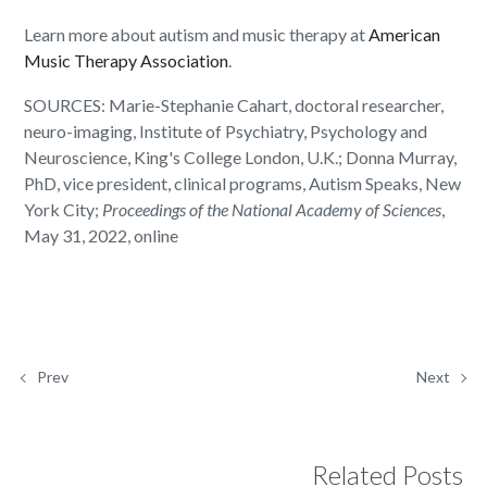
Learn more about autism and music therapy at
American
Music Therapy Association
.
SOURCES: Marie-Stephanie Cahart, doctoral researcher,
neuro-imaging, Institute of Psychiatry, Psychology and
Neuroscience, King's College London, U.K.; Donna Murray,
PhD, vice president, clinical programs, Autism Speaks, New
York City;
Proceedings of the National Academy of Sciences
,
May 31, 2022, online
Prev
Next
Related Posts