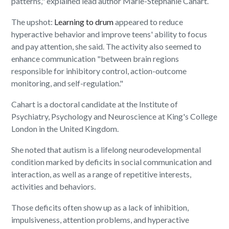
patterns," explained lead author Marie-Stephanie Cahart.
The upshot:
Learning to drum
appeared to reduce
hyperactive behavior and improve teens' ability to focus
and pay attention, she said. The activity also seemed to
enhance communication "between brain regions
responsible for inhibitory control, action-outcome
monitoring, and self-regulation."
Cahart is a doctoral candidate at the Institute of
Psychiatry, Psychology and Neuroscience at King's College
London in the United Kingdom.
She noted that autism is a lifelong neurodevelopmental
condition marked by deficits in social communication and
interaction, as well as a range of repetitive interests,
activities and behaviors.
Those deficits often show up as a lack of inhibition,
impulsiveness, attention problems, and hyperactive