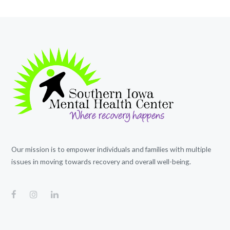
Our mission is to empower individuals and families with multiple
issues in moving towards recovery and overall well-being.