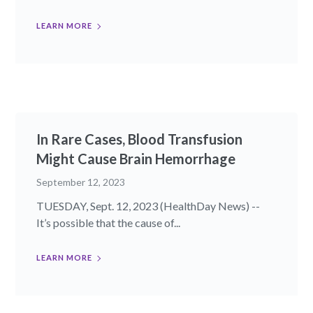
LEARN MORE
In Rare Cases, Blood Transfusion
Might Cause Brain Hemorrhage
September 12, 2023
TUESDAY, Sept. 12, 2023 (HealthDay News) --
It’s possible that the cause of...
LEARN MORE