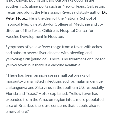
southern U.S. along ports such as New Orleans, Galveston,
Texas, and along the Mississippi River, said study author
Dr.
Peter Hotez
. He is the dean of the National School of
Tropical Medicine at Baylor College of Medicine and co-
director of the Texas Children’s Hospital Center for
Vaccine Development in Houston.
Symptoms of yellow fever range from a fever with aches
and pains to severe liver disease with bleeding and
yellowing skin (jaundice). There is no treatment or cure for
yellow fever, but there is a vaccine available.
“There has been an increase in small outbreaks of
mosquito-transmitted infections such as malaria, dengue,
chikungunya and Zika virus in the southern U.S., especially
Florida and Texas,” Hotez explained. “Yellow fever has
expanded from the Amazon region into a more populated
area of Brazil, so there are concerns that it could also re-
emerge here.”