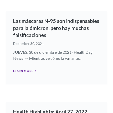
Las máscaras N-95 son indispensables
para la ómicron, pero hay muchas
falsificaciones
December 30, 2021
JUEVES, 30 de diciembre de 2021 (HealthDay
News) -- Mientras ve cómo la variante...
LEARN MORE
Health Highlights: April 27, 2022