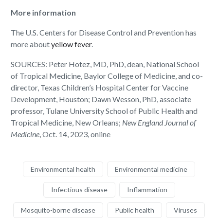
More information
The U.S. Centers for Disease Control and Prevention has
more about
yellow fever
.
SOURCES: Peter Hotez, MD, PhD, dean, National School
of Tropical Medicine, Baylor College of Medicine, and co-
director, Texas Children’s Hospital Center for Vaccine
Development, Houston; Dawn Wesson, PhD, associate
professor, Tulane University School of Public Health and
Tropical Medicine, New Orleans;
New England Journal of
Medicine
, Oct. 14, 2023, online
Environmental health
Environmental medicine
Infectious disease
Inflammation
Mosquito-borne disease
Public health
Viruses