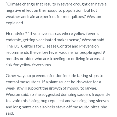
“Climate change that results in severe drought can have a
negative effect on the mosquito population, but hot
weather and rain are perfect for mosquitoes," Wesson
explained.
Her advice? “If you live in areas where yellow fever is
endemic, getting vaccinated makes sense,” Wesson said.
The U.S. Centers for Disease Control and Prevention
recommends the yellow fever vaccine for people aged 9
months or older who are traveling to or living in areas at
risk for yellow fever virus.
Other ways to prevent infection include taking steps to
control mosquitoes. If a plant saucer holds water for a
week, it will support the growth of mosquito larvae,
Wesson said, so she suggested dumping saucers frequently
to avoid this. Using bug repellent and wearing long sleeves
and long pants can also help stave off mosquito bites, she
said.