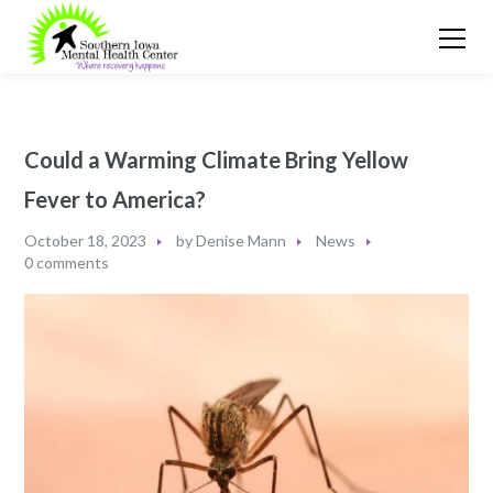
Could a Warming Climate Bring Yellow
Fever to America?
October 18, 2023
by
Denise Mann
News
0 comments