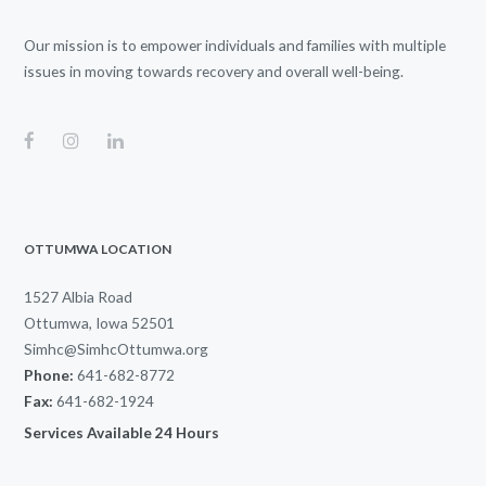
Our mission is to empower individuals and families with multiple
issues in moving towards recovery and overall well-being.
OTTUMWA LOCATION
1527 Albia Road
Ottumwa, Iowa 52501
Simhc@SimhcOttumwa.org
Phone:
641-682-8772
Fax:
641-682-1924
Services Available 24 Hours