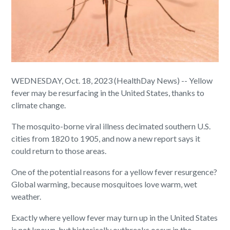
WEDNESDAY, Oct. 18, 2023 (HealthDay News) -- Yellow
fever may be resurfacing in the United States, thanks to
climate change.
The mosquito-borne viral illness decimated southern U.S.
cities from 1820 to 1905, and now a new report says it
could return to those areas.
One of the potential reasons for a yellow fever resurgence?
Global warming, because mosquitoes love warm, wet
weather.
Exactly where yellow fever may turn up in the United States
is not known, but historically outbreaks occur in the