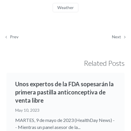
Weather
Prev
Next
Related Posts
Unos expertos de la FDA sopesarán la
primera pastilla anticonceptiva de
venta libre
May 10, 2023
MARTES, 9 de mayo de 2023 (HealthDay News) -
- Mientras un panel asesor de la...