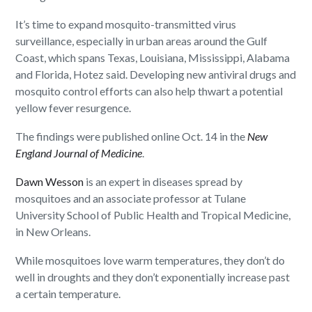
It’s time to expand mosquito-transmitted virus
surveillance, especially in urban areas around the Gulf
Coast, which spans Texas, Louisiana, Mississippi, Alabama
and Florida, Hotez said. Developing new antiviral drugs and
mosquito control efforts can also help thwart a potential
yellow fever resurgence.
The findings were published online Oct. 14 in the
New
England Journal of Medicine
.
Dawn Wesson
is an expert in diseases spread by
mosquitoes and an associate professor at Tulane
University School of Public Health and Tropical Medicine,
in New Orleans.
While mosquitoes love warm temperatures, they don’t do
well in droughts and they don’t exponentially increase past
a certain temperature.