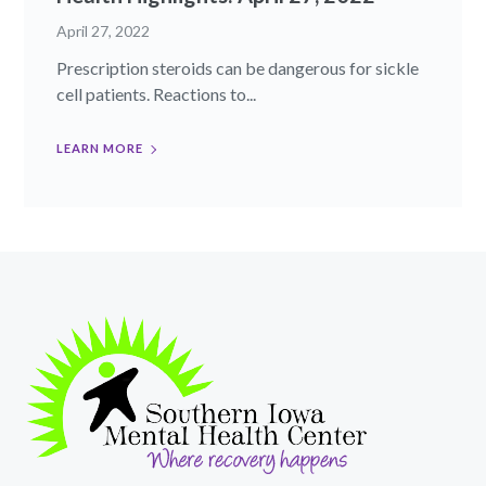
April 27, 2022
Prescription steroids can be dangerous for sickle
cell patients. Reactions to...
LEARN MORE