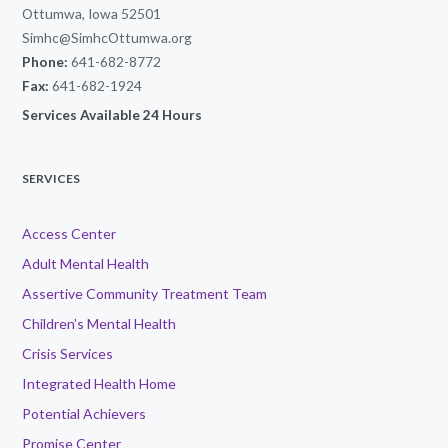
Ottumwa, Iowa 52501
Simhc@SimhcOttumwa.org
Phone:
641-682-8772
Fax:
641-682-1924
Services Available 24 Hours
SERVICES
Access Center
Adult Mental Health
Assertive Community Treatment Team
Children’s Mental Health
Crisis Services
Integrated Health Home
Potential Achievers
Promise Center