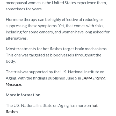
menopausal women in the United States experience them,
sometimes for years.
Hormone therapy can be highly effective at reducing or
suppressing these symptoms. Yet, that comes with risks,
including for some cancers, and women have long asked for
alternatives.
Most treatments for hot flashes target brain mechanisms.
This one was targeted at blood vessels throughout the
body.
The trial was supported by the U.S. National Institute on
Aging, with the findings published June 5 in
JAMA Internal
Medicine
.
More information
The U.S. National Institute on Aging has more on
hot
flashes
.