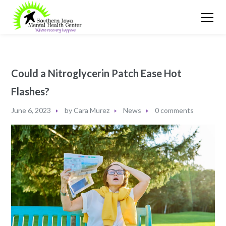
Could a Nitroglycerin Patch Ease Hot
Flashes?
June 6, 2023
by
Cara Murez
News
0 comments