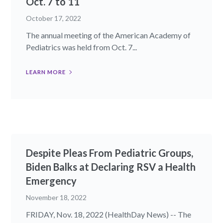
Oct. 7 to 11
October 17, 2022
The annual meeting of the American Academy of
Pediatrics was held from Oct. 7...
LEARN MORE
Despite Pleas From Pediatric Groups,
Biden Balks at Declaring RSV a Health
Emergency
November 18, 2022
FRIDAY, Nov. 18, 2022 (HealthDay News) -- The