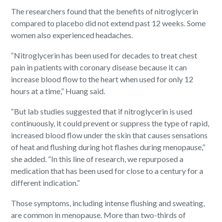
The researchers found that the benefits of nitroglycerin
compared to placebo did not extend past 12 weeks. Some
women also experienced headaches.
“Nitroglycerin has been used for decades to treat chest
pain in patients with coronary disease because it can
increase blood flow to the heart when used for only 12
hours at a time,” Huang said.
“But lab studies suggested that if nitroglycerin is used
continuously, it could prevent or suppress the type of rapid,
increased blood flow under the skin that causes sensations
of heat and flushing during hot flashes during menopause,”
she added. “In this line of research, we repurposed a
medication that has been used for close to a century for a
different indication.”
Those symptoms, including intense flushing and sweating,
are common in menopause. More than two-thirds of