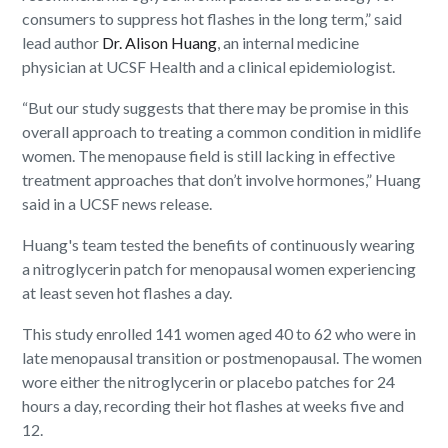
consumers to suppress hot flashes in the long term,” said
lead author
Dr. Alison Huang
, an internal medicine
physician at UCSF Health and a clinical epidemiologist.
“But our study suggests that there may be promise in this
overall approach to treating a common condition in midlife
women. The menopause field is still lacking in effective
treatment approaches that don’t involve hormones,” Huang
said in a UCSF news release.
Huang's team tested the benefits of continuously wearing
a nitroglycerin patch for menopausal women experiencing
at least seven hot flashes a day.
This study enrolled 141 women aged 40 to 62 who were in
late menopausal transition or postmenopausal. The women
wore either the nitroglycerin or placebo patches for 24
hours a day, recording their hot flashes at weeks five and
12.