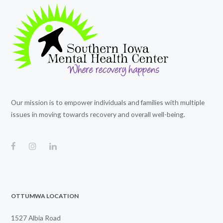
Our mission is to empower individuals and families with multiple
issues in moving towards recovery and overall well-being.
OTTUMWA LOCATION
1527 Albia Road