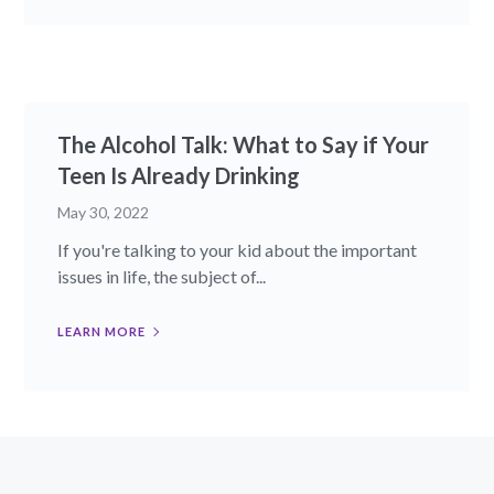
The Alcohol Talk: What to Say if Your
Teen Is Already Drinking
May 30, 2022
If you're talking to your kid about the important
issues in life, the subject of...
LEARN MORE