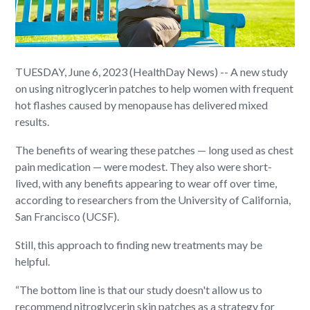
TUESDAY, June 6, 2023 (HealthDay News) -- A new study
on using nitroglycerin patches to help women with frequent
hot flashes caused by menopause has delivered mixed
results.
The benefits of wearing these patches — long used as chest
pain medication — were modest. They also were short-
lived, with any benefits appearing to wear off over time,
according to researchers from the University of California,
San Francisco (UCSF).
Still, this approach to finding new treatments may be
helpful.
“The bottom line is that our study doesn't allow us to
recommend nitroglycerin skin patches as a strategy for