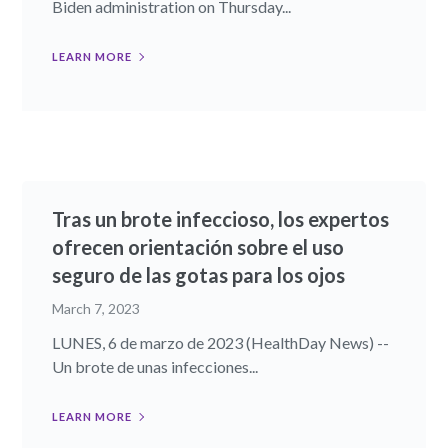
Biden administration on Thursday...
LEARN MORE
Tras un brote infeccioso, los expertos
ofrecen orientación sobre el uso
seguro de las gotas para los ojos
March 7, 2023
LUNES, 6 de marzo de 2023 (HealthDay News) --
Un brote de unas infecciones...
LEARN MORE