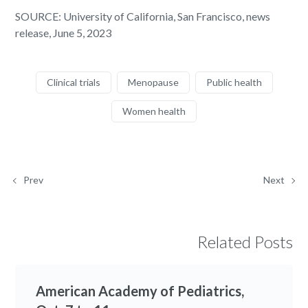
SOURCE: University of California, San Francisco, news
release, June 5, 2023
Clinical trials
Menopause
Public health
Women health
Prev
Next
Related Posts
American Academy of Pediatrics,