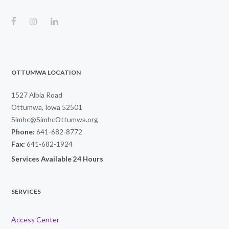
OTTUMWA LOCATION
1527 Albia Road
Ottumwa, Iowa 52501
Simhc@SimhcOttumwa.org
Phone:
641-682-8772
Fax:
641-682-1924
Services Available 24 Hours
SERVICES
Access Center