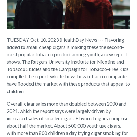
TUESDAY, Oct. 10, 2023 (HealthDay News) -- Flavoring
added to small, cheap cigars is making these the second-
most popular tobacco product among youth, a new report
shows. The Rutgers University Institute for Nicotine and
Tobacco Studies and the Campaign for Tobacco-Free Kids
compiled the report, which shows how tobacco companies
have flooded the market with these products that appeal to
children.
Overall, cigar sales more than doubled between 2000 and
2021, which the report says were largely driven by
increased sales of smaller cigars. Flavored cigars comprise
about half the market. About 500,000 youth use cigars,
with more than 800 children a day trying cigar smoking for