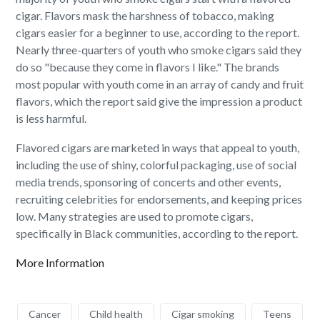
cigar. Flavors mask the harshness of tobacco, making
cigars easier for a beginner to use, according to the report.
Nearly three-quarters of youth who smoke cigars said they
do so "because they come in flavors I like." The brands
most popular with youth come in an array of candy and fruit
flavors, which the report said give the impression a product
is less harmful.
Flavored cigars are marketed in ways that appeal to youth,
including the use of shiny, colorful packaging, use of social
media trends, sponsoring of concerts and other events,
recruiting celebrities for endorsements, and keeping prices
low. Many strategies are used to promote cigars,
specifically in Black communities, according to the report.
More Information
Cancer
Child health
Cigar smoking
Teens