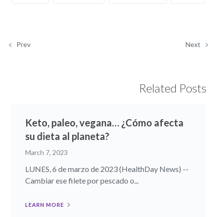
Prev
Next
Related Posts
Keto, paleo, vegana… ¿Cómo afecta
su dieta al planeta?
March 7, 2023
LUNES, 6 de marzo de 2023 (HealthDay News) --
Cambiar ese filete por pescado o...
LEARN MORE