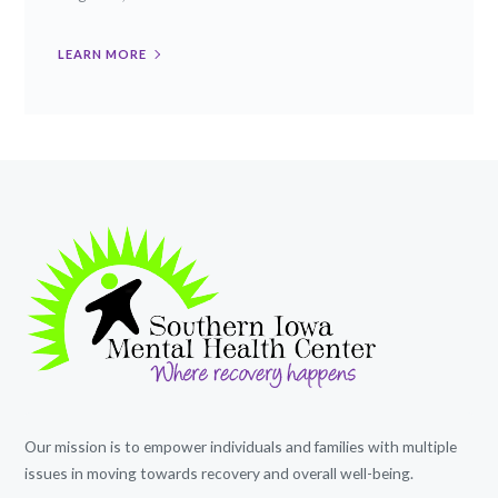
LEARN MORE
Our mission is to empower individuals and families with multiple
issues in moving towards recovery and overall well-being.