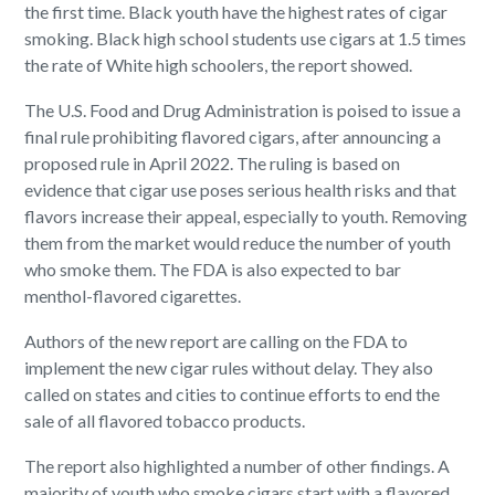
the first time. Black youth have the highest rates of cigar
smoking. Black high school students use cigars at 1.5 times
the rate of White high schoolers, the report showed.
The U.S. Food and Drug Administration is poised to issue a
final rule prohibiting flavored cigars, after announcing a
proposed rule in April 2022. The ruling is based on
evidence that cigar use poses serious health risks and that
flavors increase their appeal, especially to youth. Removing
them from the market would reduce the number of youth
who smoke them. The FDA is also expected to bar
menthol-flavored cigarettes.
Authors of the new report are calling on the FDA to
implement the new cigar rules without delay. They also
called on states and cities to continue efforts to end the
sale of all flavored tobacco products.
The report also highlighted a number of other findings. A
majority of youth who smoke cigars start with a flavored