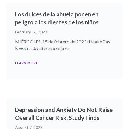
Los dulces de la abuela ponen en
peligro a los dientes de los niños
February 16, 2023
MIÉRCOLES, 15 de febrero de 2023 (HealthDay
News) -- Asaltar esa caja de...
LEARN MORE
Depression and Anxiety Do Not Raise
Overall Cancer Risk, Study Finds
August 7, 2023