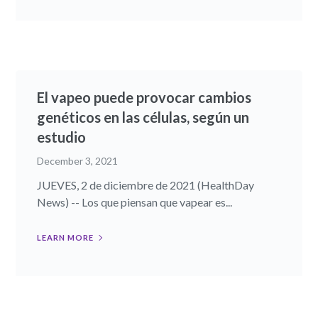
El vapeo puede provocar cambios
genéticos en las células, según un
estudio
December 3, 2021
JUEVES, 2 de diciembre de 2021 (HealthDay
News) -- Los que piensan que vapear es...
LEARN MORE