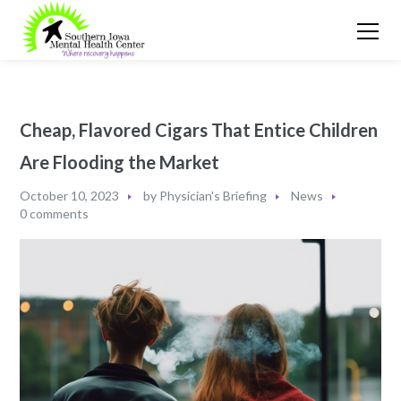
Cheap, Flavored Cigars That Entice Children
Are Flooding the Market
October 10, 2023
by
Physician's Briefing
News
0 comments