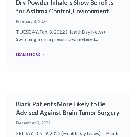
Dry Powder Inhalers Show Benefits
for Asthma Control, Environment
February 8, 2022
TUESDAY, Feb. 8, 2022 (HealthDay News) --
Switching from a pressurized metered...
LEARN MORE
Black Patients More Likely to Be
Advised Against Brain Tumor Surgery
December 9, 2022
FRIDAY, Dec. 9, 2022 (HealthDay News) -- Black