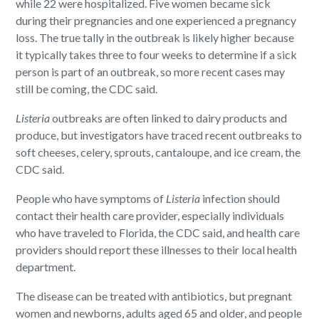
while 22 were hospitalized. Five women became sick
during their pregnancies and one experienced a pregnancy
loss. The true tally in the outbreak is likely higher because
it typically takes three to four weeks to determine if a sick
person is part of an outbreak, so more recent cases may
still be coming, the CDC said.
Listeria
outbreaks are often linked to dairy products and
produce, but investigators have traced recent outbreaks to
soft cheeses, celery, sprouts, cantaloupe, and ice cream, the
CDC said.
People who have symptoms of
Listeria
infection should
contact their health care provider, especially individuals
who have traveled to Florida, the CDC said, and health care
providers should report these illnesses to their local health
department.
The disease can be treated with antibiotics, but pregnant
women and newborns, adults aged 65 and older, and people