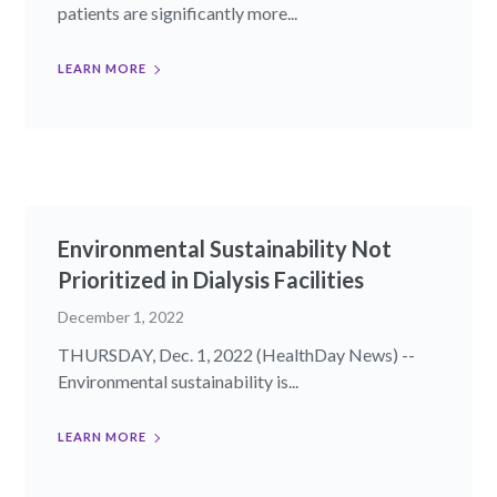
patients are significantly more...
LEARN MORE
Environmental Sustainability Not
Prioritized in Dialysis Facilities
December 1, 2022
THURSDAY, Dec. 1, 2022 (HealthDay News) --
Environmental sustainability is...
LEARN MORE