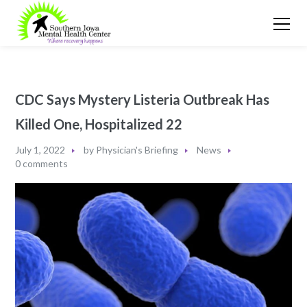
CDC Says Mystery Listeria Outbreak Has
Killed One, Hospitalized 22
July 1, 2022
by
Physician's Briefing
News
0 comments