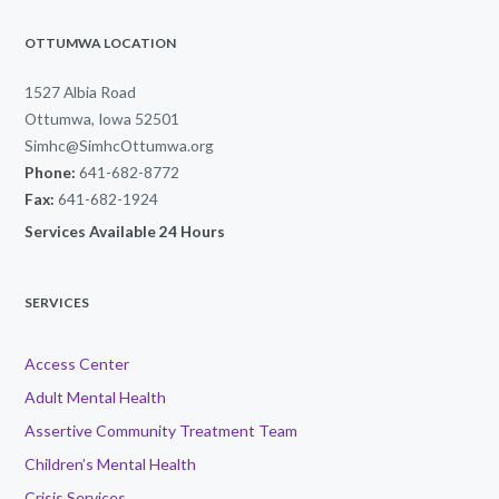
OTTUMWA LOCATION
1527 Albia Road
Ottumwa, Iowa 52501
Simhc@SimhcOttumwa.org
Phone:
641-682-8772
Fax:
641-682-1924
Services Available 24 Hours
SERVICES
Access Center
Adult Mental Health
Assertive Community Treatment Team
Children’s Mental Health
Crisis Services