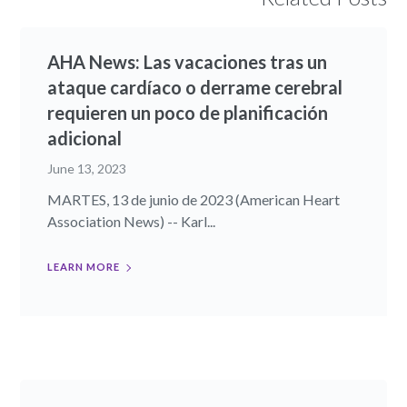
AHA News: Las vacaciones tras un
ataque cardíaco o derrame cerebral
requieren un poco de planificación
adicional
June 13, 2023
MARTES, 13 de junio de 2023 (American Heart
Association News) -- Karl...
LEARN MORE