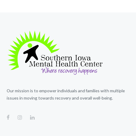
Our mission is to empower individuals and families with multiple
issues in moving towards recovery and overall well-being.