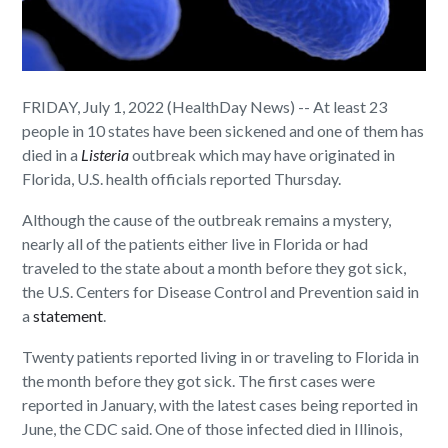
FRIDAY, July 1, 2022 (HealthDay News) -- At least 23
people in 10 states have been sickened and one of them has
died in a
Listeria
outbreak which may have originated in
Florida, U.S. health officials reported Thursday.
Although the cause of the outbreak remains a mystery,
nearly all of the patients either live in Florida or had
traveled to the state about a month before they got sick,
the U.S. Centers for Disease Control and Prevention said in
a
statement
.
Twenty patients reported living in or traveling to Florida in
the month before they got sick. The first cases were
reported in January, with the latest cases being reported in
June, the CDC said. One of those infected died in Illinois,