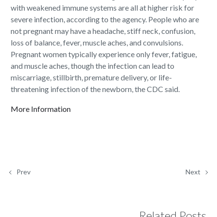
with weakened immune systems are all at higher risk for
severe infection, according to the agency. People who are
not pregnant may have a headache, stiff neck, confusion,
loss of balance, fever, muscle aches, and convulsions.
Pregnant women typically experience only fever, fatigue,
and muscle aches, though the infection can lead to
miscarriage, stillbirth, premature delivery, or life-
threatening infection of the newborn, the CDC said.
More Information
Prev
Next
Related Posts