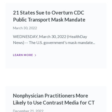
21 States Sue to Overturn CDC
Public Transport Mask Mandate
March 30, 2022
WEDNESDAY, March 30, 2022 (HealthDay
News) -- The U.S. government's mask mandate...
LEARN MORE
Nonphysician Practitioners More
Likely to Use Contrast Media for CT
December 21, 2022