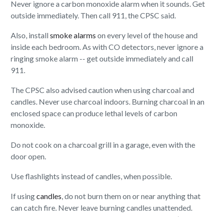
Never ignore a carbon monoxide alarm when it sounds. Get
outside immediately. Then call 911, the CPSC said.
Also, install
smoke alarms
on every level of the house and
inside each bedroom. As with CO detectors, never ignore a
ringing smoke alarm -- get outside immediately and call
911.
The CPSC also advised caution when using charcoal and
candles. Never use charcoal indoors. Burning charcoal in an
enclosed space can produce lethal levels of carbon
monoxide.
Do not cook on a charcoal grill in a garage, even with the
door open.
Use flashlights instead of candles, when possible.
If using
candles
, do not burn them on or near anything that
can catch fire. Never leave burning candles unattended.