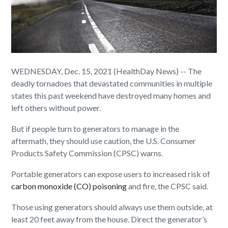
WEDNESDAY, Dec. 15, 2021 (HealthDay News) -- The
deadly tornadoes that devastated communities in multiple
states this past weekend have destroyed many homes and
left others without power.
But if people turn to generators to manage in the
aftermath, they should use caution, the U.S. Consumer
Products Safety Commission (CPSC) warns.
Portable generators can expose users to increased risk of
carbon monoxide (CO) poisoning
and fire, the CPSC said.
Those using generators should always use them outside, at
least 20 feet away from the house. Direct the generator’s