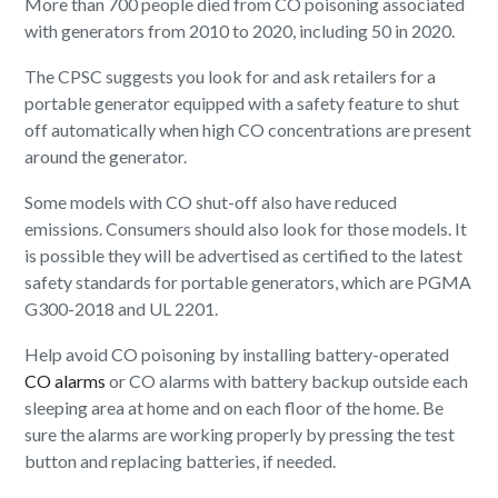
More than 700 people died from CO poisoning associated
with generators from 2010 to 2020, including 50 in 2020.
The CPSC suggests you look for and ask retailers for a
portable generator equipped with a safety feature to shut
off automatically when high CO concentrations are present
around the generator.
Some models with CO shut-off also have reduced
emissions. Consumers should also look for those models. It
is possible they will be advertised as certified to the latest
safety standards for portable generators, which are PGMA
G300-2018 and UL 2201.
Help avoid CO poisoning by installing battery-operated
CO alarms
or CO alarms with battery backup outside each
sleeping area at home and on each floor of the home. Be
sure the alarms are working properly by pressing the test
button and replacing batteries, if needed.