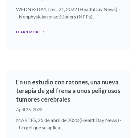
WEDNESDAY, Dec. 21, 2022 (HealthDay News) -
- Nonphysician practitioners (NPPs)...
LEARN MORE
En un estudio con ratones, una nueva
terapia de gel frena a unos peligrosos
tumores cerebrales
April 26, 2023
MARTES, 25 de abril de 2023 (HealthDay News) -
- Un gel que se aplica...