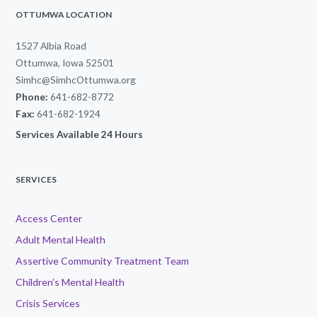
OTTUMWA LOCATION
1527 Albia Road
Ottumwa, Iowa 52501
Simhc@SimhcOttumwa.org
Phone:
641-682-8772
Fax:
641-682-1924
Services Available 24 Hours
SERVICES
Access Center
Adult Mental Health
Assertive Community Treatment Team
Children’s Mental Health
Crisis Services