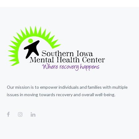
Our mission is to empower individuals and families with multiple
issues in moving towards recovery and overall well-being.