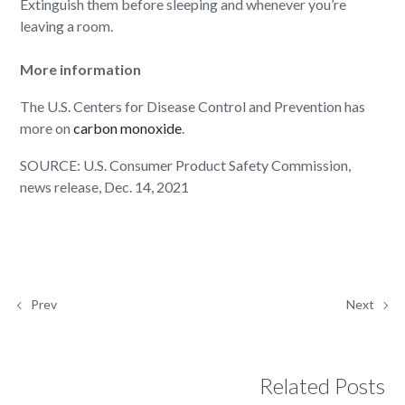
Extinguish them before sleeping and whenever you’re
leaving a room.
More information
The U.S. Centers for Disease Control and Prevention has
more on
carbon monoxide
.
SOURCE: U.S. Consumer Product Safety Commission,
news release, Dec. 14, 2021
Prev
Next
Related Posts