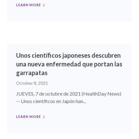
LEARN MORE
Unos científicos japoneses descubren
una nueva enfermedad que portan las
garrapatas
October 8, 2021
JUEVES, 7 de octubre de 2021 (HealthDay News)
-- Unos científicos en Japón han...
LEARN MORE