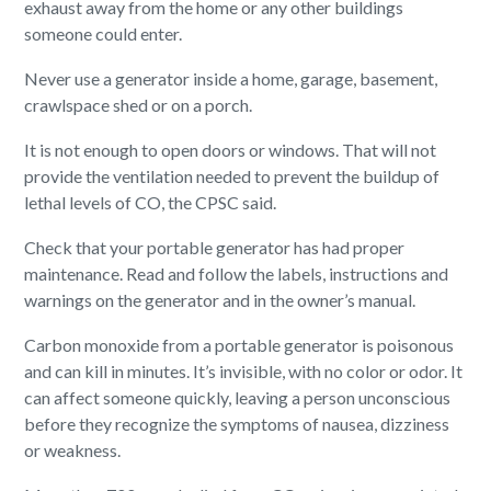
exhaust away from the home or any other buildings
someone could enter.
Never use a generator inside a home, garage, basement,
crawlspace shed or on a porch.
It is not enough to open doors or windows. That will not
provide the ventilation needed to prevent the buildup of
lethal levels of CO, the CPSC said.
Check that your portable generator has had proper
maintenance. Read and follow the labels, instructions and
warnings on the generator and in the owner’s manual.
Carbon monoxide from a portable generator is poisonous
and can kill in minutes. It’s invisible, with no color or odor. It
can affect someone quickly, leaving a person unconscious
before they recognize the symptoms of nausea, dizziness
or weakness.