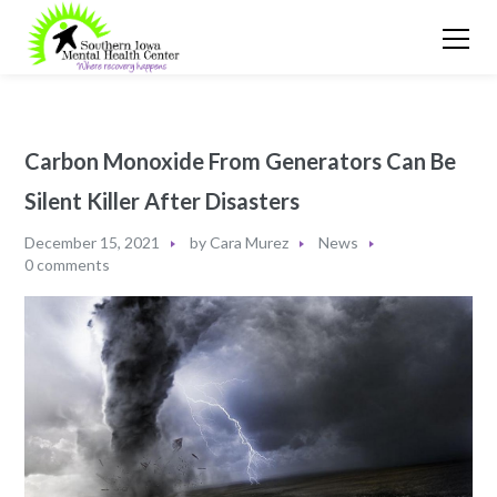
Carbon Monoxide From Generators Can Be
Silent Killer After Disasters
December 15, 2021
by
Cara Murez
News
0 comments