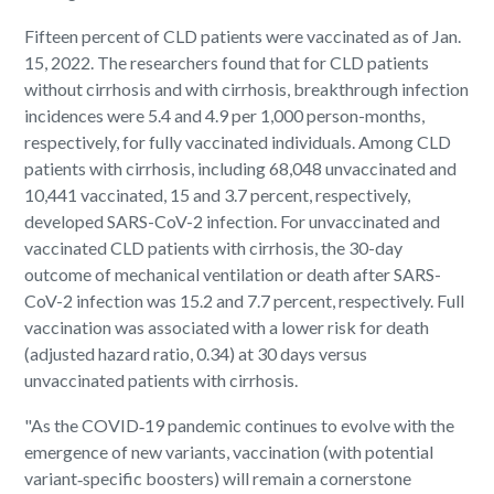
Fifteen percent of CLD patients were vaccinated as of Jan.
15, 2022. The researchers found that for CLD patients
without cirrhosis and with cirrhosis, breakthrough infection
incidences were 5.4 and 4.9 per 1,000 person-months,
respectively, for fully vaccinated individuals. Among CLD
patients with cirrhosis, including 68,048 unvaccinated and
10,441 vaccinated, 15 and 3.7 percent, respectively,
developed SARS-CoV-2 infection. For unvaccinated and
vaccinated CLD patients with cirrhosis, the 30-day
outcome of mechanical ventilation or death after SARS-
CoV-2 infection was 15.2 and 7.7 percent, respectively. Full
vaccination was associated with a lower risk for death
(adjusted hazard ratio, 0.34) at 30 days versus
unvaccinated patients with cirrhosis.
"As the COVID‐19 pandemic continues to evolve with the
emergence of new variants, vaccination (with potential
variant‐specific boosters) will remain a cornerstone