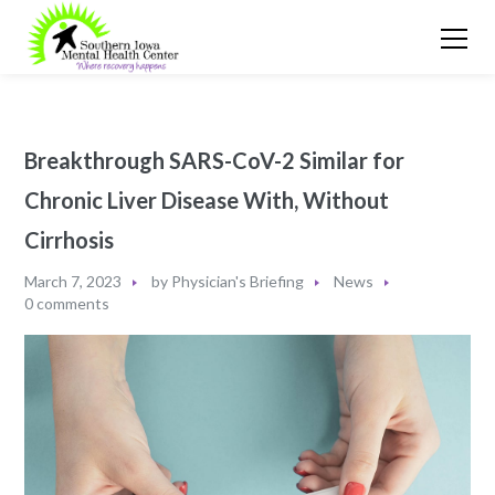
Breakthrough SARS-CoV-2 Similar for
Chronic Liver Disease With, Without
Cirrhosis
March 7, 2023
by
Physician's Briefing
News
0 comments