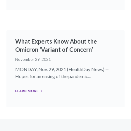
What Experts Know About the
Omicron ‘Variant of Concern’
November 29, 2021
MONDAY, Nov. 29, 2021 (HealthDay News) --
Hopes for an easing of the pandemic...
LEARN MORE