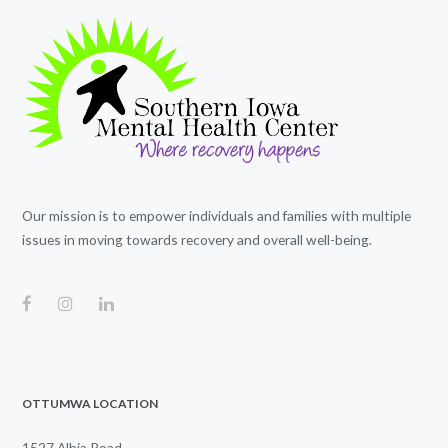
Our mission is to empower individuals and families with multiple
issues in moving towards recovery and overall well-being.
OTTUMWA LOCATION
1527 Albia Road