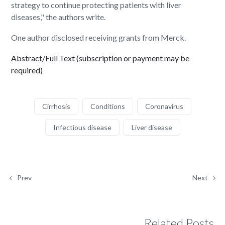
strategy to continue protecting patients with liver
diseases," the authors write.
One author disclosed receiving grants from Merck.
Abstract/Full Text (subscription or payment may be
required)
Cirrhosis
Conditions
Coronavirus
Infectious disease
Liver disease
Prev
Next
Related Posts