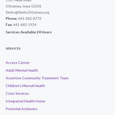
Ottumwa, Iowa 52501
Simhc@SimhcOttumwa.org
Phone:
641-682-8772
Fax:
641-682-1924
Services Available 24 Hours
SERVICES
Access Center
Adult Mental Health
Assertive Community Treatment Team
Children’s Mental Health
Crisis Services
Integrated Health Home
Potential Achievers