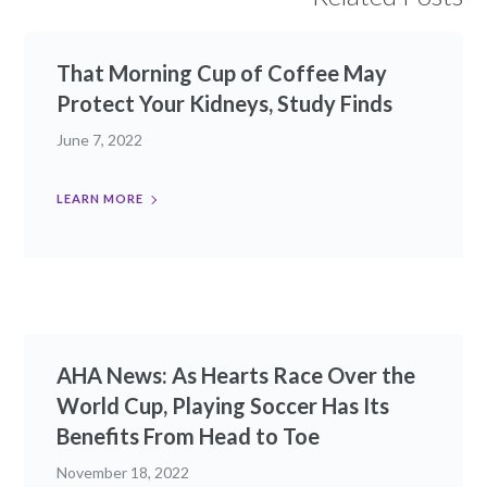
That Morning Cup of Coffee May
Protect Your Kidneys, Study Finds
June 7, 2022
LEARN MORE
AHA News: As Hearts Race Over the
World Cup, Playing Soccer Has Its
Benefits From Head to Toe
November 18, 2022