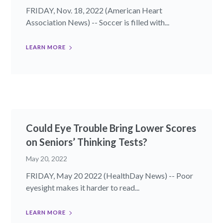
FRIDAY, Nov. 18, 2022 (American Heart
Association News) -- Soccer is filled with...
LEARN MORE
Could Eye Trouble Bring Lower Scores
on Seniors’ Thinking Tests?
May 20, 2022
FRIDAY, May 20 2022 (HealthDay News) -- Poor
eyesight makes it harder to read...
LEARN MORE