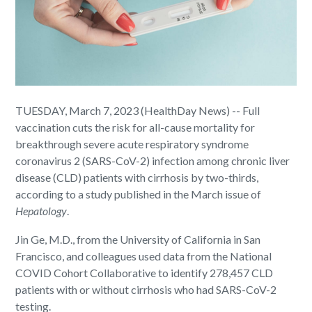
TUESDAY, March 7, 2023 (HealthDay News) -- Full
vaccination cuts the risk for all-cause mortality for
breakthrough severe acute respiratory syndrome
coronavirus 2 (SARS-CoV-2) infection among chronic liver
disease (CLD) patients with cirrhosis by two-thirds,
according to a study published in the March issue of
Hepatology
.
Jin Ge, M.D., from the University of California in San
Francisco, and colleagues used data from the National
COVID Cohort Collaborative to identify 278,457 CLD
patients with or without cirrhosis who had SARS-CoV-2
testing.