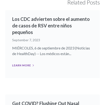
Related Posts
Los CDC advierten sobre el aumento
de casos de RSV entre niños
pequeños
September 7, 2023
MIÉRCOLES, 6 de septiembre de 2023 (Noticias
de HealthDay) -- Los médicos están...
LEARN MORE
Got COVID? Flushing Out Nasal