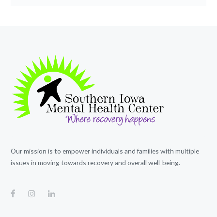
Our mission is to empower individuals and families with multiple
issues in moving towards recovery and overall well-being.