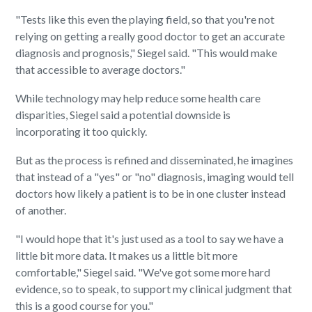
"Tests like this even the playing field, so that you're not
relying on getting a really good doctor to get an accurate
diagnosis and prognosis," Siegel said. "This would make
that accessible to average doctors."
While technology may help reduce some health care
disparities, Siegel said a potential downside is
incorporating it too quickly.
But as the process is refined and disseminated, he imagines
that instead of a "yes" or "no" diagnosis, imaging would tell
doctors how likely a patient is to be in one cluster instead
of another.
"I would hope that it's just used as a tool to say we have a
little bit more data. It makes us a little bit more
comfortable," Siegel said. "We've got some more hard
evidence, so to speak, to support my clinical judgment that
this is a good course for you."