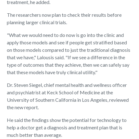
treatment, he added.
The researchers now plan to check their results before
planning larger clinical trials.
"What we would need to do now is go into the clinic and
apply those models and see if people get stratified based
on those models compared to just the traditional diagnosis
that we have," Lalousis said. "If we see a difference in the
type of outcomes that they achieve, then we can safely say
that these models have truly clinical utility."
Dr. Steven Siegel, chief mental health and wellness officer
and psychiatrist at Keck School of Medicine at the
University of Southern California in Los Angeles, reviewed
the new report.
He said the findings show the potential for technology to
help a doctor get a diagnosis and treatment plan that is
much better than average.