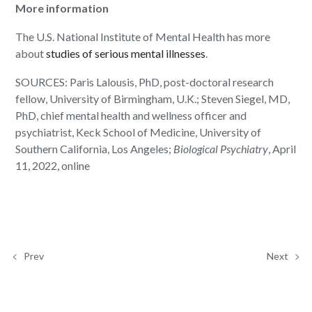
More information
The U.S. National Institute of Mental Health has more
about
studies of serious mental illnesses
.
SOURCES: Paris Lalousis, PhD, post-doctoral research
fellow, University of Birmingham, U.K.; Steven Siegel, MD,
PhD, chief mental health and wellness officer and
psychiatrist, Keck School of Medicine, University of
Southern California, Los Angeles;
Biological Psychiatry
, April
11, 2022, online
Prev
Next