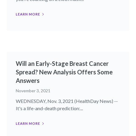
LEARN MORE
Will an Early-Stage Breast Cancer
Spread? New Analysis Offers Some
Answers
November 3, 2021
WEDNESDAY, Nov. 3, 2021 (HealthDay News) --
It's a life-and-death prediction:...
LEARN MORE