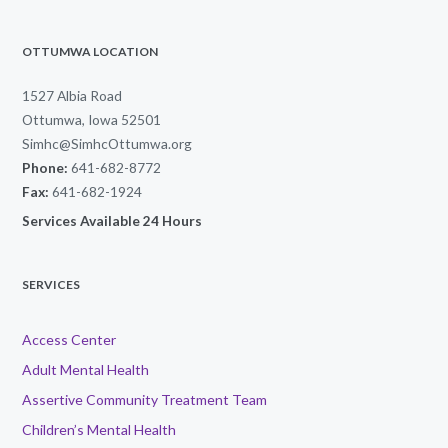
OTTUMWA LOCATION
1527 Albia Road
Ottumwa, Iowa 52501
Simhc@SimhcOttumwa.org
Phone:
641-682-8772
Fax:
641-682-1924
Services Available 24 Hours
SERVICES
Access Center
Adult Mental Health
Assertive Community Treatment Team
Children’s Mental Health