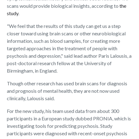
scans would provide biological insights, according to
the
study
.
"We feel that the results of this study can get us a step
closer toward using brain scans or other neurobiological
information, such as blood samples, for creating more
targeted approaches in the treatment of people with
psychosis and depression," said lead author Paris Lalousis, a
post-doctoral research fellow at the University of
Birmingham, in England.
Though other research has used brain scans for diagnosis
and prognosis of mental health, they are not now used
clinically, Lalousis said.
For the new study, his team used data from about 300
participants in a European study dubbed PRONIA, which is
investigating tools for predicting psychosis. Study
participants were diagnosed with recent-onset psychosis