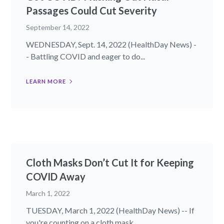
Passages Could Cut Severity
September 14, 2022
WEDNESDAY, Sept. 14, 2022 (HealthDay News) -
- Battling COVID and eager to do...
LEARN MORE
Cloth Masks Don’t Cut It for Keeping
COVID Away
March 1, 2022
TUESDAY, March 1, 2022 (HealthDay News) -- If
you're counting on a cloth mask...