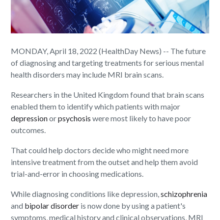
MONDAY, April 18, 2022 (HealthDay News) -- The future
of diagnosing and targeting treatments for serious mental
health disorders may include MRI brain scans.
Researchers in the United Kingdom found that brain scans
enabled them to identify which patients with major
depression
or
psychosis
were most likely to have poor
outcomes.
That could help doctors decide who might need more
intensive treatment from the outset and help them avoid
trial-and-error in choosing medications.
While diagnosing conditions like depression,
schizophrenia
and
bipolar disorder
is now done by using a patient's
symptoms, medical history and clinical observations, MRI