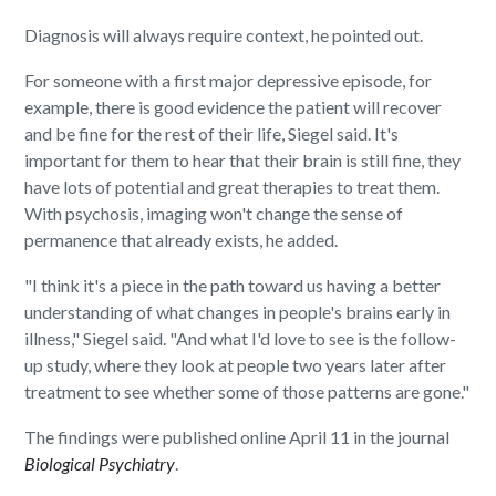
Diagnosis will always require context, he pointed out.
For someone with a first major depressive episode, for
example, there is good evidence the patient will recover
and be fine for the rest of their life, Siegel said. It's
important for them to hear that their brain is still fine, they
have lots of potential and great therapies to treat them.
With psychosis, imaging won't change the sense of
permanence that already exists, he added.
"I think it's a piece in the path toward us having a better
understanding of what changes in people's brains early in
illness," Siegel said. "And what I'd love to see is the follow-
up study, where they look at people two years later after
treatment to see whether some of those patterns are gone."
The findings were published online April 11 in the journal
Biological Psychiatry
.