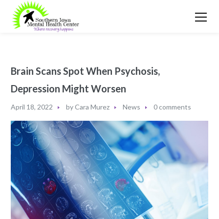
Brain Scans Spot When Psychosis,
Depression Might Worsen
April 18, 2022
by
Cara Murez
News
0 comments