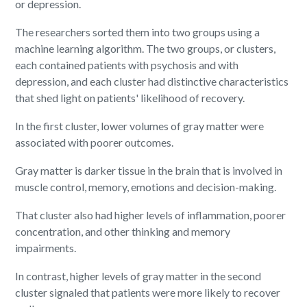
or depression.
The researchers sorted them into two groups using a
machine learning algorithm. The two groups, or clusters,
each contained patients with psychosis and with
depression, and each cluster had distinctive characteristics
that shed light on patients' likelihood of recovery.
In the first cluster, lower volumes of gray matter were
associated with poorer outcomes.
Gray matter is darker tissue in the brain that is involved in
muscle control, memory, emotions and decision-making.
That cluster also had higher levels of inflammation, poorer
concentration, and other thinking and memory
impairments.
In contrast, higher levels of gray matter in the second
cluster signaled that patients were more likely to recover