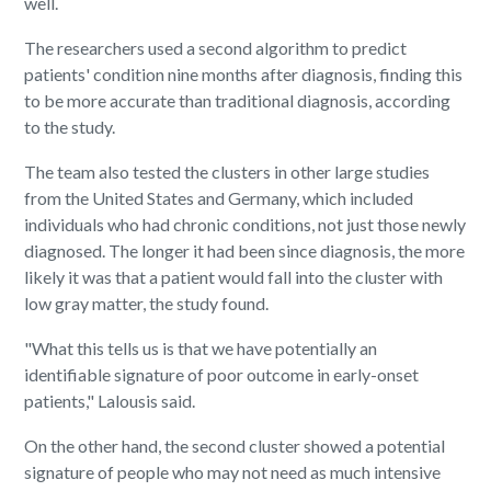
well.
The researchers used a second algorithm to predict
patients' condition nine months after diagnosis, finding this
to be more accurate than traditional diagnosis, according
to the study.
The team also tested the clusters in other large studies
from the United States and Germany, which included
individuals who had chronic conditions, not just those newly
diagnosed. The longer it had been since diagnosis, the more
likely it was that a patient would fall into the cluster with
low gray matter, the study found.
"What this tells us is that we have potentially an
identifiable signature of poor outcome in early-onset
patients," Lalousis said.
On the other hand, the second cluster showed a potential
signature of people who may not need as much intensive