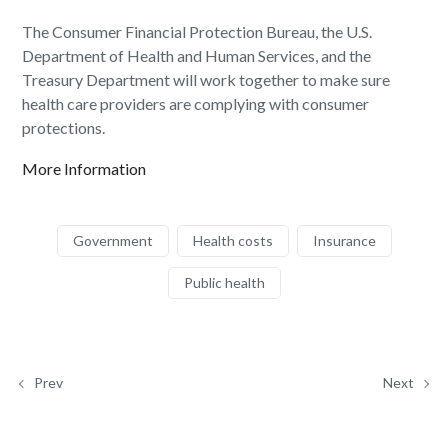
The Consumer Financial Protection Bureau, the U.S.
Department of Health and Human Services, and the
Treasury Department will work together to make sure
health care providers are complying with consumer
protections.
More Information
Government
Health costs
Insurance
Public health
Prev
Next