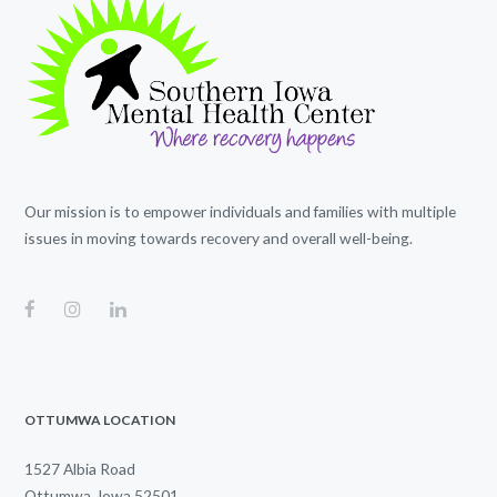
Our mission is to empower individuals and families with multiple
issues in moving towards recovery and overall well-being.
OTTUMWA LOCATION
1527 Albia Road
Ottumwa, Iowa 52501