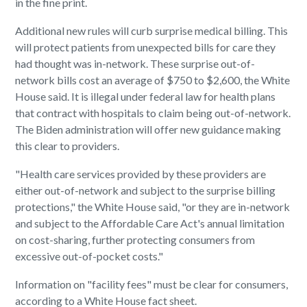
in the fine print.
Additional new rules will curb surprise medical billing. This
will protect patients from unexpected bills for care they
had thought was in-network. These surprise out-of-
network bills cost an average of $750 to $2,600, the White
House said. It is illegal under federal law for health plans
that contract with hospitals to claim being out-of-network.
The Biden administration will offer new guidance making
this clear to providers.
"Health care services provided by these providers are
either out-of-network and subject to the surprise billing
protections," the White House said, "or they are in-network
and subject to the Affordable Care Act's annual limitation
on cost-sharing, further protecting consumers from
excessive out-of-pocket costs."
Information on "facility fees" must be clear for consumers,
according to a White House fact sheet.