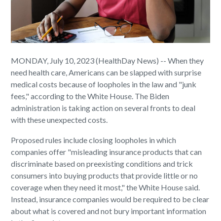
MONDAY, July 10, 2023 (HealthDay News) -- When they
need health care, Americans can be slapped with surprise
medical costs because of loopholes in the law and "junk
fees," according to the White House. The Biden
administration is taking action on several fronts to deal
with these unexpected costs.
Proposed rules include closing loopholes in which
companies offer "misleading insurance products that can
discriminate based on preexisting conditions and trick
consumers into buying products that provide little or no
coverage when they need it most," the White House said.
Instead, insurance companies would be required to be clear
about what is covered and not bury important information