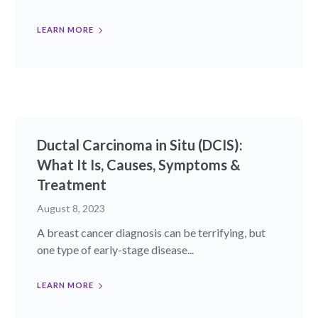
LEARN MORE
Ductal Carcinoma in Situ (DCIS):
What It Is, Causes, Symptoms &
Treatment
August 8, 2023
A breast cancer diagnosis can be terrifying, but
one type of early-stage disease...
LEARN MORE