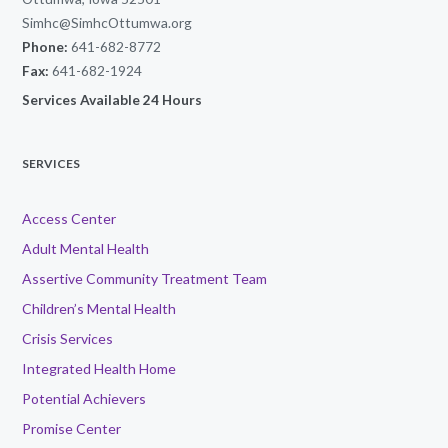
Simhc@SimhcOttumwa.org
Phone:
641-682-8772
Fax:
641-682-1924
Services Available 24 Hours
SERVICES
Access Center
Adult Mental Health
Assertive Community Treatment Team
Children’s Mental Health
Crisis Services
Integrated Health Home
Potential Achievers
Promise Center