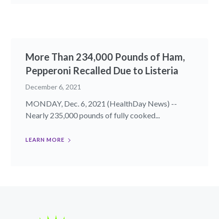
More Than 234,000 Pounds of Ham,
Pepperoni Recalled Due to Listeria
December 6, 2021
MONDAY, Dec. 6, 2021 (HealthDay News) --
Nearly 235,000 pounds of fully cooked...
LEARN MORE