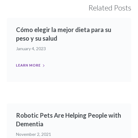
Related Posts
Cómo elegir la mejor dieta para su
peso y su salud
January 4, 2023
LEARN MORE
Robotic Pets Are Helping People with
Dementia
November 2, 2021