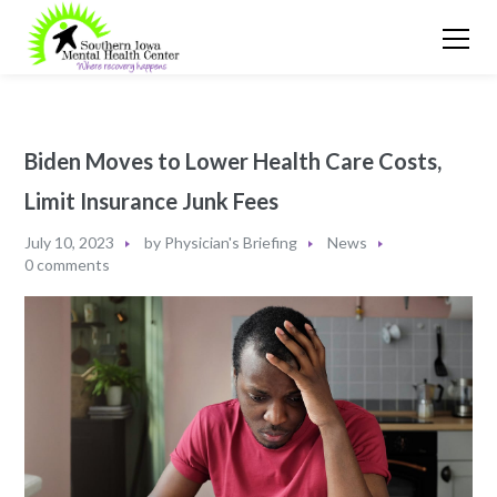
Biden Moves to Lower Health Care Costs,
Limit Insurance Junk Fees
July 10, 2023
by
Physician's Briefing
News
0 comments