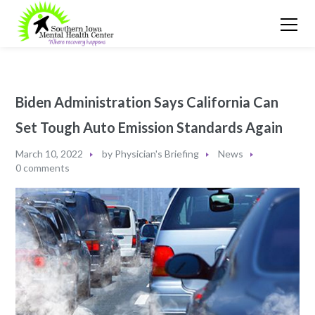
Biden Administration Says California Can
Set Tough Auto Emission Standards Again
March 10, 2022
by
Physician's Briefing
News
0 comments