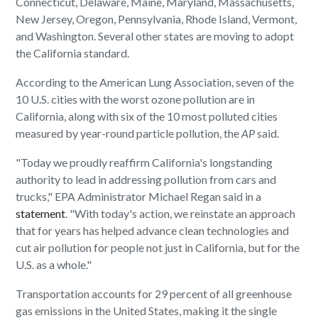
Connecticut, Delaware, Maine, Maryland, Massachusetts,
New Jersey, Oregon, Pennsylvania, Rhode Island, Vermont,
and Washington. Several other states are moving to adopt
the California standard.
According to the American Lung Association, seven of the
10 U.S. cities with the worst ozone pollution are in
California, along with six of the 10 most polluted cities
measured by year-round particle pollution, the
AP
said.
"Today we proudly reaffirm California's longstanding
authority to lead in addressing pollution from cars and
trucks," EPA Administrator Michael Regan said in a
statement
. "With today's action, we reinstate an approach
that for years has helped advance clean technologies and
cut air pollution for people not just in California, but for the
U.S. as a whole."
Transportation accounts for 29 percent of all greenhouse
gas emissions in the United States, making it the single