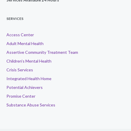
SERVICES
Access Center
Adult Mental Health
Assertive Community Treatment Team
Children’s Mental Health
Crisis Services
Integrated Health Home
Potential Achievers
Promise Center
Substance Abuse Services