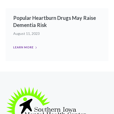
Popular Heartburn Drugs May Raise
Dementia Risk
August 11, 2023
LEARN MORE