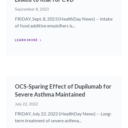
September 8, 2023
FRIDAY, Sept. 8, 2023 (HealthDay News) -- Intake
of food additive emulsifiers is...
LEARN MORE
OCS-Sparing Effect of Dupilumab for
Severe Asthma Maintained
July 22, 2022
FRIDAY, July 22, 2022 (HealthDay News) -- Long-
term treatment of severe asthma...