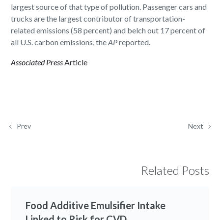
largest source of that type of pollution. Passenger cars and
trucks are the largest contributor of transportation-
related emissions (58 percent) and belch out 17 percent of
all U.S. carbon emissions, the
AP
reported.
Associated Press
Article
Prev
Next
Related Posts
Food Additive Emulsifier Intake
Linked to Risk for CVD