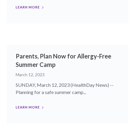
LEARN MORE
Parents, Plan Now for Allergy-Free
Summer Camp
March 12, 2023
SUNDAY, March 12, 2023 (HealthDay News) --
Planning for a safe summer camp...
LEARN MORE