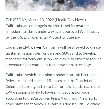
THURSDAY, March 10, 2022 (HealthDay News) --
California will once again be able to set its own car
emission standards under a waiver approved Wednesday
by the U.S. Environmental Protection Agency.
Under the EPA
waiver
, California will be allowed to create
tighter emission rules for cars and SUVs and to develop
mandates for zero-emission vehicles in an effort to reduce
greenhouse gas emissions that drive climate change.
California's vehicle emission standards are stricter than
federal rules and at least 15 states and the District of
Columbia have signed on to California's standards, so the
EPA decision is likely to have an impact nationwide,
according to the
Associated Press
. Along with New York,
other states that follow California's rule include Colorado,