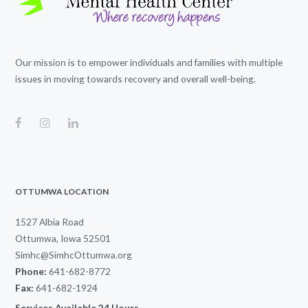
Our mission is to empower individuals and families with multiple
issues in moving towards recovery and overall well-being.
OTTUMWA LOCATION
1527 Albia Road
Ottumwa, Iowa 52501
Simhc@SimhcOttumwa.org
Phone:
641-682-8772
Fax:
641-682-1924
Services Available 24 Hours