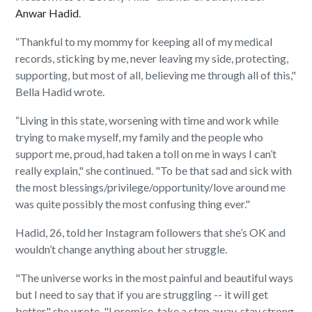
Anwar Hadid
.
“Thankful to my mommy for keeping all of my medical
records, sticking by me, never leaving my side, protecting,
supporting, but most of all, believing me through all of this,"
Bella Hadid wrote.
“Living in this state, worsening with time and work while
trying to make myself, my family and the people who
support me, proud, had taken a toll on me in ways I can’t
really explain," she continued. "To be that sad and sick with
the most blessings/privilege/opportunity/love around me
was quite possibly the most confusing thing ever."
Hadid, 26, told her Instagram followers that she’s OK and
wouldn’t change anything about her struggle.
"The universe works in the most painful and beautiful ways
but I need to say that if you are struggling -- it will get
better," she wrote. "I promise. take a step away, stay strong,