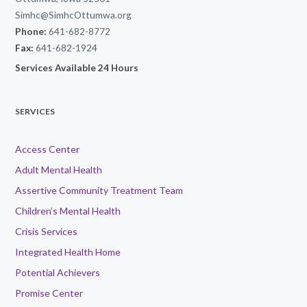
Simhc@SimhcOttumwa.org
Phone:
641-682-8772
Fax:
641-682-1924
Services Available 24 Hours
SERVICES
Access Center
Adult Mental Health
Assertive Community Treatment Team
Children’s Mental Health
Crisis Services
Integrated Health Home
Potential Achievers
Promise Center