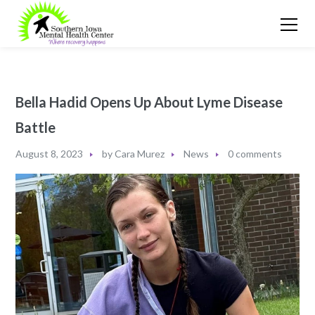
Bella Hadid Opens Up About Lyme Disease
Battle
August 8, 2023
by
Cara Murez
News
0 comments