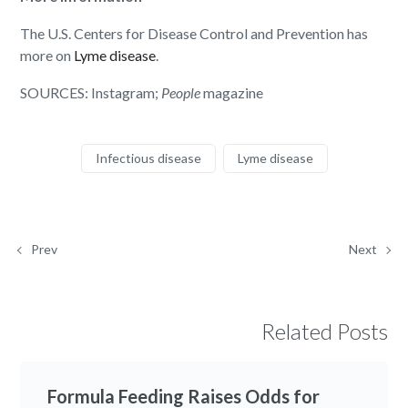
The U.S. Centers for Disease Control and Prevention has
more on
Lyme disease
.
SOURCES: Instagram;
People
magazine
Infectious disease
Lyme disease
Prev
Next
Related Posts
Formula Feeding Raises Odds for