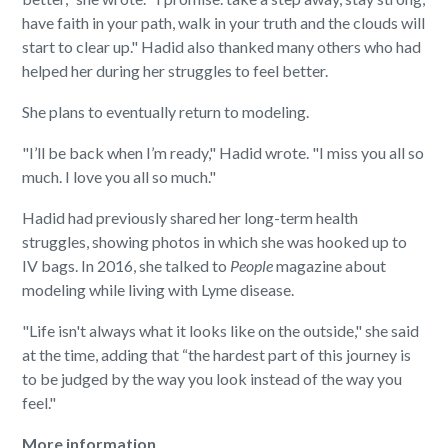
have faith in your path, walk in your truth and the clouds will
start to clear up." Hadid also thanked many others who had
helped her during her struggles to feel better.
She plans to eventually return to modeling.
"I’ll be back when I’m ready," Hadid wrote. "I miss you all so
much. I love you all so much."
Hadid had previously shared her long-term health
struggles, showing photos in which she was hooked up to
IV bags. In 2016, she talked to
People
magazine about
modeling while living with Lyme disease.
"Life isn't always what it looks like on the outside," she said
at the time, adding that “the hardest part of this journey is
to be judged by the way you look instead of the way you
feel."
More information