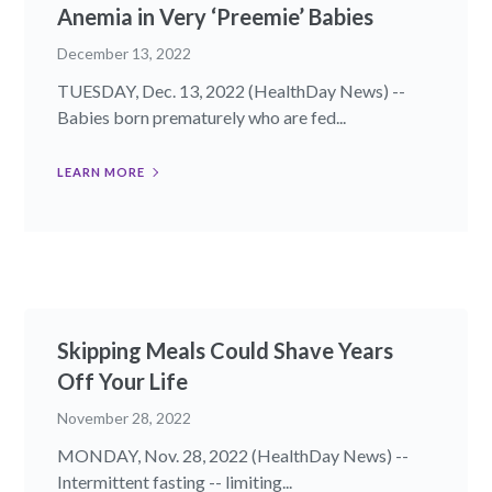
Anemia in Very ‘Preemie’ Babies
December 13, 2022
TUESDAY, Dec. 13, 2022 (HealthDay News) --
Babies born prematurely who are fed...
LEARN MORE
Skipping Meals Could Shave Years
Off Your Life
November 28, 2022
MONDAY, Nov. 28, 2022 (HealthDay News) --
Intermittent fasting -- limiting...