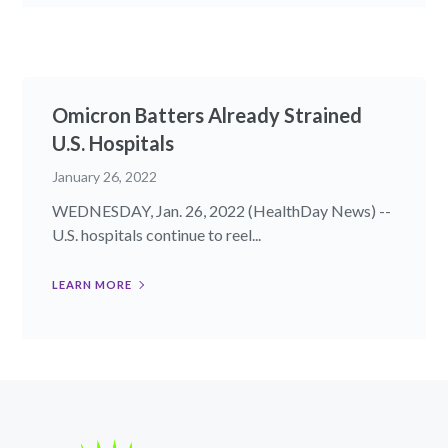
Omicron Batters Already Strained
U.S. Hospitals
January 26, 2022
WEDNESDAY, Jan. 26, 2022 (HealthDay News) --
U.S. hospitals continue to reel...
LEARN MORE