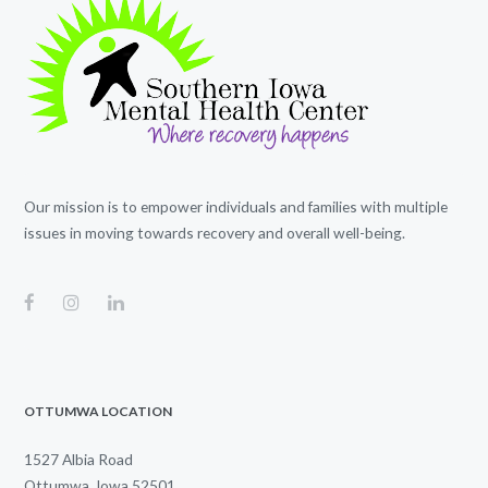
Our mission is to empower individuals and families with multiple
issues in moving towards recovery and overall well-being.
OTTUMWA LOCATION
1527 Albia Road
Ottumwa, Iowa 52501