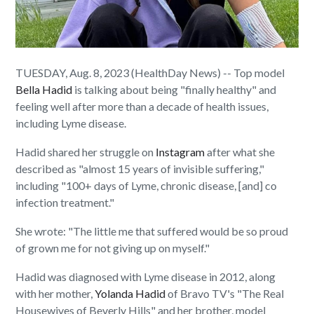
TUESDAY, Aug. 8, 2023 (HealthDay News) -- Top model
Bella Hadid
is talking about being "finally healthy" and
feeling well after more than a decade of health issues,
including Lyme disease.
Hadid shared her struggle on
Instagram
after what she
described as "almost 15 years of invisible suffering,"
including "100+ days of Lyme, chronic disease, [and] co
infection treatment."
She wrote: "The little me that suffered would be so proud
of grown me for not giving up on myself."
Hadid was diagnosed with Lyme disease in 2012, along
with her mother,
Yolanda Hadid
of Bravo TV's "The Real
Housewives of Beverly Hills" and her brother, model