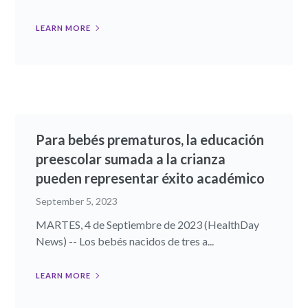
LEARN MORE
Para bebés prematuros, la educación
preescolar sumada a la crianza
pueden representar éxito académico
September 5, 2023
MARTES, 4 de Septiembre de 2023 (HealthDay
News) -- Los bebés nacidos de tres a...
LEARN MORE