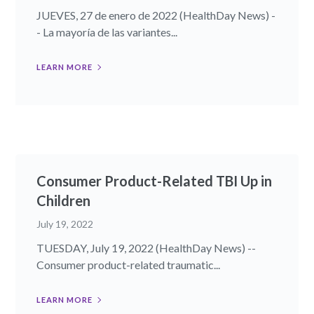
JUEVES, 27 de enero de 2022 (HealthDay News) -
- La mayoría de las variantes...
LEARN MORE
Consumer Product-Related TBI Up in
Children
July 19, 2022
TUESDAY, July 19, 2022 (HealthDay News) --
Consumer product-related traumatic...
LEARN MORE