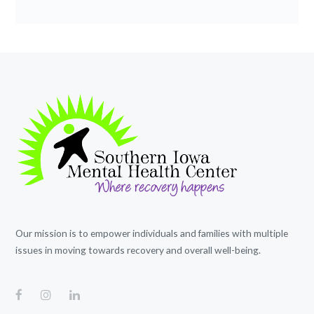
Our mission is to empower individuals and families with multiple
issues in moving towards recovery and overall well-being.