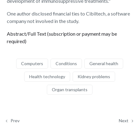
development of immunosuppressive treatments."
One author disclosed financial ties to Cibiltech, a software
company not involved in the study.
Abstract/Full Text (subscription or payment may be
required)
Computers
Conditions
General health
Health technology
Kidney problems
Organ transplants
Prev
Next