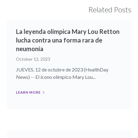
Related Posts
La leyenda olímpica Mary Lou Retton
lucha contra una forma rara de
neumonía
October 12, 2023
JUEVES, 12 de octubre de 2023 (HealthDay
News) -- El ícono olímpico Mary Lou...
LEARN MORE