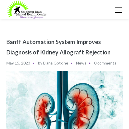
Banff Automation System Improves
Diagnosis of Kidney Allograft Rejection
May 15, 2023
by
Elana Gotkine
News
0 comments