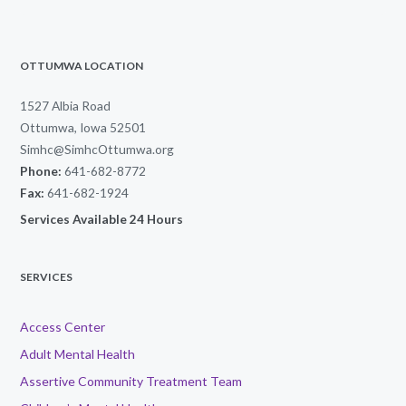
OTTUMWA LOCATION
1527 Albia Road
Ottumwa, Iowa 52501
Simhc@SimhcOttumwa.org
Phone:
641-682-8772
Fax:
641-682-1924
Services Available 24 Hours
SERVICES
Access Center
Adult Mental Health
Assertive Community Treatment Team