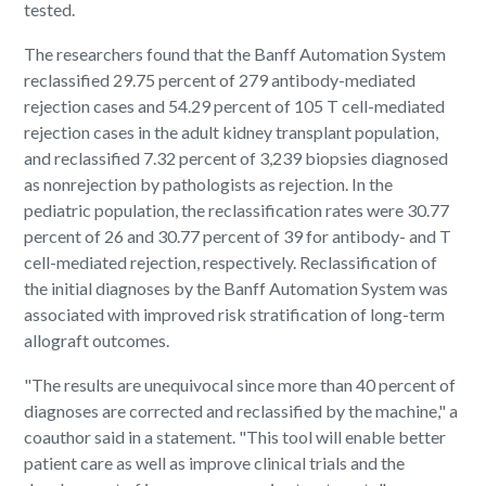
tested.
The researchers found that the Banff Automation System
reclassified 29.75 percent of 279 antibody-mediated
rejection cases and 54.29 percent of 105 T cell-mediated
rejection cases in the adult kidney transplant population,
and reclassified 7.32 percent of 3,239 biopsies diagnosed
as nonrejection by pathologists as rejection. In the
pediatric population, the reclassification rates were 30.77
percent of 26 and 30.77 percent of 39 for antibody- and T
cell-mediated rejection, respectively. Reclassification of
the initial diagnoses by the Banff Automation System was
associated with improved risk stratification of long-term
allograft outcomes.
"The results are unequivocal since more than 40 percent of
diagnoses are corrected and reclassified by the machine," a
coauthor said in a statement. "This tool will enable better
patient care as well as improve clinical trials and the