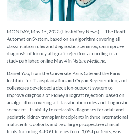
MONDAY, May 15, 2023 (HealthDay News) -- The Banff
Automation System, based on an algorithm covering all
classification rules and diagnostic scenarios, can improve
diagnosis of kidney allograft rejection, according to a
study published online May 4 in
Nature Medicine
.
Daniel Yoo, from the Université Paris Cité and the Paris
Institute for Transplantation and Organ Regeneration, and
colleagues developed a decision-support system to
improve diagnosis of kidney allograft rejection, based on
an algorithm covering all classification rules and diagnostic
scenarios. Its ability to reclassify diagnoses for adult and
pediatric kidney transplant recipients in three international
multicentric cohorts and two large prospective clinical
trials, including 4,409 biopsies from 3,054 patients, was