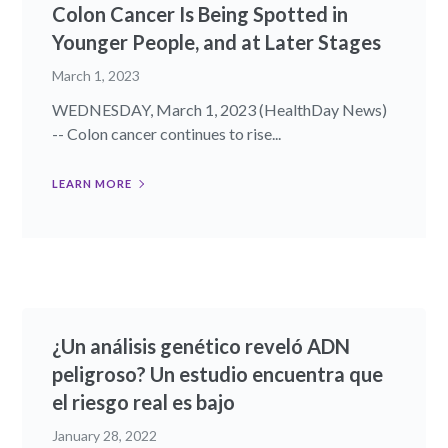
Colon Cancer Is Being Spotted in
Younger People, and at Later Stages
March 1, 2023
WEDNESDAY, March 1, 2023 (HealthDay News)
-- Colon cancer continues to rise...
LEARN MORE
¿Un análisis genético reveló ADN
peligroso? Un estudio encuentra que
el riesgo real es bajo
January 28, 2022