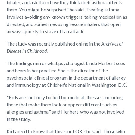
inhaler, and ask them how they think their asthma affects
them. You might be surprised," he said. Treating asthma
involves avoiding any known triggers, taking medication as
directed, and sometimes using rescue inhalers that open
airways quickly to stave off an attack.
The study was recently published online in the
Archives of
Disease in Childhood
.
The findings mirror what psychologist Linda Herbert sees
and hears in her practice. She is the director of the
psychosocial clinical program in the department of allergy
and immunology at Children's National in Washington, D.C.
"Kids are routinely bullied for medical illnesses, including
those that make them look or appear different such as
allergies and asthma," said Herbert, who was not involved
in the study.
Kids need to know that this is not OK, she said. Those who