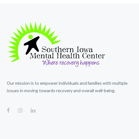
Our mission is to empower individuals and families with multiple
issues in moving towards recovery and overall well-being.