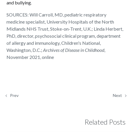
and bullying
.
SOURCES: Will Carroll, MD, pediatric respiratory
medicine specialist, University Hospitals of the North
Midlands NHS Trust, Stoke-on-Trent, U.K.; Linda Herbert,
PhD, director, psychosocial clinical program, department
of allergy and immunology, Children's National,
Washington, D.C.;
Archives of Disease in Childhood
,
November 2021, online
Prev
Next
Related Posts