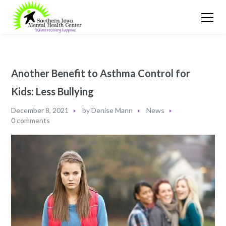
Another Benefit to Asthma Control for
Kids: Less Bullying
December 8, 2021
by
Denise Mann
News
0 comments