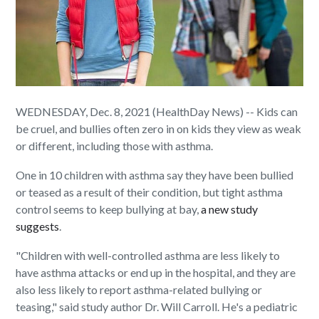
WEDNESDAY, Dec. 8, 2021 (HealthDay News) -- Kids can
be cruel, and bullies often zero in on kids they view as weak
or different, including those with asthma.
One in 10 children with asthma say they have been bullied
or teased as a result of their condition, but tight asthma
control seems to keep bullying at bay,
a new study
suggests
.
"Children with well-controlled asthma are less likely to
have asthma attacks or end up in the hospital, and they are
also less likely to report asthma-related bullying or
teasing," said study author Dr. Will Carroll. He's a pediatric