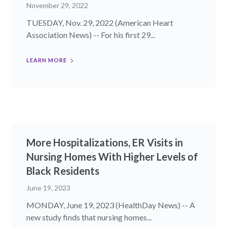
November 29, 2022
TUESDAY, Nov. 29, 2022 (American Heart
Association News) -- For his first 29...
LEARN MORE
More Hospitalizations, ER Visits in
Nursing Homes With Higher Levels of
Black Residents
June 19, 2023
MONDAY, June 19, 2023 (HealthDay News) -- A
new study finds that nursing homes...