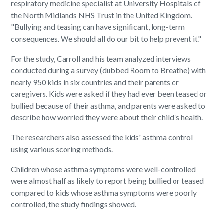
respiratory medicine specialist at University Hospitals of
the North Midlands NHS Trust in the United Kingdom.
"Bullying and teasing can have significant, long-term
consequences. We should all do our bit to help prevent it."
For the study, Carroll and his team analyzed interviews
conducted during a survey (dubbed Room to Breathe) with
nearly 950 kids in six countries and their parents or
caregivers. Kids were asked if they had ever been teased or
bullied because of their asthma, and parents were asked to
describe how worried they were about their child's health.
The researchers also assessed the kids' asthma control
using various scoring methods.
Children whose asthma symptoms were well-controlled
were almost half as likely to report being bullied or teased
compared to kids whose asthma symptoms were poorly
controlled, the study findings showed.