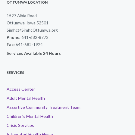
OTTUMWA LOCATION
1527 Albia Road
Ottumwa, Iowa 52501
Simhc@SimhcOttumwa.org
Phone:
641-682-8772
Fax:
641-682-1924
Services Available 24 Hours
SERVICES
Access Center
Adult Mental Health
Assertive Community Treatment Team
Children’s Mental Health
Crisis Services
Integrated Health Home