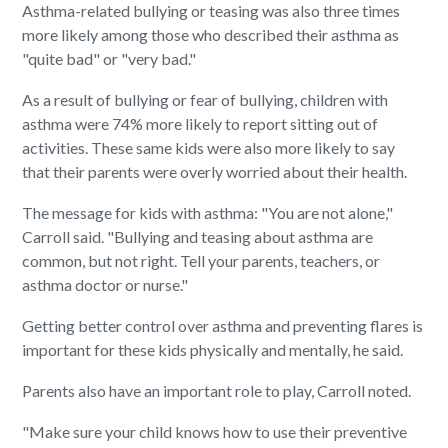
Asthma-related bullying or teasing was also three times
more likely among those who described their asthma as
"quite bad" or "very bad."
As a result of bullying or fear of bullying, children with
asthma were 74% more likely to report sitting out of
activities. These same kids were also more likely to say
that their parents were overly worried about their health.
The message for kids with asthma: "You are not alone,"
Carroll said. "Bullying and teasing about asthma are
common, but not right. Tell your parents, teachers, or
asthma doctor or nurse."
Getting better control over asthma and preventing flares is
important for these kids physically and mentally, he said.
Parents also have an important role to play, Carroll noted.
"Make sure your child knows how to use their preventive