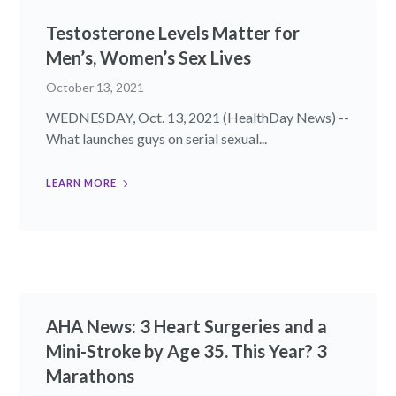
Testosterone Levels Matter for
Men’s, Women’s Sex Lives
October 13, 2021
WEDNESDAY, Oct. 13, 2021 (HealthDay News) --
What launches guys on serial sexual...
LEARN MORE
AHA News: 3 Heart Surgeries and a
Mini-Stroke by Age 35. This Year? 3
Marathons