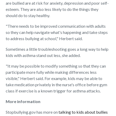
are bullied are at risk for anxiety, depression and poor self-
esteem. They are also less likely to do the things they
should do to stay healthy.
"There needs to be improved communication with adults
so they can help navigate what's happening and take steps
to address bullying at school," Herbert said.
Sometimes a little troubleshooting goes a long way to help
kids with asthma stand out less, she added.
"It may be possible to modify something so that they can
participate more fully while making differences less
visible," Herbert said. For example, kids may be able to
take medication privately in the nurse's office before gym
class if exercise is a known trigger for asthma attacks.
More information
Stopbullying.gov has more on
talking to kids about bullies