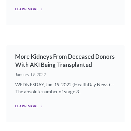
LEARN MORE
More Kidneys From Deceased Donors
With AKI Being Transplanted
January 19, 2022
WEDNESDAY, Jan. 19, 2022 (HealthDay News) --
The absolute number of stage 3...
LEARN MORE