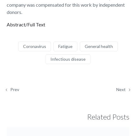
company was compensated for this work by independent
donors.
Abstract/Full Text
Coronavirus
Fatigue
General health
Infectious disease
Prev
Next
Related Posts