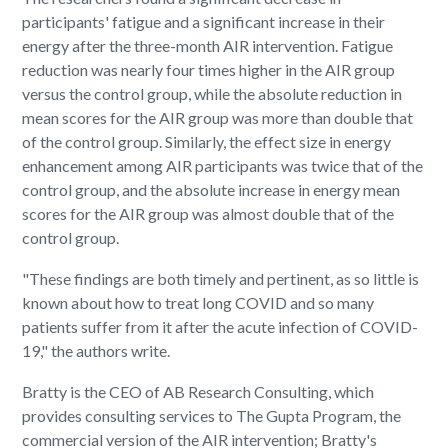
participants' fatigue and a significant increase in their
energy after the three-month AIR intervention. Fatigue
reduction was nearly four times higher in the AIR group
versus the control group, while the absolute reduction in
mean scores for the AIR group was more than double that
of the control group. Similarly, the effect size in energy
enhancement among AIR participants was twice that of the
control group, and the absolute increase in energy mean
scores for the AIR group was almost double that of the
control group.
"These findings are both timely and pertinent, as so little is
known about how to treat long COVID and so many
patients suffer from it after the acute infection of COVID-
19," the authors write.
Bratty is the CEO of AB Research Consulting, which
provides consulting services to The Gupta Program, the
commercial version of the AIR intervention; Bratty's