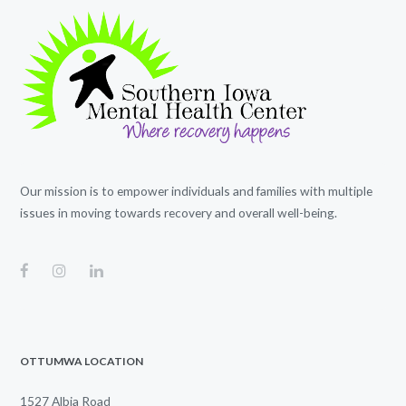
Our mission is to empower individuals and families with multiple
issues in moving towards recovery and overall well-being.
OTTUMWA LOCATION
1527 Albia Road