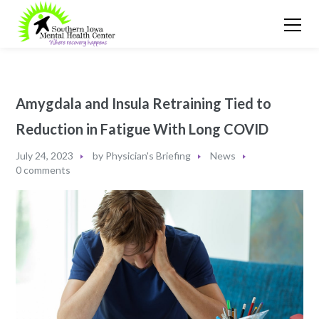
Amygdala and Insula Retraining Tied to
Reduction in Fatigue With Long COVID
July 24, 2023
by
Physician's Briefing
News
0 comments