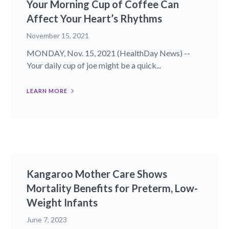
Your Morning Cup of Coffee Can
Affect Your Heart’s Rhythms
November 15, 2021
MONDAY, Nov. 15, 2021 (HealthDay News) --
Your daily cup of joe might be a quick...
LEARN MORE
Kangaroo Mother Care Shows
Mortality Benefits for Preterm, Low-
Weight Infants
June 7, 2023