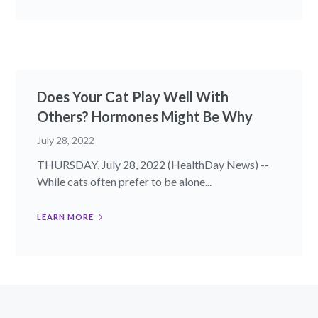
Does Your Cat Play Well With
Others? Hormones Might Be Why
July 28, 2022
THURSDAY, July 28, 2022 (HealthDay News) --
While cats often prefer to be alone...
LEARN MORE