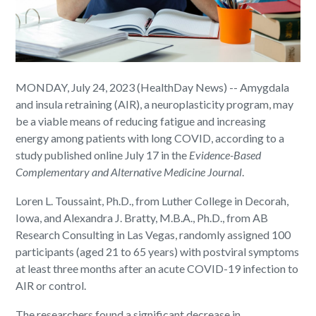
MONDAY, July 24, 2023 (HealthDay News) -- Amygdala
and insula retraining (AIR), a neuroplasticity program, may
be a viable means of reducing fatigue and increasing
energy among patients with long COVID, according to a
study published online July 17 in the
Evidence-Based
Complementary and Alternative Medicine Journal
.
Loren L. Toussaint, Ph.D., from Luther College in Decorah,
Iowa, and Alexandra J. Bratty, M.B.A., Ph.D., from AB
Research Consulting in Las Vegas, randomly assigned 100
participants (aged 21 to 65 years) with postviral symptoms
at least three months after an acute COVID-19 infection to
AIR or control.
The researchers found a significant decrease in