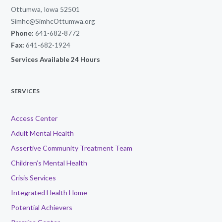
Ottumwa, Iowa 52501
Simhc@SimhcOttumwa.org
Phone:
641-682-8772
Fax:
641-682-1924
Services Available 24 Hours
SERVICES
Access Center
Adult Mental Health
Assertive Community Treatment Team
Children’s Mental Health
Crisis Services
Integrated Health Home
Potential Achievers