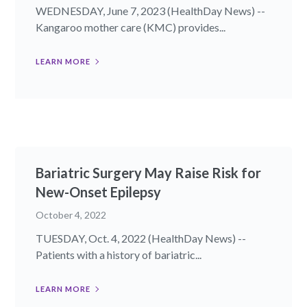
WEDNESDAY, June 7, 2023 (HealthDay News) --
Kangaroo mother care (KMC) provides...
LEARN MORE
Bariatric Surgery May Raise Risk for
New-Onset Epilepsy
October 4, 2022
TUESDAY, Oct. 4, 2022 (HealthDay News) --
Patients with a history of bariatric...
LEARN MORE