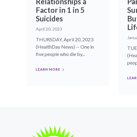
Relationships a
Pan
Factor in 1 in 5
Su
Suicides
Bu
Lif
April 20, 2023
Janu
THURSDAY, April 20, 2023
(HealthDay News) -- One in
TUES
five people who die by...
(Hea
peop
LEARN MORE
LEAR