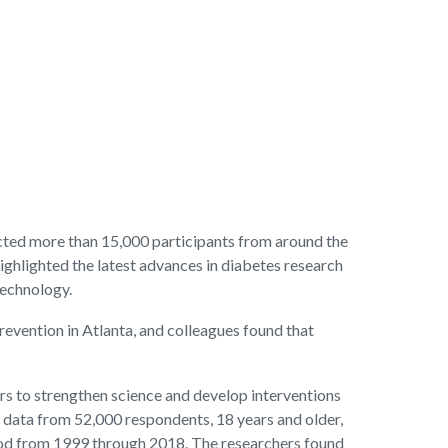
cted more than 15,000 participants from around the
highlighted the latest advances in diabetes research
technology.
Prevention in Atlanta, and colleagues found that
rs to strengthen science and develop interventions
ed data from 52,000 respondents, 18 years and older,
riod from 1999 through 2018. The researchers found