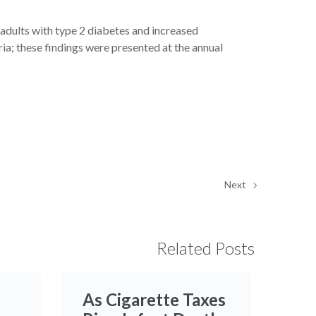
dults with type 2 diabetes and increased
ia; these findings were presented at the annual
Next
Related Posts
As Cigarette Taxes