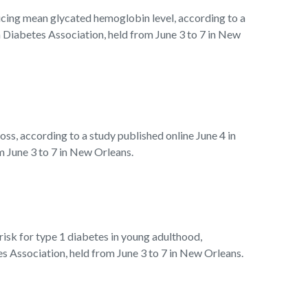
ucing mean glycated hemoglobin level, according to a
 Diabetes Association, held from June 3 to 7 in New
ss, according to a study published online June 4 in
m June 3 to 7 in New Orleans.
sk for type 1 diabetes in young adulthood,
s Association, held from June 3 to 7 in New Orleans.