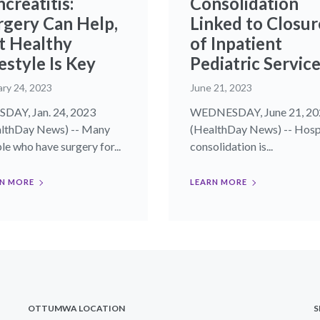
creatitis:
Consolidation
rgery Can Help,
Linked to Closur
t Healthy
of Inpatient
estyle Is Key
Pediatric Servic
ary 24, 2023
June 21, 2023
DAY, Jan. 24, 2023
WEDNESDAY, June 21, 20
lthDay News) -- Many
(HealthDay News) -- Hosp
le who have surgery for...
consolidation is...
N MORE
LEARN MORE
OTTUMWA LOCATION
S