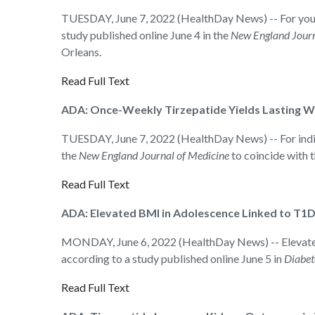
TUESDAY, June 7, 2022 (HealthDay News) -- For youth 
study published online June 4 in the
New England Journ
Orleans.
Read Full Text
ADA: Once-Weekly Tirzepatide Yields Lasting We
TUESDAY, June 7, 2022 (HealthDay News) -- For individ
the
New England Journal of Medicine
to coincide with 
Read Full Text
ADA: Elevated BMI in Adolescence Linked to T1D
MONDAY, June 6, 2022 (HealthDay News) -- Elevated b
according to a study published online June 5 in
Diabet
Read Full Text