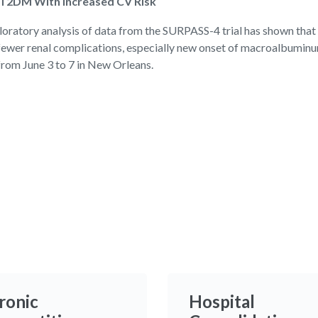
 T2DM With Increased CV Risk
tory analysis of data from the SURPASS-4 trial has shown that a
 fewer renal complications, especially new onset of macroalbuminur
from June 3 to 7 in New Orleans.
ronic
Hospital