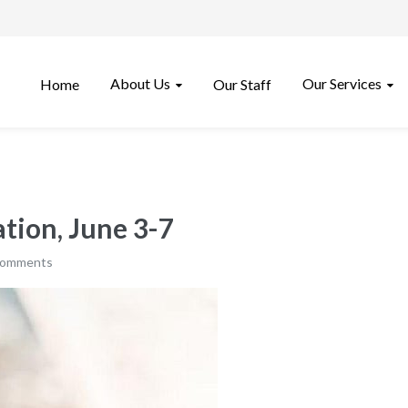
About Us
Our Services
Home
Our Staff
tion, June 3-7
comments