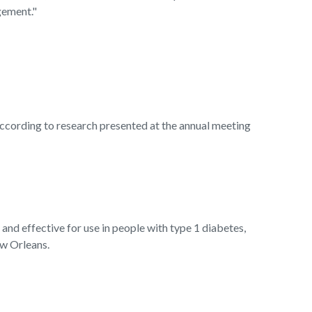
gement."
ording to research presented at the annual meeting
d effective for use in people with type 1 diabetes,
ew Orleans.