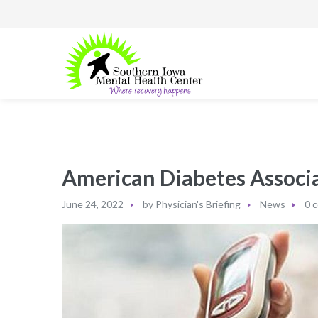
American Diabetes Associa
June 24, 2022
by
Physician's Briefing
News
0 