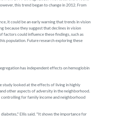
However, this trend began to change in 2012. From
ce, it could be an early warning that trends in vision
g because they suggest that declines in vision
 factors could influence these findings, such as
his population. Future research exploring these
al segregation has independent effects on hemoglobin
 study looked at the effects of living in highly
and other aspects of adversity in the neighborhood.
er controlling for family income and neighborhood
diabetes," Ellis said. "It shows the importance for