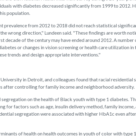
iduals with diabetes decreased significantly from 1999 to 2012. 
his population.
nt prevalence from 2012 to 2018 did not reach statistical significan
he wrong direction," Lundeen said. "These findings are worth notin
rst decade of the century may have ended around 2012. A number of
tes or changes in vision screening or health care utilization in t
ese trends and design appropriate interventions."
e University in Detroit, and colleagues found that racial residenti
after controlling for family income and neighborhood adversity.
l segregation on the health of Black youth with type 1 diabetes. The
 for factors such as age, insulin delivery method, family income, 
esidential segregation were associated with higher HbA1c even aft
minants of health on health outcomes in youth of color with type 1 