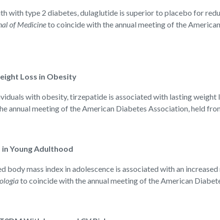
with type 2 diabetes, dulaglutide is superior to placebo for red
al of Medicine
to coincide with the annual meeting of the American
ight Loss in Obesity
uals with obesity, tirzepatide is associated with lasting weight lo
the annual meeting of the American Diabetes Association, held fro
 in Young Adulthood
ody mass index in adolescence is associated with an increased ri
ologia
to coincide with the annual meeting of the American Diabete