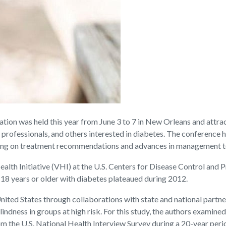
tion was held this year from June 3 to 7 in New Orleans and attra
th professionals, and others interested in diabetes. The conference 
using on treatment recommendations and advances in management 
Health Initiative (VHI) at the U.S. Centers for Disease Control and 
 18 years or older with diabetes plateaued during 2012.
ited States through collaborations with state and national partne
lindness in groups at high risk. For this study, the authors examin
rom the U.S. National Health Interview Survey during a 20-year pe