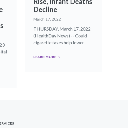
Rise, Infant Deaths
e
Decline
March 17, 2022
es
THURSDAY, March 17, 2022
(HealthDay News) -- Could
cigarette taxes help lower...
23
ital
LEARN MORE
ERVICES