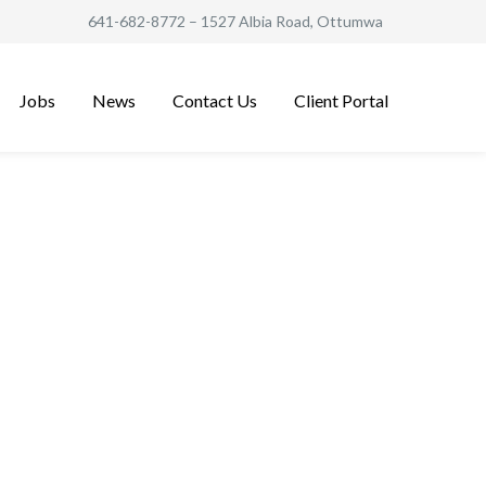
641-682-8772
– 1527 Albia Road, Ottumwa
Jobs
News
Contact Us
Client Portal