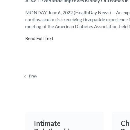
ADA: Tirzepatide Improves Kidney Outcomes in
MONDAY, June 6, 2022 (HealthDay News) -- An explora
cardiovascular risk receiving tirzepatide experience
meeting of the American Diabetes Association, held 
Read Full Text
Prev
Intimate
Ch