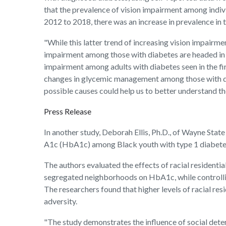
that the prevalence of vision impairment among indiv
2012 to 2018, there was an increase in prevalence in t
"While this latter trend of increasing vision impairme
impairment among those with diabetes are headed in t
impairment among adults with diabetes seen in the fi
changes in glycemic management among those with diabe
possible causes could help us to better understand th
Press Release
In another study, Deborah Ellis, Ph.D., of Wayne Stat
A1c (HbA1c) among Black youth with type 1 diabetes 
The authors evaluated the effects of racial residentia
segregated neighborhoods on HbA1c, while controlling
The researchers found that higher levels of racial r
adversity.
"The study demonstrates the influence of social deter