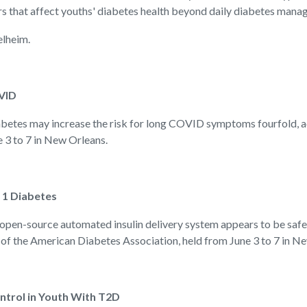
rs that affect youths' diabetes health beyond daily diabetes mana
elheim.
VID
es may increase the risk for long COVID symptoms fourfold, acc
 3 to 7 in New Orleans.
 1 Diabetes
-source automated insulin delivery system appears to be safe an
 of the American Diabetes Association, held from June 3 to 7 in N
trol in Youth With T2D