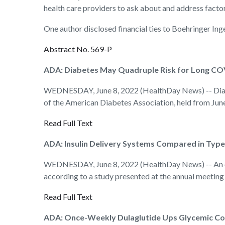
health care providers to ask about and address facto
One author disclosed financial ties to Boehringer Ing
Abstract No. 569-P
ADA: Diabetes May Quadruple Risk for Long CO
WEDNESDAY, June 8, 2022 (HealthDay News) -- Diabet
of the American Diabetes Association, held from June
Read Full Text
ADA: Insulin Delivery Systems Compared in Type
WEDNESDAY, June 8, 2022 (HealthDay News) -- An open
according to a study presented at the annual meeting
Read Full Text
ADA: Once-Weekly Dulaglutide Ups Glycemic Con