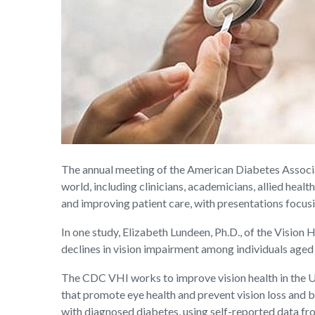
The annual meeting of the American Diabetes Associa
world, including clinicians, academicians, allied heal
and improving patient care, with presentations foc
In one study, Elizabeth Lundeen, Ph.D., of the Vision 
declines in vision impairment among individuals aged
The CDC VHI works to improve vision health in the Un
that promote eye health and prevent vision loss and b
with diagnosed diabetes, using self-reported data f