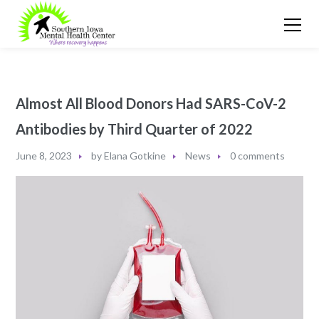
Almost All Blood Donors Had SARS-CoV-2
Antibodies by Third Quarter of 2022
June 8, 2023
by
Elana Gotkine
News
0 comments