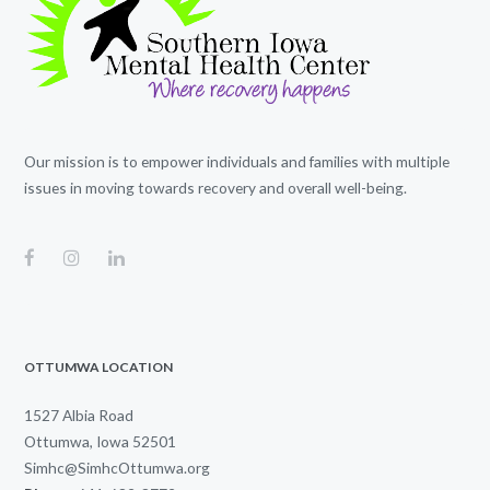
Our mission is to empower individuals and families with multiple
issues in moving towards recovery and overall well-being.
OTTUMWA LOCATION
1527 Albia Road
Ottumwa, Iowa 52501
Simhc@SimhcOttumwa.org