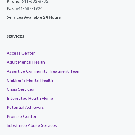
Phone:
641-682-8772
Fax:
641-682-1924
Services Available 24 Hours
SERVICES
Access Center
Adult Mental Health
Assertive Community Treatment Team
Children’s Mental Health
Crisis Services
Integrated Health Home
Potential Achievers
Promise Center
Substance Abuse Services