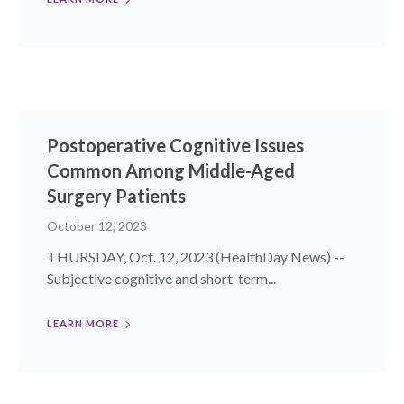
Postoperative Cognitive Issues
Common Among Middle-Aged
Surgery Patients
October 12, 2023
THURSDAY, Oct. 12, 2023 (HealthDay News) --
Subjective cognitive and short-term...
LEARN MORE