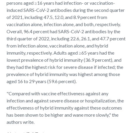
persons aged ≥16 years had infection- or vaccination-
induced SARS-CoV-2 antibodies during the second quarter
of 2021, including 47.5, 12.0, and 8.9 percent from
vaccination alone, infection alone, and both, respectively.
Overall, 96.4 percent had SARS-CoV-2 antibodies by the
third quarter of 2022, including 22.6, 26.1, and 47.7 percent
from infection alone, vaccination alone, and hybrid
immunity, respectively. Adults aged ≥65 years had the
lowest prevalence of hybrid immunity (36.9 percent), and
they had the highest risk for severe disease if infected; the
prevalence of hybrid immunity was highest among those
aged 16 to 29 years (59.6 percent).
"Compared with vaccine effectiveness against any
infection and against severe disease or hospitalization, the
effectiveness of hybrid immunity against these outcomes
has been shown to be higher and wane more slowly," the
authors write.