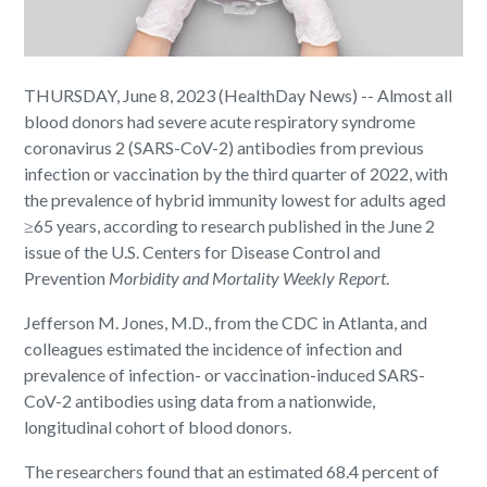
THURSDAY, June 8, 2023 (HealthDay News) -- Almost all
blood donors had severe acute respiratory syndrome
coronavirus 2 (SARS-CoV-2) antibodies from previous
infection or vaccination by the third quarter of 2022, with
the prevalence of hybrid immunity lowest for adults aged
≥65 years, according to research published in the June 2
issue of the U.S. Centers for Disease Control and
Prevention
Morbidity and Mortality Weekly Report
.
Jefferson M. Jones, M.D., from the CDC in Atlanta, and
colleagues estimated the incidence of infection and
prevalence of infection- or vaccination-induced SARS-
CoV-2 antibodies using data from a nationwide,
longitudinal cohort of blood donors.
The researchers found that an estimated 68.4 percent of