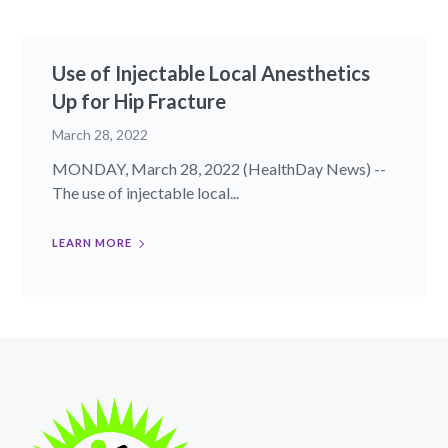
Use of Injectable Local Anesthetics
Up for Hip Fracture
March 28, 2022
MONDAY, March 28, 2022 (HealthDay News) --
The use of injectable local...
LEARN MORE