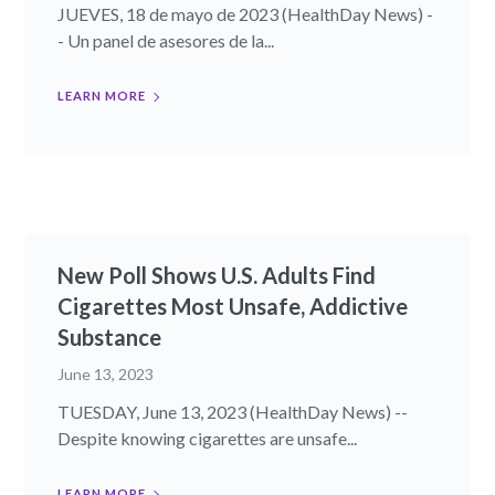
JUEVES, 18 de mayo de 2023 (HealthDay News) -
- Un panel de asesores de la...
LEARN MORE
New Poll Shows U.S. Adults Find
Cigarettes Most Unsafe, Addictive
Substance
June 13, 2023
TUESDAY, June 13, 2023 (HealthDay News) --
Despite knowing cigarettes are unsafe...
LEARN MORE