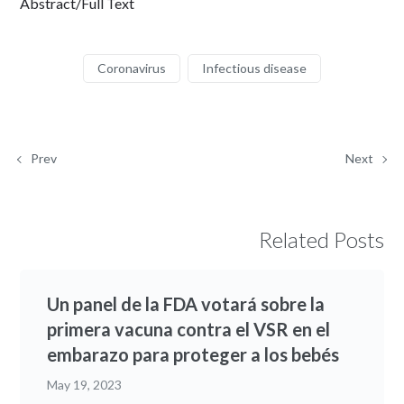
Abstract/Full Text
Coronavirus
Infectious disease
Prev
Next
Related Posts
Un panel de la FDA votará sobre la
primera vacuna contra el VSR en el
embarazo para proteger a los bebés
May 19, 2023