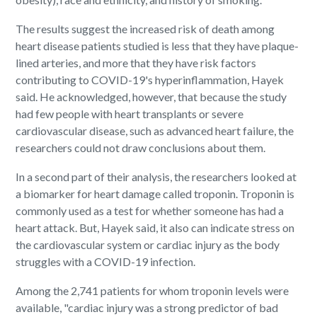
The results suggest the increased risk of death among
heart disease patients studied is less that they have plaque-
lined arteries, and more that they have risk factors
contributing to COVID-19's hyperinflammation, Hayek
said. He acknowledged, however, that because the study
had few people with heart transplants or severe
cardiovascular disease, such as advanced heart failure, the
researchers could not draw conclusions about them.
In a second part of their analysis, the researchers looked at
a biomarker for heart damage called troponin. Troponin is
commonly used as a test for whether someone has had a
heart attack. But, Hayek said, it also can indicate stress on
the cardiovascular system or cardiac injury as the body
struggles with a COVID-19 infection.
Among the 2,741 patients for whom troponin levels were
available, "cardiac injury was a strong predictor of bad