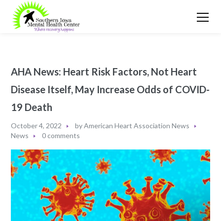
AHA News: Heart Risk Factors, Not Heart
Disease Itself, May Increase Odds of COVID-
19 Death
October 4, 2022
by
American Heart Association News
News
0 comments