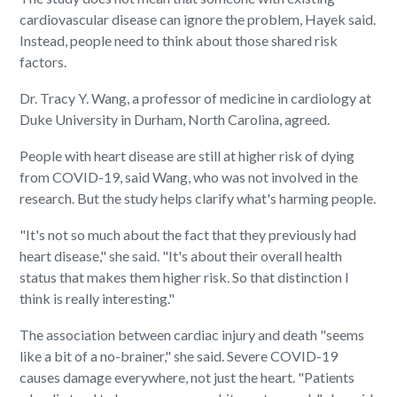
cardiovascular disease can ignore the problem, Hayek said.
Instead, people need to think about those shared risk
factors.
Dr. Tracy Y. Wang, a professor of medicine in cardiology at
Duke University in Durham, North Carolina, agreed.
People with heart disease are still at higher risk of dying
from COVID-19, said Wang, who was not involved in the
research. But the study helps clarify what's harming people.
"It's not so much about the fact that they previously had
heart disease," she said. "It's about their overall health
status that makes them higher risk. So that distinction I
think is really interesting."
The association between cardiac injury and death "seems
like a bit of a no-brainer," she said. Severe COVID-19
causes damage everywhere, not just the heart. "Patients