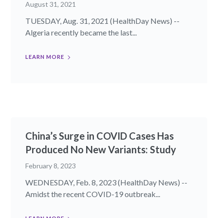
August 31, 2021
TUESDAY, Aug. 31, 2021 (HealthDay News) --
Algeria recently became the last...
LEARN MORE
China’s Surge in COVID Cases Has
Produced No New Variants: Study
February 8, 2023
WEDNESDAY, Feb. 8, 2023 (HealthDay News) --
Amidst the recent COVID-19 outbreak...