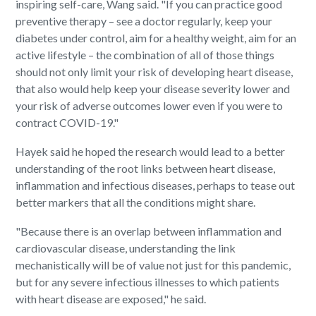
inspiring self-care, Wang said. "If you can practice good
preventive therapy – see a doctor regularly, keep your
diabetes under control, aim for a healthy weight, aim for an
active lifestyle – the combination of all of those things
should not only limit your risk of developing heart disease,
that also would help keep your disease severity lower and
your risk of adverse outcomes lower even if you were to
contract COVID-19."
Hayek said he hoped the research would lead to a better
understanding of the root links between heart disease,
inflammation and infectious diseases, perhaps to tease out
better markers that all the conditions might share.
"Because there is an overlap between inflammation and
cardiovascular disease, understanding the link
mechanistically will be of value not just for this pandemic,
but for any severe infectious illnesses to which patients
with heart disease are exposed," he said.