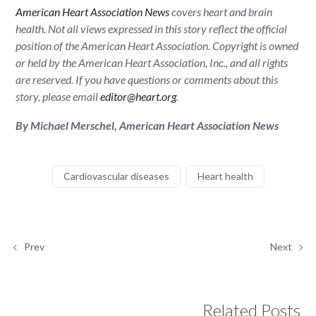
American Heart Association News
covers heart and brain
health. Not all views expressed in this story reflect the official
position of the American Heart Association. Copyright is owned
or held by the American Heart Association, Inc., and all rights
are reserved. If you have questions or comments about this
story, please email
editor@heart.org
.
By Michael Merschel, American Heart Association News
Cardiovascular diseases
Heart health
Prev
Next
Related Posts