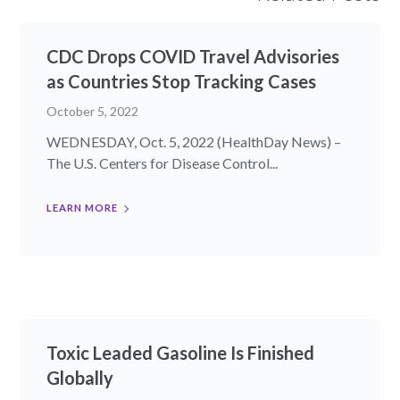
CDC Drops COVID Travel Advisories
as Countries Stop Tracking Cases
October 5, 2022
WEDNESDAY, Oct. 5, 2022 (HealthDay News) –
The U.S. Centers for Disease Control...
LEARN MORE
Toxic Leaded Gasoline Is Finished
Globally