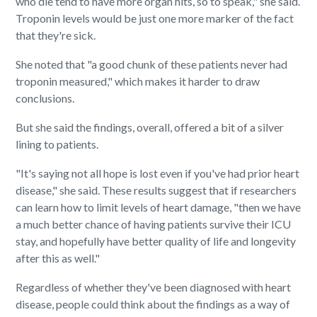
who die tend to have more organ hits, so to speak," she said.
Troponin levels would be just one more marker of the fact
that they're sick.
She noted that "a good chunk of these patients never had
troponin measured," which makes it harder to draw
conclusions.
But she said the findings, overall, offered a bit of a silver
lining to patients.
"It's saying not all hope is lost even if you've had prior heart
disease," she said. These results suggest that if researchers
can learn how to limit levels of heart damage, "then we have
a much better chance of having patients survive their ICU
stay, and hopefully have better quality of life and longevity
after this as well."
Regardless of whether they've been diagnosed with heart
disease, people could think about the findings as a way of