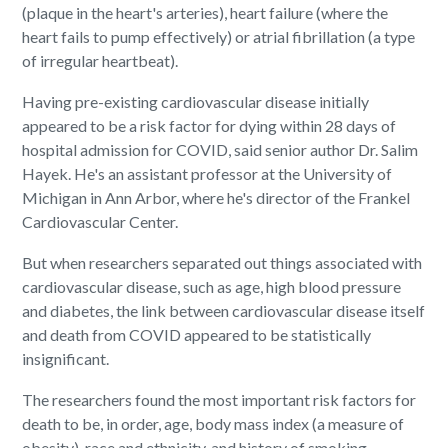
(plaque in the heart's arteries), heart failure (where the
heart fails to pump effectively) or atrial fibrillation (a type
of irregular heartbeat).
Having pre-existing cardiovascular disease initially
appeared to be a risk factor for dying within 28 days of
hospital admission for COVID, said senior author Dr. Salim
Hayek. He's an assistant professor at the University of
Michigan in Ann Arbor, where he's director of the Frankel
Cardiovascular Center.
But when researchers separated out things associated with
cardiovascular disease, such as age, high blood pressure
and diabetes, the link between cardiovascular disease itself
and death from COVID appeared to be statistically
insignificant.
The researchers found the most important risk factors for
death to be, in order, age, body mass index (a measure of
obesity), race and ethnicity, and history of smoking.