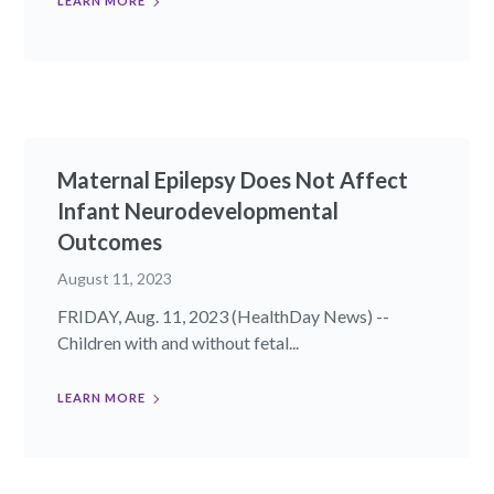
LEARN MORE
Maternal Epilepsy Does Not Affect
Infant Neurodevelopmental
Outcomes
August 11, 2023
FRIDAY, Aug. 11, 2023 (HealthDay News) --
Children with and without fetal...
LEARN MORE