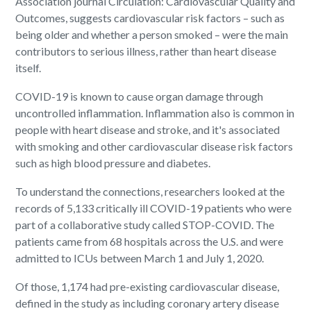
Association journal Circulation: Cardiovascular Quality and
Outcomes, suggests cardiovascular risk factors – such as
being older and whether a person smoked – were the main
contributors to serious illness, rather than heart disease
itself.
COVID-19 is known to cause organ damage through
uncontrolled inflammation. Inflammation also is common in
people with heart disease and stroke, and it's associated
with smoking and other cardiovascular disease risk factors
such as high blood pressure and diabetes.
To understand the connections, researchers looked at the
records of 5,133 critically ill COVID-19 patients who were
part of a collaborative study called STOP-COVID. The
patients came from 68 hospitals across the U.S. and were
admitted to ICUs between March 1 and July 1, 2020.
Of those, 1,174 had pre-existing cardiovascular disease,
defined in the study as including coronary artery disease