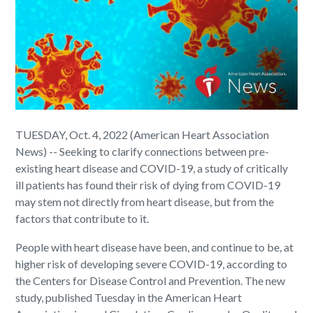
TUESDAY, Oct. 4, 2022 (American Heart Association
News) -- Seeking to clarify connections between pre-
existing heart disease and COVID-19, a study of critically
ill patients has found their risk of dying from COVID-19
may stem not directly from heart disease, but from the
factors that contribute to it.
People with heart disease have been, and continue to be, at
higher risk of developing severe COVID-19, according to
the Centers for Disease Control and Prevention. The new
study, published Tuesday in the American Heart