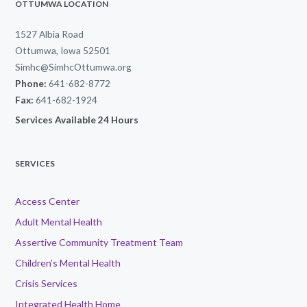
OTTUMWA LOCATION
1527 Albia Road
Ottumwa, Iowa 52501
Simhc@SimhcOttumwa.org
Phone:
641-682-8772
Fax:
641-682-1924
Services Available 24 Hours
SERVICES
Access Center
Adult Mental Health
Assertive Community Treatment Team
Children’s Mental Health
Crisis Services
Integrated Health Home