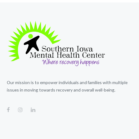
Our mission is to empower individuals and families with multiple
issues in moving towards recovery and overall well-being.