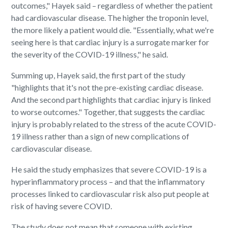
outcomes," Hayek said – regardless of whether the patient
had cardiovascular disease. The higher the troponin level,
the more likely a patient would die. "Essentially, what we're
seeing here is that cardiac injury is a surrogate marker for
the severity of the COVID-19 illness," he said.
Summing up, Hayek said, the first part of the study
"highlights that it's not the pre-existing cardiac disease.
And the second part highlights that cardiac injury is linked
to worse outcomes." Together, that suggests the cardiac
injury is probably related to the stress of the acute COVID-
19 illness rather than a sign of new complications of
cardiovascular disease.
He said the study emphasizes that severe COVID-19 is a
hyperinflammatory process – and that the inflammatory
processes linked to cardiovascular risk also put people at
risk of having severe COVID.
The study does not mean that someone with existing