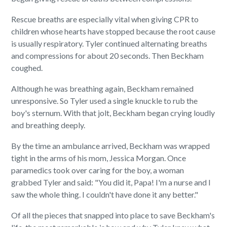
Rescue breaths are especially vital when giving CPR to
children whose hearts have stopped because the root cause
is usually respiratory. Tyler continued alternating breaths
and compressions for about 20 seconds. Then Beckham
coughed.
Although he was breathing again, Beckham remained
unresponsive. So Tyler used a single knuckle to rub the
boy's sternum. With that jolt, Beckham began crying loudly
and breathing deeply.
By the time an ambulance arrived, Beckham was wrapped
tight in the arms of his mom, Jessica Morgan. Once
paramedics took over caring for the boy, a woman
grabbed Tyler and said: "You did it, Papa! I'm a nurse and I
saw the whole thing. I couldn't have done it any better."
Of all the pieces that snapped into place to save Beckham's