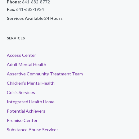
Phone:
641-682-8772
Fax:
641-682-1924
Services Available 24 Hours
SERVICES
Access Center
Adult Mental Health
Assertive Community Treatment Team
Children’s Mental Health
Crisis Services
Integrated Health Home
Potential Achievers
Promise Center
Substance Abuse Services