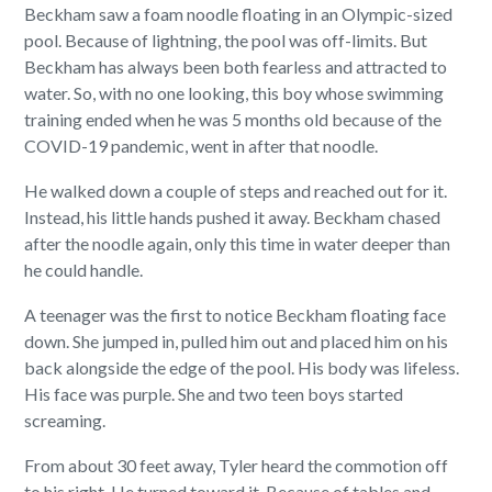
Beckham saw a foam noodle floating in an Olympic-sized
pool. Because of lightning, the pool was off-limits. But
Beckham has always been both fearless and attracted to
water. So, with no one looking, this boy whose swimming
training ended when he was 5 months old because of the
COVID-19 pandemic, went in after that noodle.
He walked down a couple of steps and reached out for it.
Instead, his little hands pushed it away. Beckham chased
after the noodle again, only this time in water deeper than
he could handle.
A teenager was the first to notice Beckham floating face
down. She jumped in, pulled him out and placed him on his
back alongside the edge of the pool. His body was lifeless.
His face was purple. She and two teen boys started
screaming.
From about 30 feet away, Tyler heard the commotion off
to his right. He turned toward it. Because of tables and