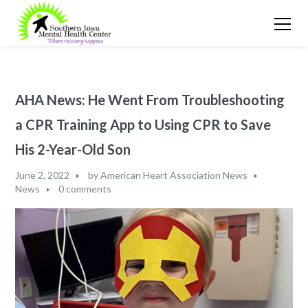
AHA News: He Went From Troubleshooting
a CPR Training App to Using CPR to Save
His 2-Year-Old Son
June 2, 2022
by
American Heart Association News
News
0 comments