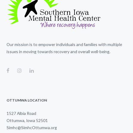
Our mission is to empower individuals and families with multiple
issues in moving towards recovery and overall well-being.
OTTUMWA LOCATION
1527 Albia Road
Ottumwa, Iowa 52501
Simhc@SimhcOttumwa.org