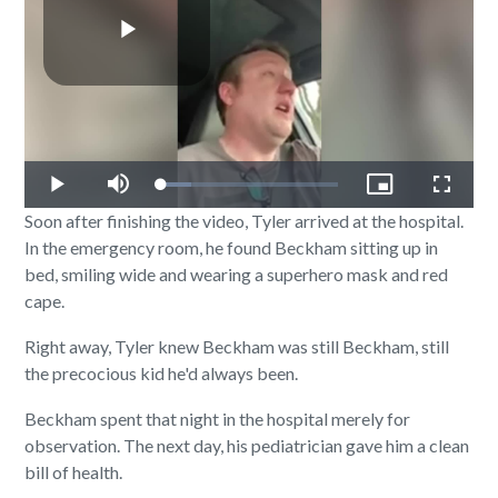
Play
Video
Loaded
:
Play
Mute
Picture-
Fullscr
17.30%
in-
Soon after finishing the video, Tyler arrived at the hospital.
Picture
In the emergency room, he found Beckham sitting up in
bed, smiling wide and wearing a superhero mask and red
cape.
Right away, Tyler knew Beckham was still Beckham, still
the precocious kid he'd always been.
Beckham spent that night in the hospital merely for
observation. The next day, his pediatrician gave him a clean
bill of health.