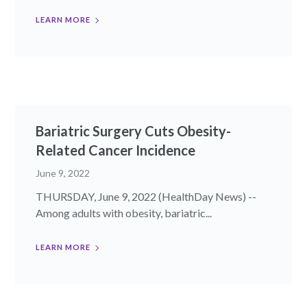
LEARN MORE
Bariatric Surgery Cuts Obesity-
Related Cancer Incidence
June 9, 2022
THURSDAY, June 9, 2022 (HealthDay News) --
Among adults with obesity, bariatric...
LEARN MORE