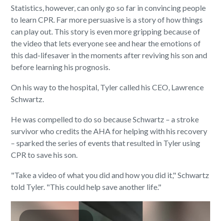
Statistics, however, can only go so far in convincing people
to learn CPR. Far more persuasive is a story of how things
can play out. This story is even more gripping because of
the video that lets everyone see and hear the emotions of
this dad-lifesaver in the moments after reviving his son and
before learning his prognosis.
On his way to the hospital, Tyler called his CEO, Lawrence
Schwartz.
He was compelled to do so because Schwartz – a stroke
survivor who credits the AHA for helping with his recovery
– sparked the series of events that resulted in Tyler using
CPR to save his son.
"Take a video of what you did and how you did it," Schwartz
told Tyler. "This could help save another life."