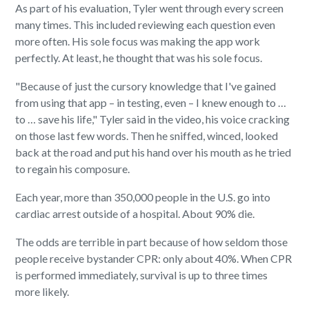
As part of his evaluation, Tyler went through every screen
many times. This included reviewing each question even
more often. His sole focus was making the app work
perfectly. At least, he thought that was his sole focus.
"Because of just the cursory knowledge that I've gained
from using that app – in testing, even – I knew enough to …
to … save his life," Tyler said in the video, his voice cracking
on those last few words. Then he sniffed, winced, looked
back at the road and put his hand over his mouth as he tried
to regain his composure.
Each year, more than 350,000 people in the U.S. go into
cardiac arrest outside of a hospital. About 90% die.
The odds are terrible in part because of how seldom those
people receive bystander CPR: only about 40%. When CPR
is performed immediately, survival is up to three times
more likely.