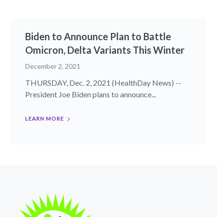
Biden to Announce Plan to Battle
Omicron, Delta Variants This Winter
December 2, 2021
THURSDAY, Dec. 2, 2021 (HealthDay News) --
President Joe Biden plans to announce...
LEARN MORE