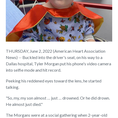
THURSDAY, June 2, 2022 (American Heart Association
News) -- Buckled into the driver's seat, on his way to a
Dallas hospital, Tyler Morgan put his phone's video camera
into selfie mode and hit record.
Peeking his reddened eyes toward the lens, he started
talking.
"So, my, my son almost … just … drowned. Or he did drown.
He almost just died."
The Morgans were at a social gathering when 2-year-old