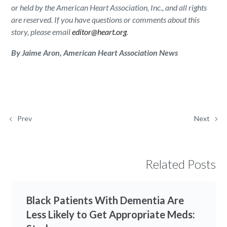
or held by the American Heart Association, Inc., and all rights
are reserved. If you have questions or comments about this
story, please email
editor@heart.org
.
By Jaime Aron, American Heart Association News
Prev
Next
Related Posts
Black Patients With Dementia Are
Less Likely to Get Appropriate Meds: