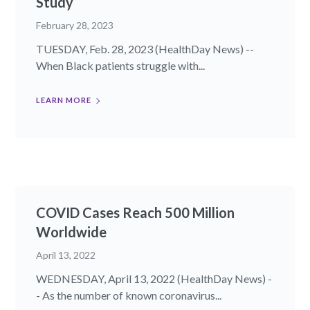
Study
February 28, 2023
TUESDAY, Feb. 28, 2023 (HealthDay News) --
When Black patients struggle with...
LEARN MORE
COVID Cases Reach 500 Million
Worldwide
April 13, 2022
WEDNESDAY, April 13, 2022 (HealthDay News) -
- As the number of known coronavirus...