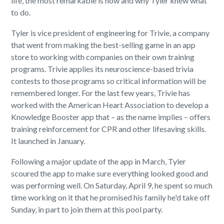
life, the most remarkable is how and why Tyler knew what
to do.
Tyler is vice president of engineering for Trivie, a company
that went from making the best-selling game in an app
store to working with companies on their own training
programs. Trivie applies its neuroscience-based trivia
contests to those programs so critical information will be
remembered longer. For the last few years, Trivie has
worked with the American Heart Association to develop a
Knowledge Booster app that – as the name implies – offers
training reinforcement for CPR and other lifesaving skills.
It launched in January.
Following a major update of the app in March, Tyler
scoured the app to make sure everything looked good and
was performing well. On Saturday, April 9, he spent so much
time working on it that he promised his family he'd take off
Sunday, in part to join them at this pool party.