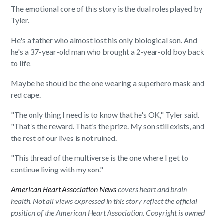
The emotional core of this story is the dual roles played by
Tyler.
He's a father who almost lost his only biological son. And
he's a 37-year-old man who brought a 2-year-old boy back
to life.
Maybe he should be the one wearing a superhero mask and
red cape.
"The only thing I need is to know that he's OK," Tyler said.
"That's the reward. That's the prize. My son still exists, and
the rest of our lives is not ruined.
"This thread of the multiverse is the one where I get to
continue living with my son."
American Heart Association News
covers heart and brain
health. Not all views expressed in this story reflect the official
position of the American Heart Association. Copyright is owned