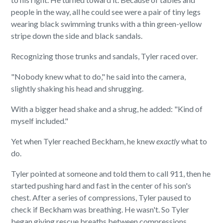
people in the way, all he could see were a pair of tiny legs
wearing black swimming trunks with a thin green-yellow
stripe down the side and black sandals.
Recognizing those trunks and sandals, Tyler raced over.
"Nobody knew what to do," he said into the camera,
slightly shaking his head and shrugging.
With a bigger head shake and a shrug, he added: "Kind of
myself included."
Yet when Tyler reached Beckham, he knew
exactly
what to
do.
Tyler pointed at someone and told them to call 911, then he
started pushing hard and fast in the center of his son's
chest. After a series of compressions, Tyler paused to
check if Beckham was breathing. He wasn't. So Tyler
began giving rescue breaths between compressions.