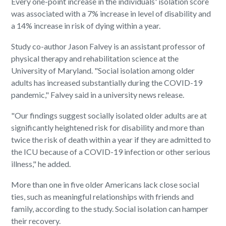
Every one-point increase in the individuals' isolation score
was associated with a 7% increase in level of disability and
a 14% increase in risk of dying within a year.
Study co-author Jason Falvey is an assistant professor of
physical therapy and rehabilitation science at the
University of Maryland. "Social isolation among older
adults has increased substantially during the COVID-19
pandemic," Falvey said in a university news release.
"Our findings suggest socially isolated older adults are at
significantly heightened risk for disability and more than
twice the risk of death within a year if they are admitted to
the ICU because of a COVID-19 infection or other serious
illn
ess," he added.
More than one in five older Americans lack close social
ties, such as meaningful relationships with friends and
family, according to the study. Social isolation can hamper
their recovery.