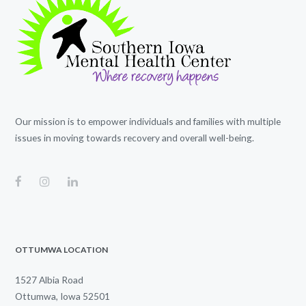
Our mission is to empower individuals and families with multiple
issues in moving towards recovery and overall well-being.
OTTUMWA LOCATION
1527 Albia Road
Ottumwa, Iowa 52501