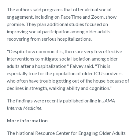
The authors said programs that offer virtual social
engagement, including on FaceTime and Zoom, show
promise. They plan additional studies focused on
improving social participation among older adults
recovering from serious hospitalizations.
"Despite how common it is, there are very few effective
interventions to mitigate social isolation among older
adults after a hospitalization," Falvey said. "This is
especially true for the population of older ICU survivors
who often have trouble getting out of the house because of
declines in strength, walking ability and cognition."
The findings were recently published online in
JAMA
Internal Medicine
.
More information
The National Resource Center for Engaging Older Adults