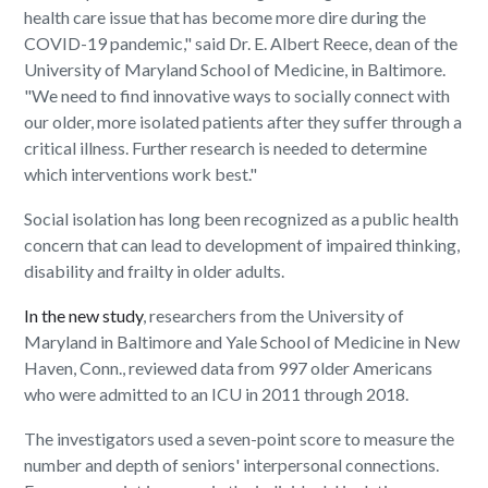
health care issue that has become more dire during the
COVID-19 pandemic," said Dr. E. Albert Reece, dean of the
University of Maryland School of Medicine, in Baltimore.
"We need to find innovative ways to socially connect with
our older, more isolated patients after they suffer through a
critical illness. Further research is needed to determine
which interventions work best."
Social isolation has long been recognized as a public health
concern that can lead to development of impaired thinking,
disability and frailty in older adults.
In the new study
, researchers from the University of
Maryland in Baltimore and Yale School of Medicine in New
Haven, Conn., reviewed data from 997 older Americans
who were admitted to an ICU in 2011 through 2018.
The investigators used a seven-point score to measure the
number and depth of seniors' interpersonal connections.