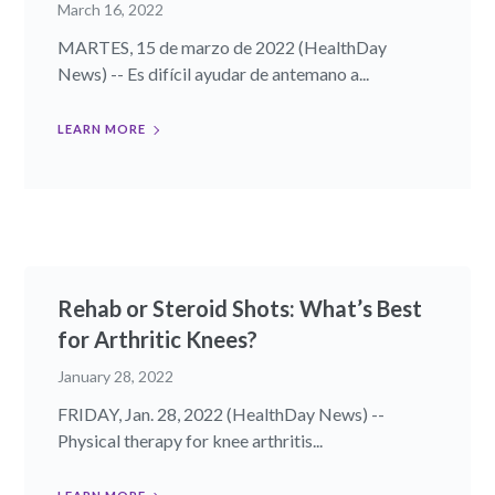
March 16, 2022
MARTES, 15 de marzo de 2022 (HealthDay
News) -- Es difícil ayudar de antemano a...
LEARN MORE
Rehab or Steroid Shots: What’s Best
for Arthritic Knees?
January 28, 2022
FRIDAY, Jan. 28, 2022 (HealthDay News) --
Physical therapy for knee arthritis...