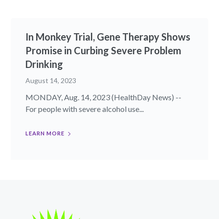
In Monkey Trial, Gene Therapy Shows
Promise in Curbing Severe Problem
Drinking
August 14, 2023
MONDAY, Aug. 14, 2023 (HealthDay News) --
For people with severe alcohol use...
LEARN MORE