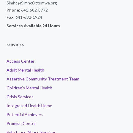
Simhc@SimhcOttumwa.org
Phone:
641-682-8772
Fax:
641-682-1924
Services Available 24 Hours
SERVICES
Access Center
Adult Mental Health
Assertive Community Treatment Team
Children’s Mental Health
Crisis Services
Integrated Health Home
Potential Achievers
Promise Center
Substance Abuse Services