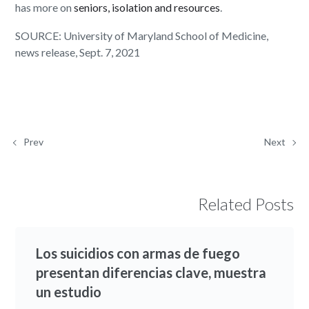
has more on
seniors, isolation and resources
.
SOURCE: University of Maryland School of Medicine,
news release, Sept. 7, 2021
Prev
Next
Related Posts
Los suicidios con armas de fuego
presentan diferencias clave, muestra
un estudio