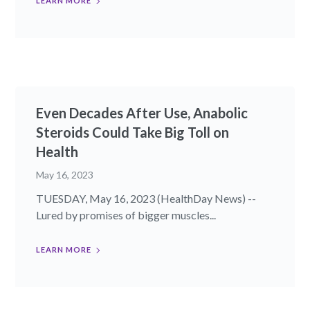
LEARN MORE
Even Decades After Use, Anabolic
Steroids Could Take Big Toll on
Health
May 16, 2023
TUESDAY, May 16, 2023 (HealthDay News) --
Lured by promises of bigger muscles...
LEARN MORE