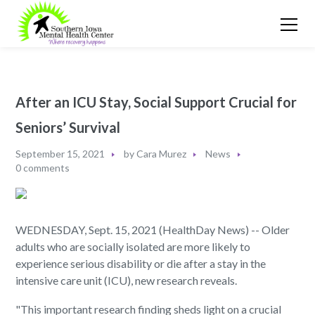
After an ICU Stay, Social Support Crucial for
Seniors’ Survival
September 15, 2021
by
Cara Murez
News
0 comments
WEDNESDAY, Sept. 15, 2021 (HealthDay News) -- Older
adults who are socially isolated are more likely to
experience serious disability or die after a stay in the
intensive care unit (ICU), new research reveals.
"This important research finding sheds light on a crucial