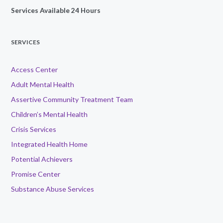
Services Available 24 Hours
SERVICES
Access Center
Adult Mental Health
Assertive Community Treatment Team
Children’s Mental Health
Crisis Services
Integrated Health Home
Potential Achievers
Promise Center
Substance Abuse Services