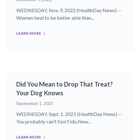
WEDNESDAY, Nov. 9, 2022 (HealthDay News) --
Women tend to be better able than...
LEARN MORE
Did You Mean to Drop That Treat?
Your Dog Knows
September 1, 2021
WEDNESDAY, Sept. 1, 2021 (HealthDay News) --
You probably can't fool Fido.New...
LEARN MORE