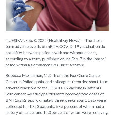
TUESDAY, Feb. 8, 2022 (HealthDay News) -- The short-
term adverse events of mRNA COVID-19 vaccination do
not differ between patients with and without cancer,
according to a study published online Feb. 7 in the
Journal
of the National Comprehensive Cancer Network
.
Rebecca M. Shulman, M.D., from the Fox Chase Cancer
Center in Philadelphia, and colleagues recorded short-term
adverse reactions to the COVID-19 vaccine in patients
with cancer. All study participants received two doses of
BNT162b2, approximately three weeks apart. Data were
collected for 1,753 patients, 67.5 percent of whom had a
history of cancer and 12.0 percent of whom were receiving