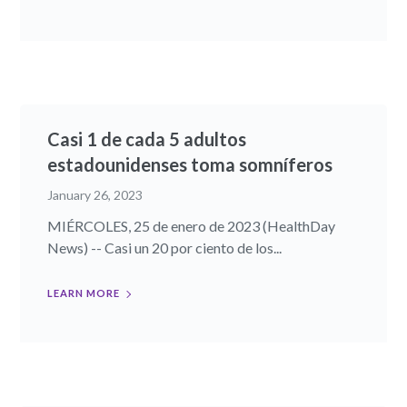
Casi 1 de cada 5 adultos
estadounidenses toma somníferos
January 26, 2023
MIÉRCOLES, 25 de enero de 2023 (HealthDay
News) -- Casi un 20 por ciento de los...
LEARN MORE