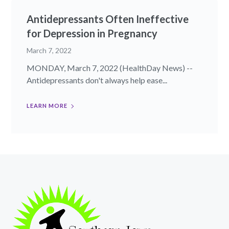
Antidepressants Often Ineffective
for Depression in Pregnancy
March 7, 2022
MONDAY, March 7, 2022 (HealthDay News) --
Antidepressants don't always help ease...
LEARN MORE