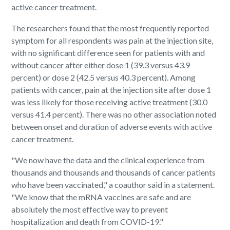
active cancer treatment.
The researchers found that the most frequently reported
symptom for all respondents was pain at the injection site,
with no significant difference seen for patients with and
without cancer after either dose 1 (39.3 versus 43.9
percent) or dose 2 (42.5 versus 40.3 percent). Among
patients with cancer, pain at the injection site after dose 1
was less likely for those receiving active treatment (30.0
versus 41.4 percent). There was no other association noted
between onset and duration of adverse events with active
cancer treatment.
"We now have the data and the clinical experience from
thousands and thousands and thousands of cancer patients
who have been vaccinated," a coauthor said in a statement.
"We know that the mRNA vaccines are safe and are
absolutely the most effective way to prevent
hospitalization and death from COVID-19."