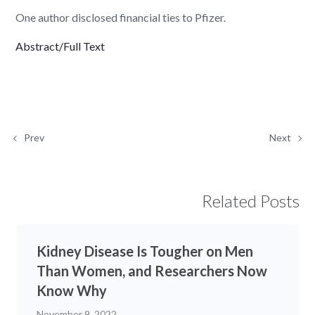
One author disclosed financial ties to Pfizer.
Abstract/Full Text
Prev
Next
Related Posts
Kidney Disease Is Tougher on Men
Than Women, and Researchers Now
Know Why
November 9, 2022