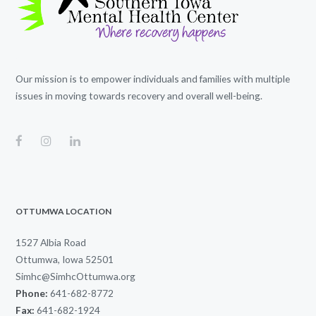
Our mission is to empower individuals and families with multiple
issues in moving towards recovery and overall well-being.
OTTUMWA LOCATION
1527 Albia Road
Ottumwa, Iowa 52501
Simhc@SimhcOttumwa.org
Phone:
641-682-8772
Fax:
641-682-1924