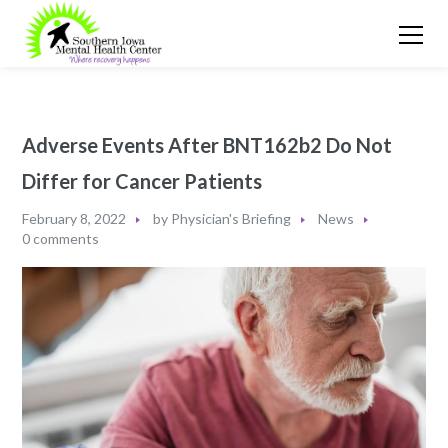
Adverse Events After BNT162b2 Do Not
Differ for Cancer Patients
February 8, 2022
by
Physician's Briefing
News
0 comments