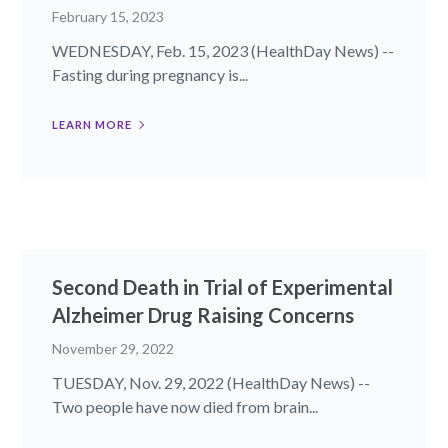
February 15, 2023
WEDNESDAY, Feb. 15, 2023 (HealthDay News) --
Fasting during pregnancy is...
LEARN MORE
Second Death in Trial of Experimental
Alzheimer Drug Raising Concerns
November 29, 2022
TUESDAY, Nov. 29, 2022 (HealthDay News) --
Two people have now died from brain...