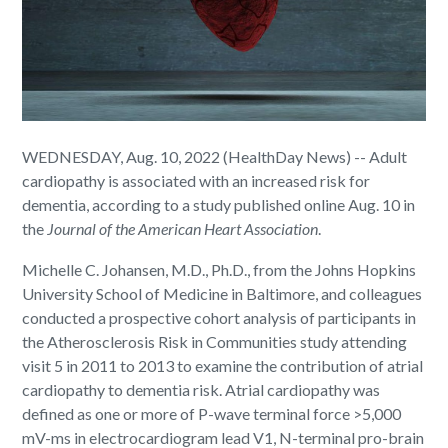
WEDNESDAY, Aug. 10, 2022 (HealthDay News) -- Adult
cardiopathy is associated with an increased risk for
dementia, according to a study published online Aug. 10 in
the
Journal of the American Heart Association
.
Michelle C. Johansen, M.D., Ph.D., from the Johns Hopkins
University School of Medicine in Baltimore, and colleagues
conducted a prospective cohort analysis of participants in
the Atherosclerosis Risk in Communities study attending
visit 5 in 2011 to 2013 to examine the contribution of atrial
cardiopathy to dementia risk. Atrial cardiopathy was
defined as one or more of P-wave terminal force >5,000
mV-ms in electrocardiogram lead V1, N-terminal pro-brain