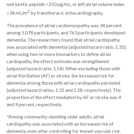
natriuretic peptide >250 pg/mL, or left atrial volume index
2
≥34 mL/m
by transthoracic echocardiography.
The prevalence of atrial cardiomyopathy was 34 percent
among 5,078 participants, and 763 participants developed
dementia. The researchers found that atrial cardiopathy
was associated with dementia (adjusted hazard ratio, 1.35);
when using two or more biomarkers to define atrial
cardiopathy, the effect estimate was strengthened
(adjusted hazard ratio, 1.54). When excluding those with
atrial fibrillation (AF) or stroke, the increased risk for
dementia among those with atrial cardiopathy persisted
(adjusted hazard ratios, 1.31 and 1.28, respectively). The
proportion of the effect mediated by AF or stroke was 4
and 9 percent, respectively.
"Among community-dwelling older adults, atrial
cardiopathy was associated with an increased risk of
dementia, even after controlling for known vascular risk,