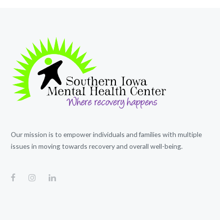
Our mission is to empower individuals and families with multiple
issues in moving towards recovery and overall well-being.