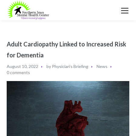
Adult Cardiopathy Linked to Increased Risk
for Dementia
August 10, 2022
by
Physician's Briefing
News
0 comments