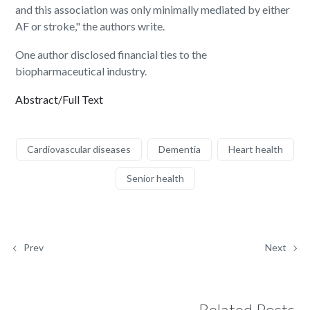
and this association was only minimally mediated by either
AF or stroke," the authors write.
One author disclosed financial ties to the
biopharmaceutical industry.
Abstract/Full Text
Cardiovascular diseases
Dementia
Heart health
Senior health
Prev
Next
Related Posts