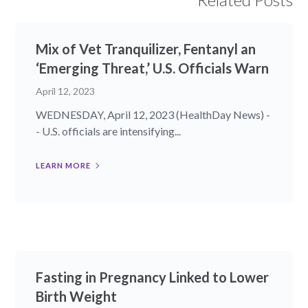
Mix of Vet Tranquilizer, Fentanyl an
‘Emerging Threat,’ U.S. Officials Warn
April 12, 2023
WEDNESDAY, April 12, 2023 (HealthDay News) -
- U.S. officials are intensifying...
LEARN MORE
Fasting in Pregnancy Linked to Lower
Birth Weight