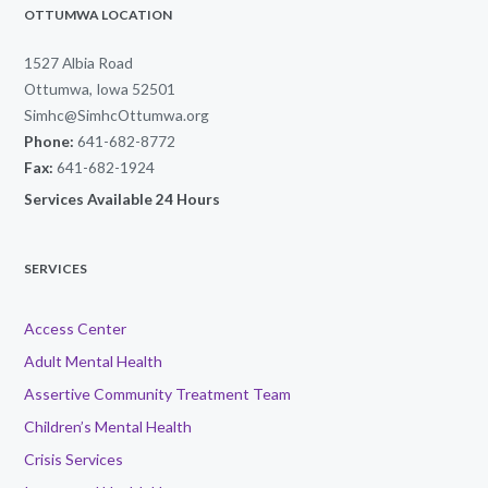
OTTUMWA LOCATION
1527 Albia Road
Ottumwa, Iowa 52501
Simhc@SimhcOttumwa.org
Phone:
641-682-8772
Fax:
641-682-1924
Services Available 24 Hours
SERVICES
Access Center
Adult Mental Health
Assertive Community Treatment Team
Children’s Mental Health
Crisis Services