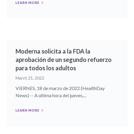
LEARN MORE
Moderna solicita a la FDA la
aprobación de un segundo refuerzo
para todos los adultos
March 21, 2022
VIERNES, 18 de marzo de 2022 (HealthDay
News) -- A última hora del jueves,...
LEARN MORE