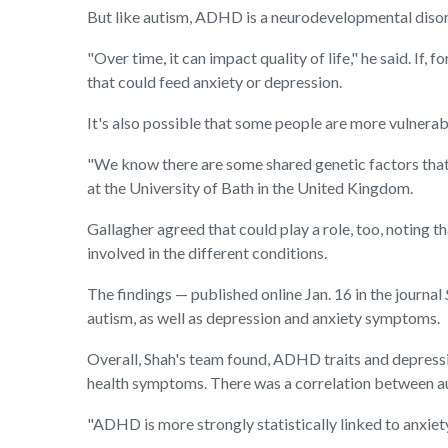
But like autism, ADHD is a neurodevelopmental disorde
"Over time, it can impact quality of life," he said. 
that could feed anxiety or depression.
It's also possible that some people are more vulnerabl
"We know there are some shared genetic factors that
at the University of Bath in the United Kingdom.
Gallagher agreed that could play a role, too, noting 
involved in the different conditions.
The findings — published online Jan. 16 in the journal
autism, as well as depression and anxiety symptoms.
Overall, Shah's team found, ADHD traits and depress
health symptoms. There was a correlation between aut
"ADHD is more strongly statistically linked to anxiety 