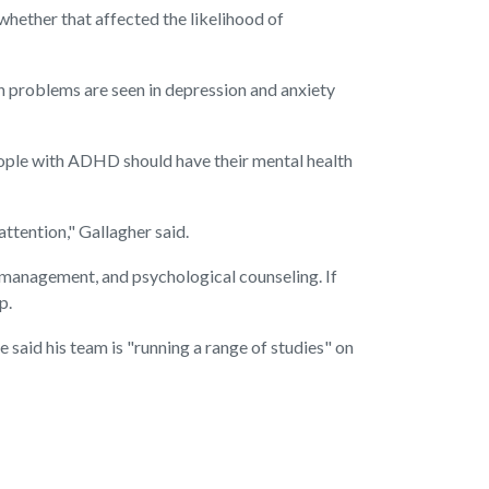
hether that affected the likelihood of
n problems are seen in depression and anxiety
people with ADHD should have their mental health
ttention," Gallagher said.
e management, and psychological counseling. If
p.
said his team is "running a range of studies" on