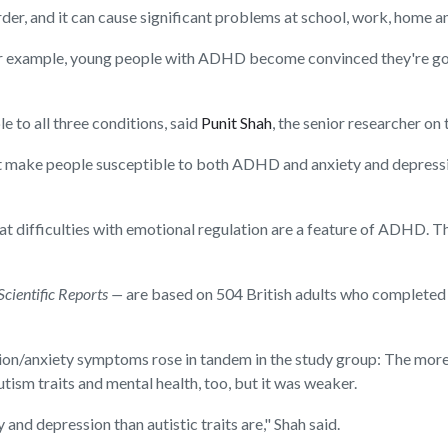
r, and it can cause significant problems at school, work, home and
If, for example, young people with ADHD become convinced they're go
e to all three conditions, said
Punit Shah
, the senior researcher on
 make people susceptible to both ADHD and anxiety and depressio
that difficulties with emotional regulation are a feature of ADHD. T
Scientific Reports —
are based on 504 British adults who completed
ion/anxiety symptoms rose in tandem in the study group: The more
ism traits and mental health, too, but it was weaker.
and depression than autistic traits are," Shah said.