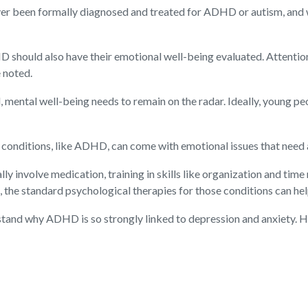
ver been formally diagnosed and treated for ADHD or autism, and w
 should also have their emotional well-being evaluated. Attentio
e noted.
d, mental well-being needs to remain on the radar. Ideally, young 
conditions, like ADHD, can come with emotional issues that need a
 involve medication, training in skills like organization and tim
, the standard psychological therapies for those conditions can hel
tand why ADHD is so strongly linked to depression and anxiety. He 