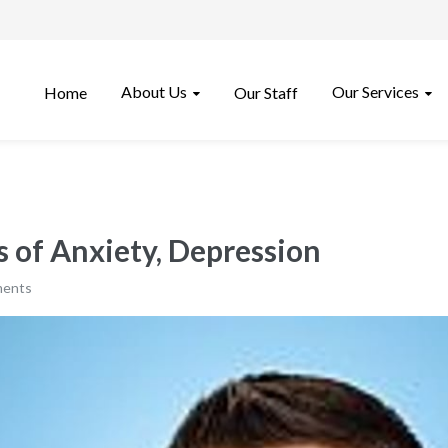
About Us
Our Services
Home
Our Staff
 of Anxiety, Depression
ments