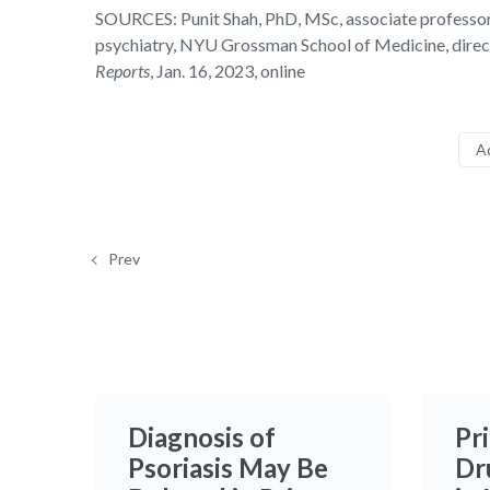
SOURCES: Punit Shah, PhD, MSc, associate professor,
psychiatry, NYU Grossman School of Medicine, direc
Reports
, Jan. 16, 2023, online
A
Prev
Diagnosis of
Pr
Psoriasis May Be
Dr