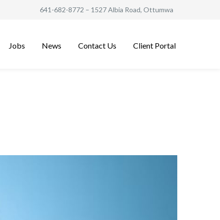
641-682-8772
– 1527 Albia Road, Ottumwa
Jobs
News
Contact Us
Client Portal