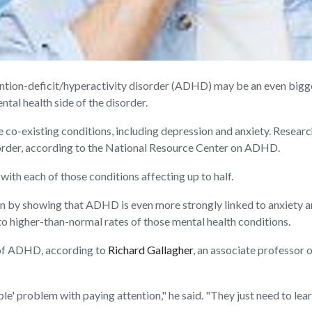
ion-deficit/hyperactivity disorder (ADHD) may be an even bigger
ntal health side of the disorder.
e co-existing conditions, including depression and anxiety. Resea
sorder, according to the National Resource Center on ADHD.
ith each of those conditions affecting up to half.
wn by showing that ADHD is even more strongly linked to anxiety an
d to higher-than-normal rates of those mental health conditions.
 of ADHD, according to
Richard Gallagher
, an associate professor
e' problem with paying attention," he said. "They just need to lear