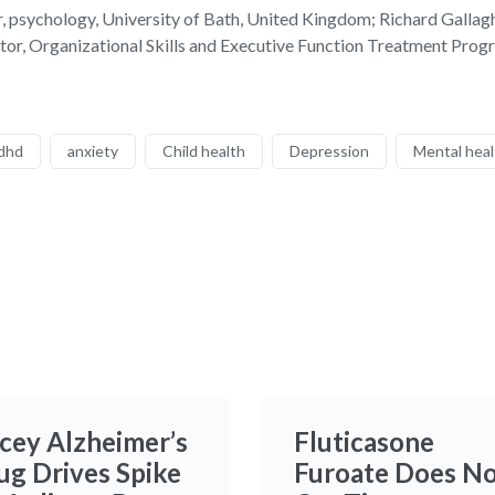
 psychology, University of Bath, United Kingdom; Richard Gallaghe
tor, Organizational Skills and Executive Function Treatment Pr
dhd
anxiety
Child health
Depression
Mental heal
icey Alzheimer’s
Fluticasone
ug Drives Spike
Furoate Does N