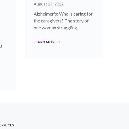
August 29, 2022
Alzheimer's: Who is caring for
the caregivers? The story of
one woman struggling...
LEARN MORE
3
ERVICES