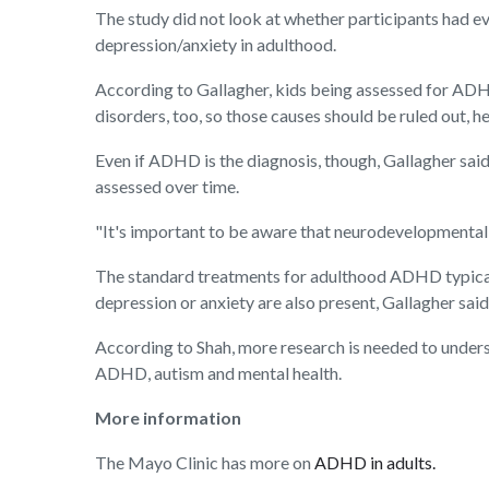
The study did not look at whether participants had e
depression/anxiety in adulthood.
According to Gallagher, kids being assessed for ADHD
disorders, too, so those causes should be ruled out, h
Even if ADHD is the diagnosis, though, Gallagher sai
assessed over time.
"It's important to be aware that neurodevelopmental 
The standard treatments for adulthood ADHD typically
depression or anxiety are also present, Gallagher said
According to Shah, more research is needed to unders
ADHD, autism and mental health.
More information
The Mayo Clinic has more on
ADHD in adults.