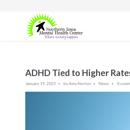
ADHD Tied to Higher Rates
January 19, 2023
by
Amy Norton
News
0 com