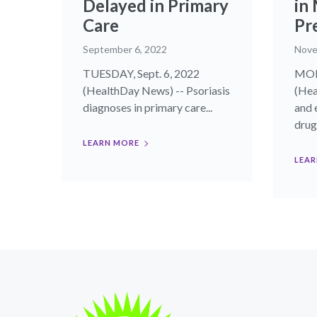
Delayed in Primary
in
Care
Pr
September 6, 2022
Nove
TUESDAY, Sept. 6, 2022
MON
(HealthDay News) -- Psoriasis
(Hea
diagnoses in primary care...
and 
drug.
LEARN MORE
LEAR