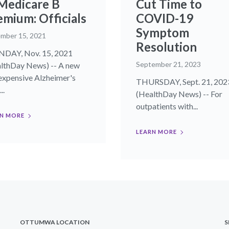
 Medicare B
Cut Time to
emium: Officials
COVID-19
Symptom
mber 15, 2021
Resolution
DAY, Nov. 15, 2021
September 21, 2023
lthDay News) -- A new
expensive Alzheimer's
THURSDAY, Sept. 21, 202
..
(HealthDay News) -- For
outpatients with...
N MORE
LEARN MORE
OTTUMWA LOCATION
S