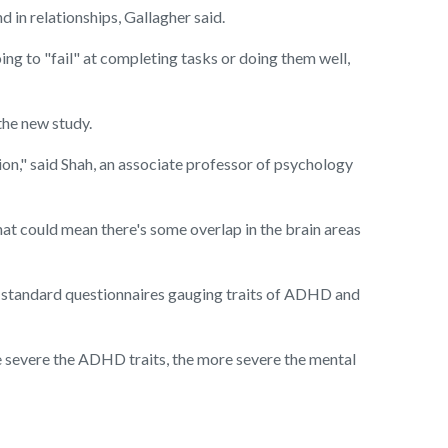
 in relationships, Gallagher said.
ing to "fail" at completing tasks or doing them well,
 the new study.
n," said Shah, an associate professor of psychology
hat could mean there's some overlap in the brain areas
 standard questionnaires gauging traits of ADHD and
 severe the ADHD traits, the more severe the mental