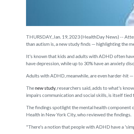
THURSDAY, Jan. 19, 2023 (HealthDay News) -- Attent
than autism is, a new study finds — highlighting the me
It's known that kids and adults with ADHD often hav
have depression, while up to 30% have an anxiety di
Adults with ADHD, meanwhile, are even harder-hit — w
The
new study
, researchers said, adds to what's kno
impairs communication and social skills, is itself tie
The findings spotlight the mental health component
Health in New York City, who reviewed the findings.
"There's a notion that people with ADHD have a 'simpl