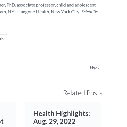
r, PhD, associate professor, child and adolescent
ogram, NYU Langone Health, New York City;
Scientific
th
Next
Related Posts
Health Highlights:
ot
Aug. 29, 2022​