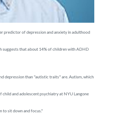
 predictor of depression and anxiety in adulthood
rch suggests that about 14% of children with ADHD
d depression than "autistic traits" are. Autism, which
 of child and adolescent psychiatry at NYU Langone
n to sit down and focus."